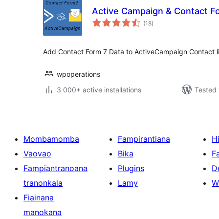
Active Campaign & Contact F
total
(18
)
ratings
Add Contact Form 7 Data to ActiveCampaign Contact li
wpoperations
3 000+ active installations
Tested 
Mombamomba
Fampirantiana
H
Vaovao
Bika
F
Fampiantranoana
Plugins
D
tranonkala
Lamy
W
Fiainana
manokana