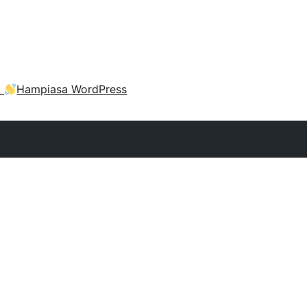
a
Hampiasa WordPress