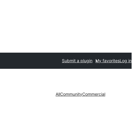
Submit a plugin
My favorites
Log in
All
Community
Commercial