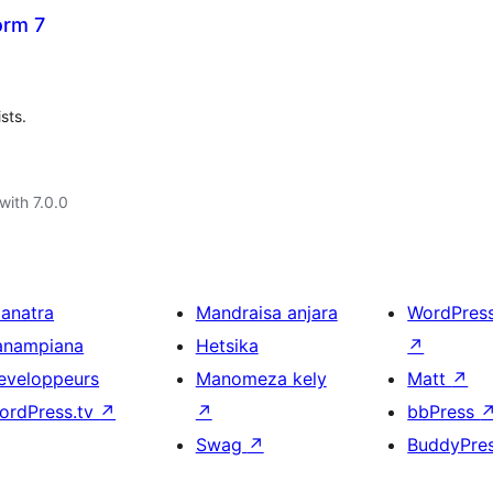
orm 7
sts.
with 7.0.0
ianatra
Mandraisa anjara
WordPres
anampiana
Hetsika
↗
eveloppeurs
Manomeza kely
Matt
↗
ordPress.tv
↗
↗
bbPress
Swag
↗
BuddyPre