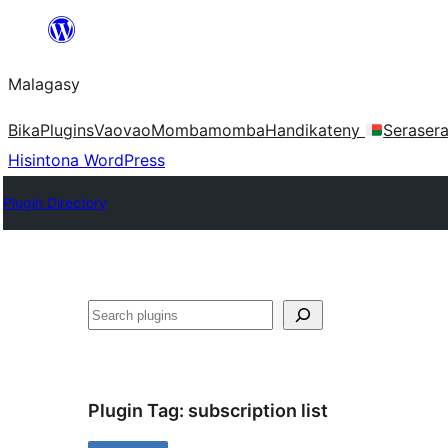
Hakany
amin'ny
Malagasy
ventiny
Bika
Plugins
Vaovao
Mombamomba
Handikateny
Seraser
Hisintona WordPress
Plugin Directory
Karoka
Plugin Tag:
subscription list