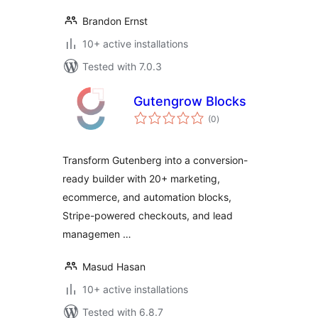
Brandon Ernst
10+ active installations
Tested with 7.0.3
Gutengrow Blocks
total
(0
)
ratings
Transform Gutenberg into a conversion-
ready builder with 20+ marketing,
ecommerce, and automation blocks,
Stripe-powered checkouts, and lead
managemen …
Masud Hasan
10+ active installations
Tested with 6.8.7