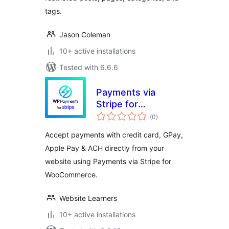
tags.
Jason Coleman
10+ active installations
Tested with 6.6.6
Payments via
Stripe for
total
WooCommerce
(0
)
ratings
Accept payments with credit card, GPay,
Apple Pay & ACH directly from your
website using Payments via Stripe for
WooCommerce.
Website Learners
10+ active installations