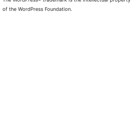
of the WordPress Foundation.