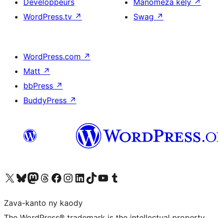
Developpeurs
Manomeza kely
↗
WordPress.tv
↗
Swag
↗
WordPress.com
↗
Matt
↗
bbPress
↗
BuddyPress
↗
Tsidiho ny kaonty X (twitter fahiny)
Visit our Bluesky account
Tsidiho ny kaonty Mastodon antsika
Visit our Threads account
Tsidiho ny pejy facebook
Tsidiho ny kaonty Instagram
Tsidiho ny Linkedin
Visit our TikTok account
Tsidiho ny Youtube
Visit our Tumblr account
Zava-kanto ny kaody
The WordPress® trademark is the intellectual property