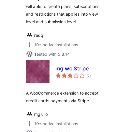
Payments
will able to create plans, subscriptions
and restrictions that applies into view
level and submission level.
redq
10+ active installations
Tested with 5.8.14
mg wc Stripe
total
(2
)
ratings
A WooCommerce extension to accept
credit cards payments via Stripe.
mgiulio
10+ active installations