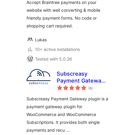
Accept Braintree payments on your
website with well converting & mobile
friendly payment forms. No code or
shopping cart required.
Lukas
10+ active installations
Tested with 5.0.26
Subscreasy
Payment Gateway
total
for Woocommerce
(8
)
ratings
Subscriptions
Subscreasy Payment Gateway plugin is a
payment gateway plugin for
WooCommerce and WooCommerce
Subscriptions. It provides both single
payments and recu …