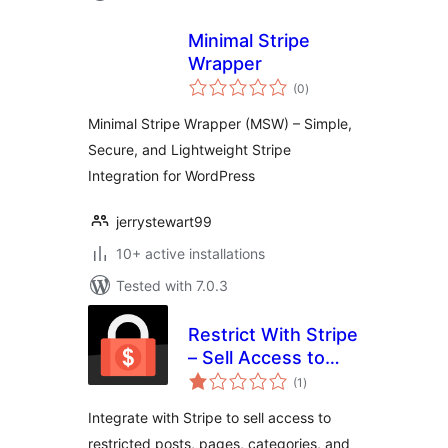
Minimal Stripe
Wrapper
total
(0
)
ratings
Minimal Stripe Wrapper (MSW) – Simple,
Secure, and Lightweight Stripe
Integration for WordPress
jerrystewart99
10+ active installations
Tested with 7.0.3
Restrict With Stripe
– Sell Access to
total
Posts and Pages
(1
)
ratings
with Stripe
Integrate with Stripe to sell access to
restricted posts, pages, categories, and