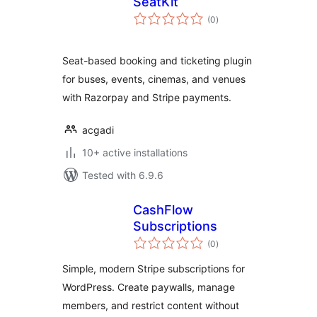
SeatKit
total
(0
)
ratings
Seat-based booking and ticketing plugin
for buses, events, cinemas, and venues
with Razorpay and Stripe payments.
acgadi
10+ active installations
Tested with 6.9.6
CashFlow
Subscriptions
total
(0
)
ratings
Simple, modern Stripe subscriptions for
WordPress. Create paywalls, manage
members, and restrict content without