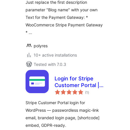
Just replace the first description
parameter "Blog name" with your own
Text for the Payment Gateway: *
WooCommerce Stripe Payment Gateway
* …
polyres
10+ active installations
Tested with 7.0.3
Login for Stripe
Customer Portal |
total
Stripe Billing Login
(1
)
ratings
Page | Magic Link
Stripe Customer Portal login for
Customer Account
WordPress — passwordless magic-link
email, branded login page, [shortcode]
embed, GDPR-ready.