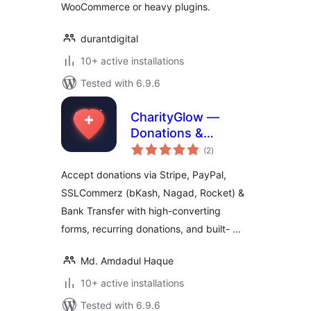
WooCommerce or heavy plugins.
durantdigital
10+ active installations
Tested with 6.9.6
CharityGlow —
Donations &
total
Fundraising
(2
)
ratings
Accept donations via Stripe, PayPal,
SSLCommerz (bKash, Nagad, Rocket) &
Bank Transfer with high-converting
forms, recurring donations, and built- …
Md. Amdadul Haque
10+ active installations
Tested with 6.9.6