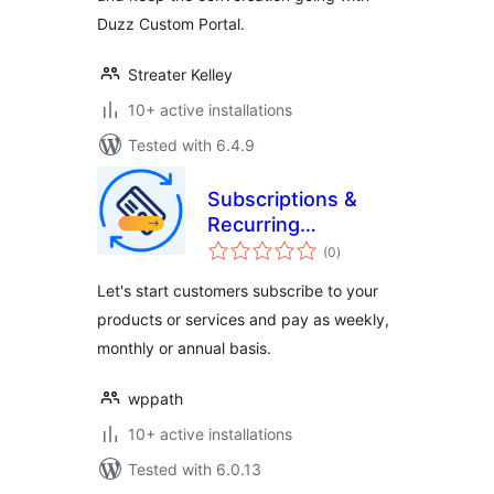
Duzz Custom Portal.
Streater Kelley
10+ active installations
Tested with 6.4.9
Subscriptions &
Recurring
total
Payments for
(0
)
ratings
WooCommerce
Let's start customers subscribe to your
products or services and pay as weekly,
monthly or annual basis.
wppath
10+ active installations
Tested with 6.0.13