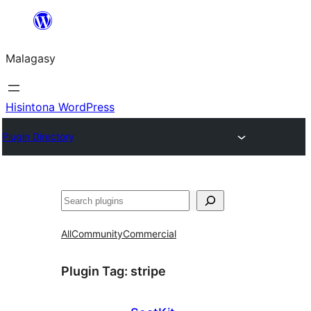
Hakany
amin'ny
Malagasy
ventiny
Hisintona WordPress
Plugin Directory
Karoka
All
Community
Commercial
Plugin Tag:
stripe