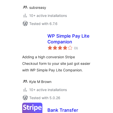
subsreasy
10+ active installations
Tested with 6.7.6
WP Simple Pay Lite
Companion
total
(3
)
ratings
Adding a high conversion Stripe
Checkout form to your site just got easier
with WP Simple Pay Lite Companion.
Kyle M Brown
10+ active installations
Tested with 5.0.26
Bank Transfer