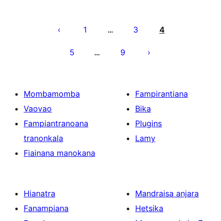
Pejin'ny
lahatsoratra
1
3
4
…
5
9
…
Mombamomba
Fampirantiana
Vaovao
Bika
Fampiantranoana
Plugins
tranonkala
Lamy
Fiainana manokana
Hianatra
Mandraisa anjara
Fanampiana
Hetsika