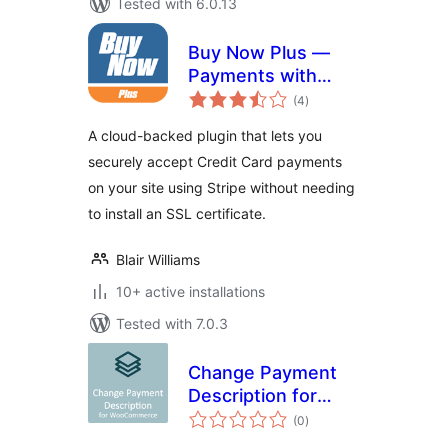
Tested with 6.0.13
Buy Now Plus —
Payments with
total
Stripe
(4
)
ratings
A cloud-backed plugin that lets you
securely accept Credit Card payments
on your site using Stripe without needing
to install an SSL certificate.
Blair Williams
10+ active installations
Tested with 7.0.3
Change Payment
Description for
total
WooCommerce
(0
)
ratings