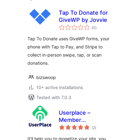
Tap To Donate for
GiveWP by Jovvie
total
(0
)
ratings
Tap To Donate uses GiveWP forms, your
phone with Tap to Pay, and Stripe to
collect in-person swipe, tap, or scan
donations.
bizswoop
10+ active installations
Tested with 7.0.3
Userplace –
Member
total
Subscription,
(2
)
ratings
Restriction &
It’ll help you to monetize your site, you