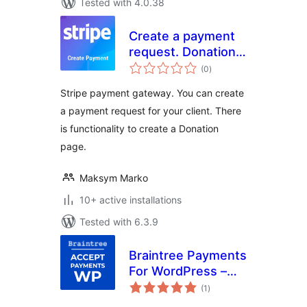
Tested with 4.0.38
Create a payment
request. Donation
total
form (Stripe)
(0
)
ratings
Stripe payment gateway. You can create
a payment request for your client. There
is functionality to create a Donation
page.
Maksym Marko
10+ active installations
Tested with 6.3.9
Braintree Payments
For WordPress –
total
Accept Payments
(1
)
ratings
WP