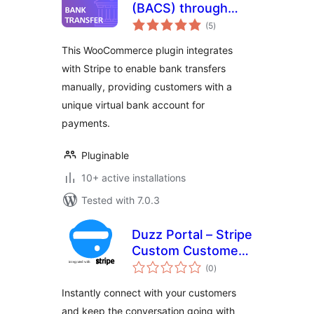
(BACS) through
total
Stripe
(5
)
ratings
This WooCommerce plugin integrates
with Stripe to enable bank transfers
manually, providing customers with a
unique virtual bank account for
payments.
Pluginable
10+ active installations
Tested with 7.0.3
Duzz Portal – Stripe
Custom Customer
total
Payments
(0
)
ratings
Instantly connect with your customers
and keep the conversation going with