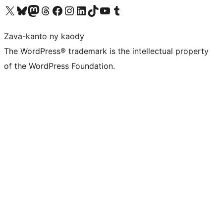
Tsidiho ny kaonty X (twitter fahiny)
Visit our Bluesky account
Tsidiho ny kaonty Mastodon antsika
Visit our Threads account
Tsidiho ny pejy facebook
Tsidiho ny kaonty Instagram
Tsidiho ny Linkedin
Visit our TikTok account
Tsidiho ny Youtube
Visit our Tumblr account
Zava-kanto ny kaody
The WordPress® trademark is the intellectual property
of the WordPress Foundation.