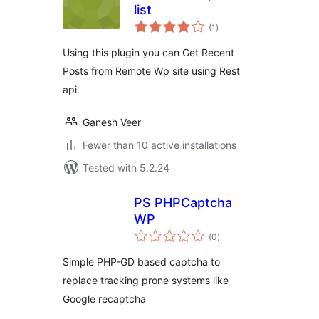
list
total
(1
)
ratings
Using this plugin you can Get Recent
Posts from Remote Wp site using Rest
api.
Ganesh Veer
Fewer than 10 active installations
Tested with 5.2.24
PS PHPCaptcha
WP
total
(0
)
ratings
Simple PHP-GD based captcha to
replace tracking prone systems like
Google recaptcha