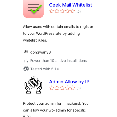
Geek Mail Whitelist
total
(0
)
ratings
Allow users with certain emails to register
to your WordPress site by adding
whitelist rules.
gongwan33
Fewer than 10 active installations
Tested with 5.1.0
Admin Allow by IP
total
(0
)
ratings
Protect your admin form hackers!. You
can allow your wp-admin for specific
IP(s).