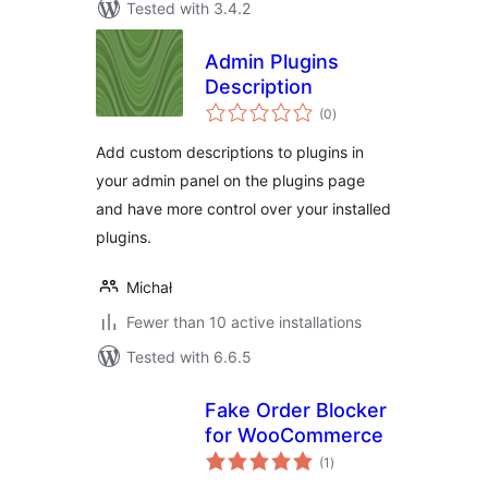
Tested with 3.4.2
Admin Plugins
Description
total
(0
)
ratings
Add custom descriptions to plugins in
your admin panel on the plugins page
and have more control over your installed
plugins.
Michał
Fewer than 10 active installations
Tested with 6.6.5
Fake Order Blocker
for WooCommerce
total
(1
)
ratings