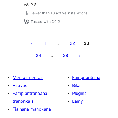
P S
Fewer than 10 active installations
Tested with 7.0.2
Pejin'ny
lahatsoratra
1
22
23
…
24
28
…
Mombamomba
Fampirantiana
Vaovao
Bika
Fampiantranoana
Plugins
tranonkala
Lamy
Fiainana manokana