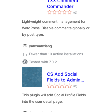
YXX Comment
Commander
total
(0
)
ratings
Lightweight comment management for
WordPress. Disable comments globally or
by post type.
yanxuanxiang
Fewer than 10 active installations
Tested with 7.0.2
CS Add Social
Fields to Admin
total
Area
(0
)
ratings
This plugin will add Social Profile Fields
into the user detail page.