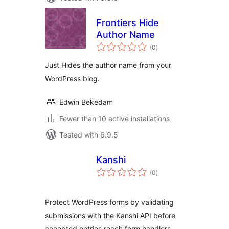
Frontiers Hide
Author Name
total
(0
)
ratings
Just Hides the author name from your
WordPress blog.
Edwin Bekedam
Fewer than 10 active installations
Tested with 6.9.5
Kanshi
total
(0
)
ratings
Protect WordPress forms by validating
submissions with the Kanshi API before
accepted entries reach form handlers