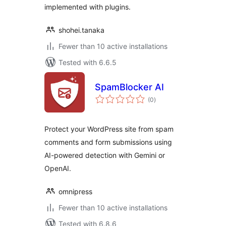
implemented with plugins.
shohei.tanaka
Fewer than 10 active installations
Tested with 6.6.5
SpamBlocker AI
total
(0
)
ratings
Protect your WordPress site from spam
comments and form submissions using
AI-powered detection with Gemini or
OpenAI.
omnipress
Fewer than 10 active installations
Tested with 6.8.6