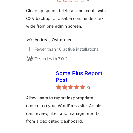
(0
)
ratings
Clean up spam, delete all comments with
CSV backup, or disable comments site-
wide from one admin screen.
Andreas Ostheimer
Fewer than 10 active installations
Tested with 7.0.2
Some Plus Report
Post
total
(3
)
ratings
Allow users to report inappropriate
content on your WordPress site. Admins
can review, filter, and manage reports
from a dedicated dashboard.