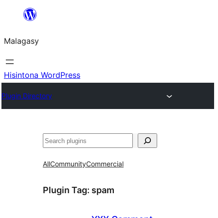
Hakany
amin'ny
Malagasy
ventiny
Hisintona WordPress
Plugin Directory
Karoka
All
Community
Commercial
Plugin Tag:
spam