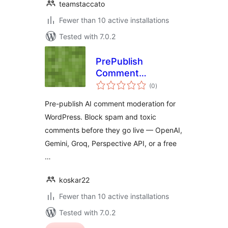
teamstaccato
Fewer than 10 active installations
Tested with 7.0.2
PrePublish
Comment
total
Moderator
(0
)
ratings
Pre-publish AI comment moderation for
WordPress. Block spam and toxic
comments before they go live — OpenAI,
Gemini, Groq, Perspective API, or a free
…
koskar22
Fewer than 10 active installations
Tested with 7.0.2