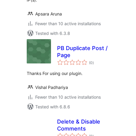
Apsara Aruna
Fewer than 10 active installations
Tested with 6.3.8
PB Duplicate Post /
Page
total
(0
)
ratings
Thanks For using our plugin.
Vishal Padhariya
Fewer than 10 active installations
Tested with 6.8.6
Delete & Disable
Comments
total