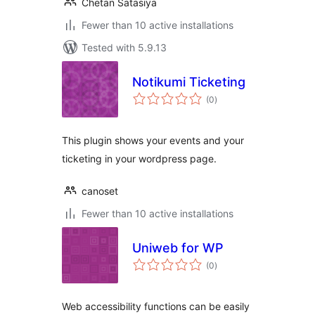
Chetan Satasiya
Fewer than 10 active installations
Tested with 5.9.13
Notikumi Ticketing
total
(0
)
ratings
This plugin shows your events and your
ticketing in your wordpress page.
canoset
Fewer than 10 active installations
Uniweb for WP
total
(0
)
ratings
Web accessibility functions can be easily