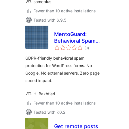
someplus
Fewer than 10 active installations
Tested with 6.9.5
MentoGuard:
Behavioral Spam
total
Blocker for Contact
(0
)
ratings
Forms
GDPR-friendly behavioral spam
protection for WordPress forms. No
Google. No external servers. Zero page
speed impact.
H. Bakhtiari
Fewer than 10 active installations
Tested with 7.0.2
Get remote posts