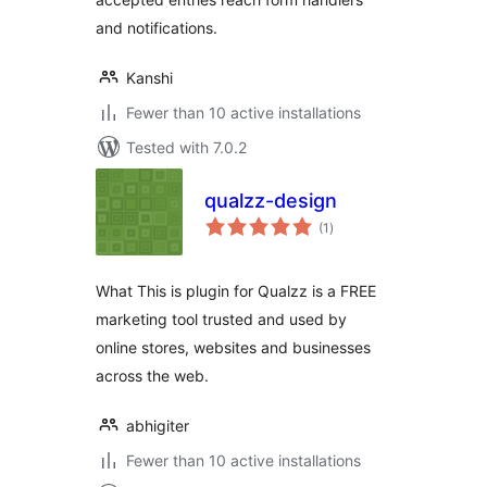
and notifications.
Kanshi
Fewer than 10 active installations
Tested with 7.0.2
qualzz-design
total
(1
)
ratings
What This is plugin for Qualzz is a FREE
marketing tool trusted and used by
online stores, websites and businesses
across the web.
abhigiter
Fewer than 10 active installations