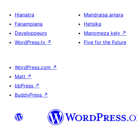
Hianatra
Mandraisa anjara
Fanampiana
Hetsika
Developpeurs
Manomeza kely
↗
WordPress.tv
↗
Five for the Future
WordPress.com
↗
Matt
↗
bbPress
↗
BuddyPress
↗