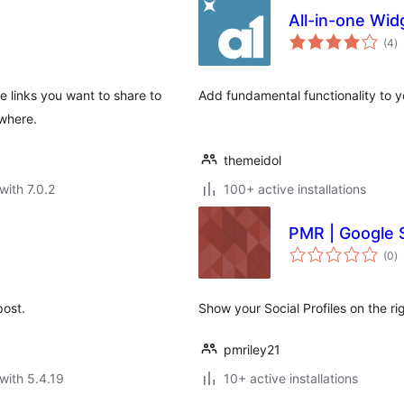
All-in-one Wid
to
(4
)
ra
e links you want to share to
Add fundamental functionality to y
ywhere.
themeidol
with 7.0.2
100+ active installations
PMR | Google S
to
(0
)
ra
post.
Show your Social Profiles on the ri
pmriley21
with 5.4.19
10+ active installations