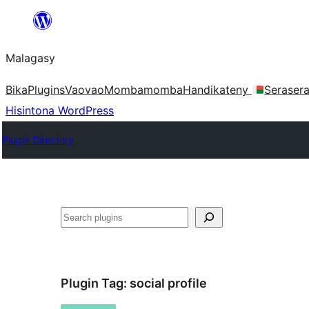
Hakany
amin'ny
Malagasy
ventiny
Bika
Plugins
Vaovao
Mombamomba
Handikateny
Seraser
Hisintona WordPress
Plugin Directory
Karoka
Plugin Tag:
social profile