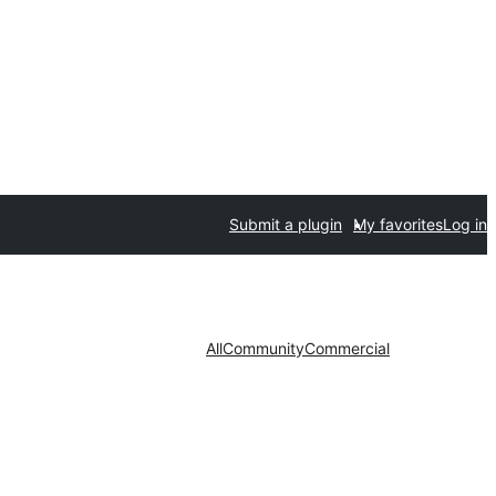
Submit a plugin
My favorites
Log in
All
Community
Commercial