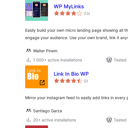
WP MyLinks
total
(13
)
ratings
Easily build your own micro landing page showing all th
engage your audience. Use your own brand, link it an
Walter Pinem
1 000+ active installations
Tested 
Link In Bio WP
total
(2
)
ratings
Mirror your instagram feed to easily add links in every 
Santiago Garza
20+ active installations
Tested 