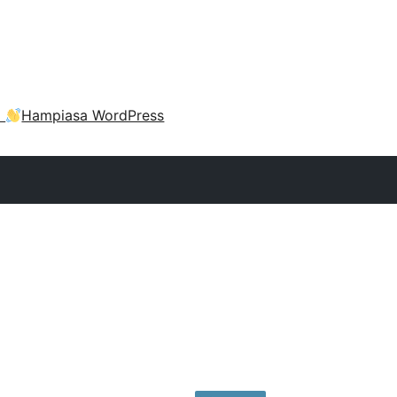
a
Hampiasa WordPress