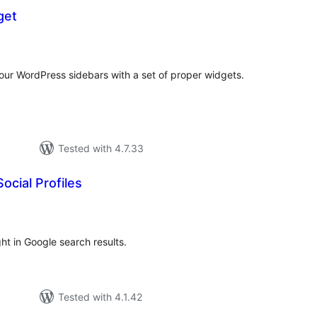
get
tal
tings
our WordPress sidebars with a set of proper widgets.
Tested with 4.7.33
ocial Profiles
tal
tings
ght in Google search results.
Tested with 4.1.42