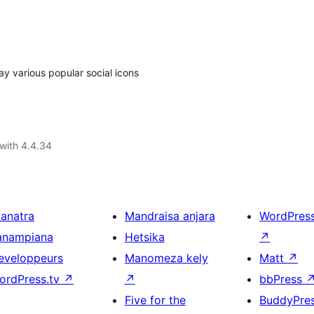
ay various popular social icons
with 4.4.34
ianatra
Mandraisa anjara
WordPres
anampiana
Hetsika
↗
eveloppeurs
Manomeza kely
Matt
↗
ordPress.tv
↗
↗
bbPress
Five for the
BuddyPre