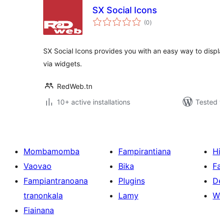
SX Social Icons
total
(0
)
ratings
SX Social Icons provides you with an easy way to displ
via widgets.
RedWeb.tn
10+ active installations
Tested 
Mombamomba
Fampirantiana
H
Vaovao
Bika
F
Fampiantranoana
Plugins
D
tranonkala
Lamy
W
Fiainana