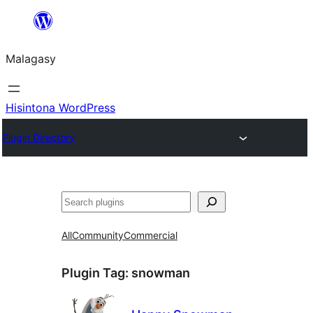
Hakany
amin'ny
Malagasy
ventiny
Hisintona WordPress
Plugin Directory
Karoka
All
Community
Commercial
Plugin Tag:
snowman