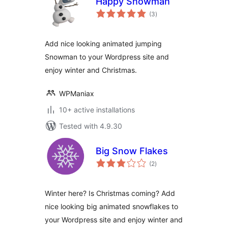
Happy Snowman
total
(3
)
ratings
Add nice looking animated jumping
Snowman to your Wordpress site and
enjoy winter and Christmas.
WPManiax
10+ active installations
Tested with 4.9.30
Big Snow Flakes
total
(2
)
ratings
Winter here? Is Christmas coming? Add
nice looking big animated snowflakes to
your Wordpress site and enjoy winter and