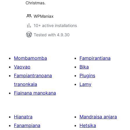
Christmas.
WPManiax
10+ active installations
Tested with 4.9.30
Mombamomba
Fampirantiana
Vaovao
Bika
Fampiantranoana
Plugins
tranonkala
Lamy
Fiainana manokana
Hianatra
Mandraisa anjara
Fanampiana
Hetsika