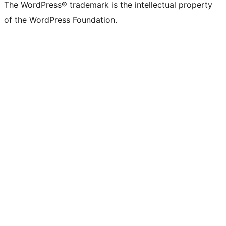
The WordPress® trademark is the intellectual property
of the WordPress Foundation.