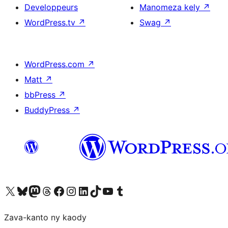
Developpeurs
Manomeza kely
↗
WordPress.tv
↗
Swag
↗
WordPress.com
↗
Matt
↗
bbPress
↗
BuddyPress
↗
Tsidiho ny kaonty X (twitter fahiny)
Visit our Bluesky account
Tsidiho ny kaonty Mastodon antsika
Visit our Threads account
Tsidiho ny pejy facebook
Tsidiho ny kaonty Instagram
Tsidiho ny Linkedin
Visit our TikTok account
Tsidiho ny Youtube
Visit our Tumblr account
Zava-kanto ny kaody