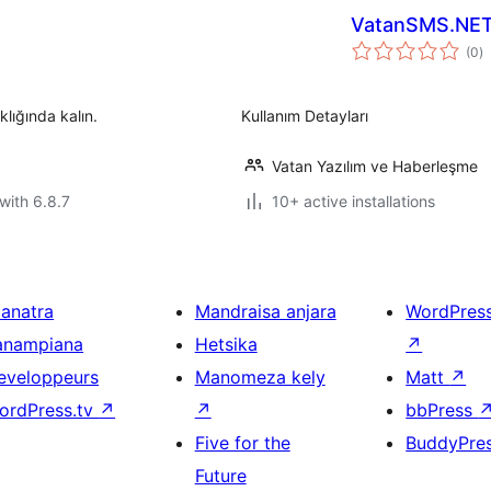
VatanSMS.NE
to
(0
)
ra
klığında kalın.
Kullanım Detayları
Vatan Yazılım ve Haberleşme
with 6.8.7
10+ active installations
ianatra
Mandraisa anjara
WordPres
anampiana
Hetsika
↗
eveloppeurs
Manomeza kely
Matt
↗
ordPress.tv
↗
↗
bbPress
Five for the
BuddyPre
Future