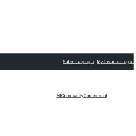
Submit a plugin
My favorites
Log in
All
Community
Commercial