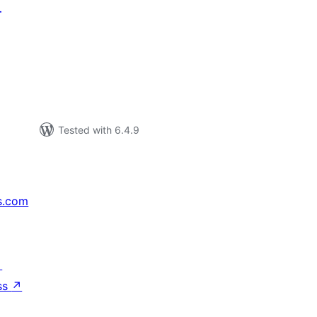
T
tal
tings
Tested with 6.4.9
s.com
↗
ss
↗