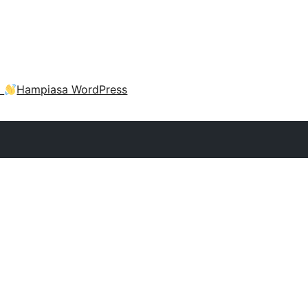
a
Hampiasa WordPress