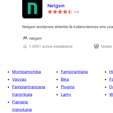
Netgsm
total
(15
)
ratings
Netgsm wordpress eklentisi ile kullanıcılarınıza sms uza
netgsm
1 000+ active installations
Tested 
Mombamomba
Fampirantiana
H
Vaovao
Bika
F
Fampiantranoana
Plugins
D
tranonkala
Lamy
W
Fiainana
manokana