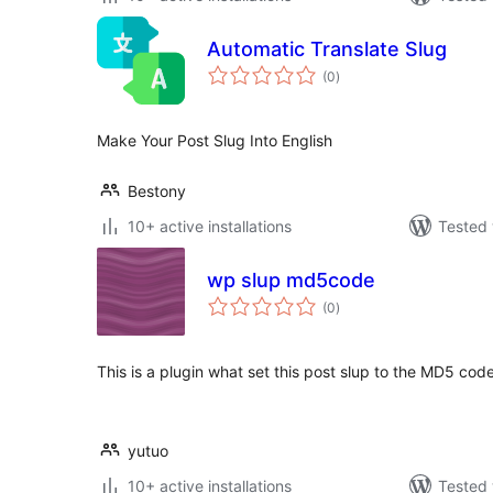
Automatic Translate Slug
total
(0
)
ratings
Make Your Post Slug Into English
Bestony
10+ active installations
Tested 
wp slup md5code
total
(0
)
ratings
This is a plugin what set this post slup to the MD5 code 
yutuo
10+ active installations
Tested 