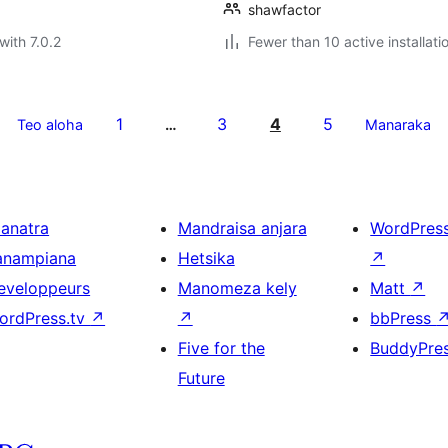
shawfactor
with 7.0.2
Fewer than 10 active installati
1
3
4
5
Teo aloha
…
Manaraka
ianatra
Mandraisa anjara
WordPres
anampiana
Hetsika
↗
eveloppeurs
Manomeza kely
Matt
↗
ordPress.tv
↗
↗
bbPress
Five for the
BuddyPre
Future