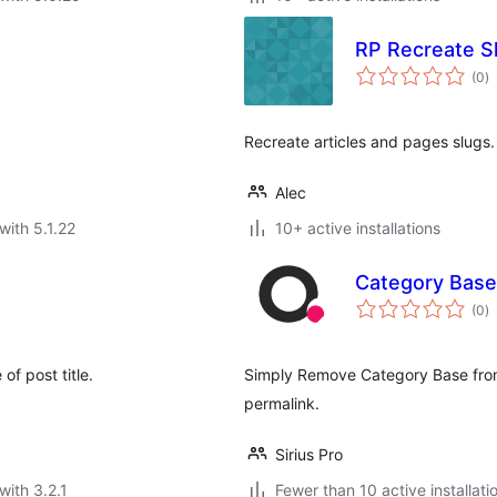
RP Recreate S
to
(0
)
ra
Recreate articles and pages slugs.
Alec
with 5.1.22
10+ active installations
Category Base
to
(0
)
ra
of post title.
Simply Remove Category Base fro
permalink.
Sirius Pro
with 3.2.1
Fewer than 10 active installati