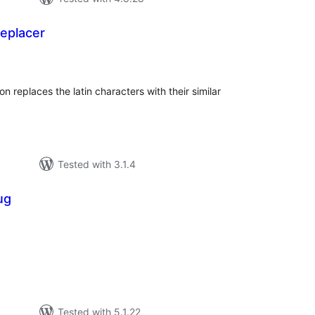
replacer
tal
tings
on replaces the latin characters with their similar
Tested with 3.1.4
ug
tal
tings
Tested with 5.1.22