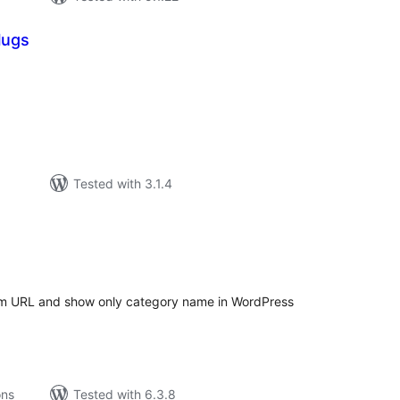
lugs
tal
tings
Tested with 3.1.4
tal
tings
m URL and show only category name in WordPress
ons
Tested with 6.3.8