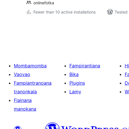
onlinefotka
Fewer than 10 active installations
Tested 
Pejin'ny
lahatsoratra
Mombamomba
Fampirantiana
H
Vaovao
Bika
F
Fampiantranoana
Plugins
D
tranonkala
Lamy
W
Fiainana
manokana