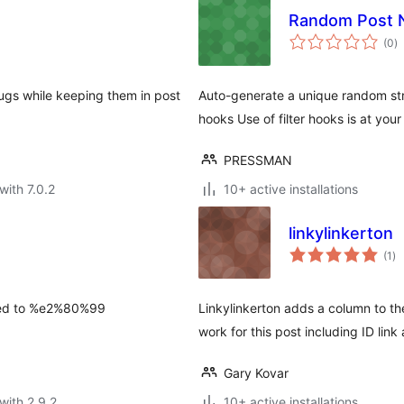
Random Post
to
(0
)
ra
gs while keeping them in post
Auto-generate a unique random str
hooks Use of filter hooks is at your
PRESSMAN
with 7.0.2
10+ active installations
linkylinkerton
to
(1
)
ra
ted to %e2%80%99
Linkylinkerton adds a column to the
work for this post including ID link
Gary Kovar
with 2.9.2
10+ active installations