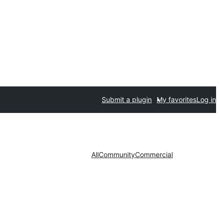
Submit a plugin
My favorites
Log in
All
Community
Commercial