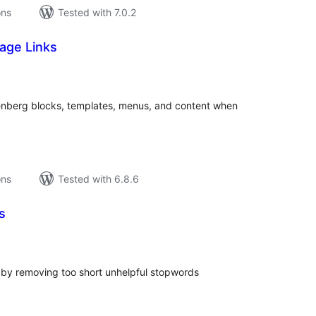
ons
Tested with 7.0.2
age Links
tal
tings
tenberg blocks, templates, menus, and content when
ons
Tested with 6.8.6
s
tal
tings
by removing too short unhelpful stopwords