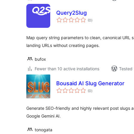
Query2Slug
total
(0
)
ratings
Map query string parameters to clean, canonical URL 
landing URLs without creating pages.
bufox
Fewer than 10 active installations
Tested 
Bousaid AI Slug Generator
total
(0
)
ratings
Generate SEO-friendly and highly relevant post slugs a
Google Gemini AI.
tonogata