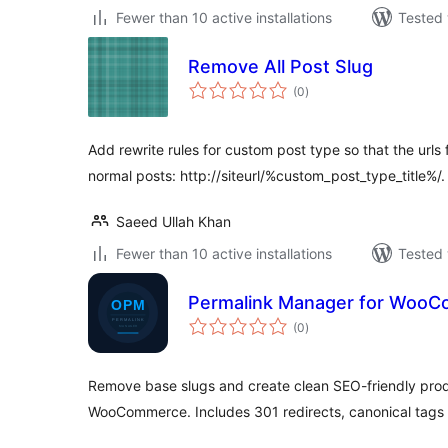
Fewer than 10 active installations
Tested 
Remove All Post Slug
total
(0
)
ratings
Add rewrite rules for custom post type so that the urls
normal posts: http://siteurl/%custom_post_type_title%/.
Saeed Ullah Khan
Fewer than 10 active installations
Tested 
Permalink Manager for WooC
total
(0
)
ratings
Remove base slugs and create clean SEO-friendly pro
WooCommerce. Includes 301 redirects, canonical tag