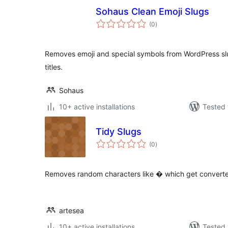
Sohaus Clean Emoji Slugs
total
(0
)
ratings
Removes emoji and special symbols from WordPress slu
titles.
Sohaus
10+ active installations
Tested 
Tidy Slugs
total
(0
)
ratings
Removes random characters like � which get conver
artesea
10+ active installations
Tested 