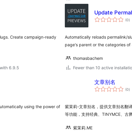
Update Permal
to
(0
)
ra
slugs. Create campaign-ready
Automatically reloads permalink/s
page's parent or the categories of 
thomasbachem
with 6.9.5
Fewer than 10 active installati
文章别名
to
(0
)
ra
utomatically using the power of
紫茉莉-文章别名，提供文章别名翻
等功能，支持经典、TINYMCE、古
紫茉莉.ME