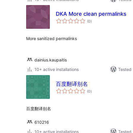
DKA More clean permalinks
total
(0
)
ratings
More sanitized permalinks
dainius.kaupaitis
10+ active installations
Tested 
百度翻译别名
total
(0
)
ratings
百度翻译别名
610216
10+ active installations
Tested 