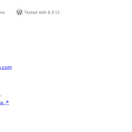
ons
Tested with 6.0.12
s.com
↗
ss
↗