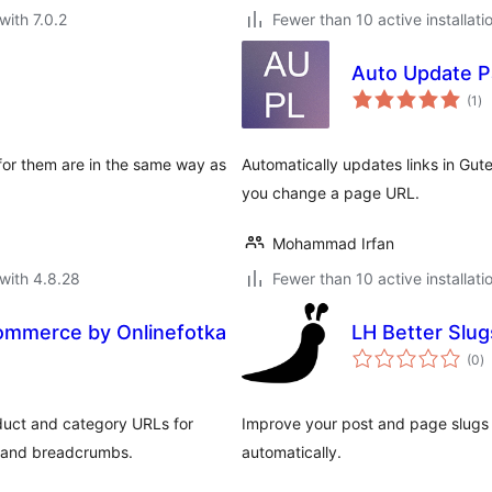
with 7.0.2
Fewer than 10 active installati
Auto Update P
to
(1
)
ra
 for them are in the same way as
Automatically updates links in Gu
you change a page URL.
Mohammad Irfan
with 4.8.28
Fewer than 10 active installati
ommerce by Onlinefotka
LH Better Slug
to
(0
)
ra
duct and category URLs for
Improve your post and page slugs 
s and breadcrumbs.
automatically.