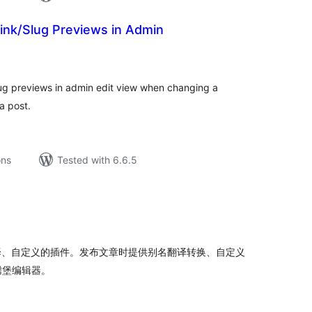
ink/Slug Previews in Admin
tal
tings
lug previews in admin edit view when changing a
a post.
ons
Tested with 6.6.5
tal
tings
译、自定义的插件。发布文章时提供别名翻译转换、自定义
腾堡编辑器。