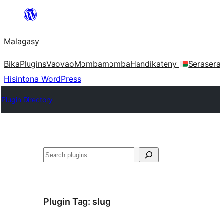
Hakany
amin'ny
Malagasy
ventiny
Bika
Plugins
Vaovao
Mombamomba
Handikateny
Seraser
Hisintona WordPress
Plugin Directory
Karoka
Plugin Tag:
slug