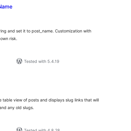
 Name
tal
tings
ing and set it to post_name. Customization with
 own risk.
Tested with 5.4.19
tal
tings
 table view of posts and displays slug links that will
 and any old slugs.
Tested with 4.8.28