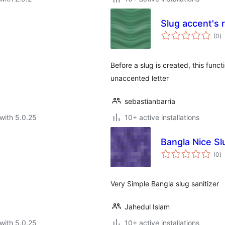
Slug accent's 
to
(0
)
ra
Before a slug is created, this functi
unaccented letter
sebastianbarria
with 5.0.25
10+ active installations
Bangla Nice Sl
to
(0
)
ra
Very Simple Bangla slug sanitizer
Jahedul Islam
with 5.0.25
10+ active installations