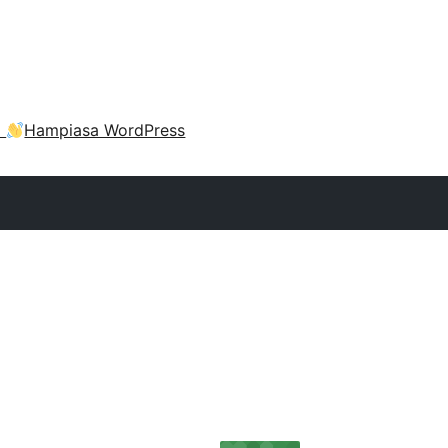
a
Hampiasa WordPress