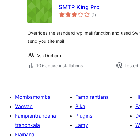
SMTP King Pro
total
(1
)
ratings
Overrides the standard wp_mail function and used Swi
send you site mail
Ash Durham
10+ active installations
Tested 
Mombamomba
Fampirantiana
H
Vaovao
Bika
F
Fampiantranoana
Plugins
D
tranonkala
Lamy
W
Fiainana