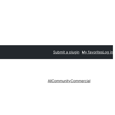
Submit a plugin
My favorites
Log in
All
Community
Commercial