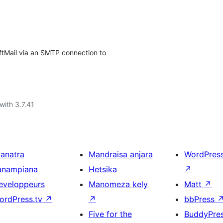
ftMail via an SMTP connection to
with 3.7.41
ianatra
Mandraisa anjara
WordPres
anampiana
Hetsika
↗
eveloppeurs
Manomeza kely
Matt
↗
ordPress.tv
↗
↗
bbPress
Five for the
BuddyPre