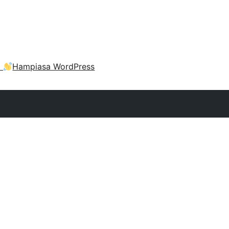
a
Hampiasa WordPress