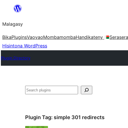
Hakany
amin'ny
Malagasy
ventiny
Bika
Plugins
Vaovao
Mombamomba
Handikateny
Seraser
Hisintona WordPress
Plugin Directory
Karoka
Plugin Tag:
simple 301 redirects