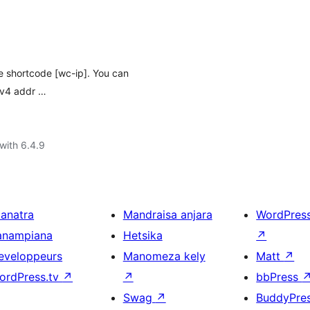
he shortcode [wc-ip]. You can
Pv4 addr …
with 6.4.9
ianatra
Mandraisa anjara
WordPres
anampiana
Hetsika
↗
eveloppeurs
Manomeza kely
Matt
↗
ordPress.tv
↗
↗
bbPress
Swag
↗
BuddyPre