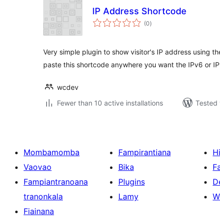
IP Address Shortcode
total
(0
)
ratings
Very simple plugin to show visitor's IP address using t
paste this shortcode anywhere you want the IPv6 or I
wcdev
Fewer than 10 active installations
Tested 
Mombamomba
Fampirantiana
H
Vaovao
Bika
F
Fampiantranoana
Plugins
D
tranonkala
Lamy
W
Fiainana