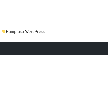
a
Hampiasa WordPress