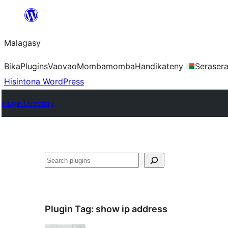
Hakany
amin'ny
Malagasy
ventiny
Bika
Plugins
Vaovao
Mombamomba
Handikateny
Seraser
Hisintona WordPress
Plugin Directory
Karoka
Plugin Tag:
show ip address