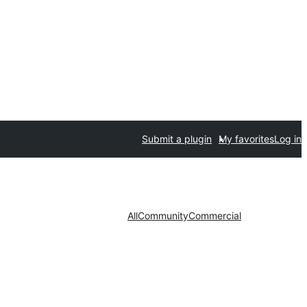
Submit a plugin
My favorites
Log in
All
Community
Commercial