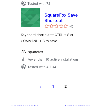
Tested with 7.1
SquareFox Save
Shortcut
total
(0
)
ratings
Keyboard shortcut — CTRL + S or
COMMAND + S to save
squarefox
Fewer than 10 active installations
Tested with 4.7.34
Pejin'ny
lahatsoratra
1
2