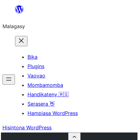
Hakany
amin'ny
Malagasy
ventiny
Bika
Plugins
Vaovao
Mombamomba
Handikateny 🇲🇬
Serasera 👋
Hampiasa WordPress
Hisintona WordPress