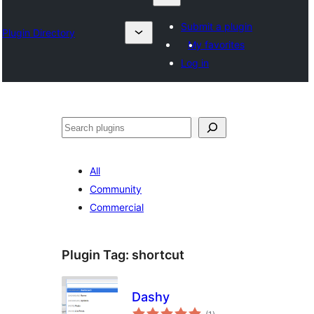
Submit a plugin
Plugin Directory
My favorites
Log in
Karoka
All
Community
Commercial
Plugin Tag:
shortcut
Dashy
total