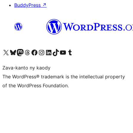
BuddyPress
↗
Tsidiho ny kaonty X (twitter fahiny)
Visit our Bluesky account
Tsidiho ny kaonty Mastodon antsika
Visit our Threads account
Tsidiho ny pejy facebook
Tsidiho ny kaonty Instagram
Tsidiho ny Linkedin
Visit our TikTok account
Tsidiho ny Youtube
Visit our Tumblr account
Zava-kanto ny kaody
The WordPress® trademark is the intellectual property
of the WordPress Foundation.