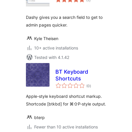
(1
)
ratings
Dashy gives you a search field to get to
admin pages quicker.
Kyle Theisen
10+ active installations
Tested with 4.1.42
BT Keyboard
Shortcuts
total
(0
)
ratings
Apple-style keyboard shortcut markup.
Shortcode [btkbd] for ⌘⇧P-style output.
bterp
Fewer than 10 active installations