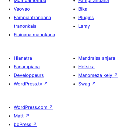
Mombamomba
Fampirantiana
Vaovao
Bika
Fampiantranoana
Plugins
tranonkala
Lamy
Fiainana manokana
Hianatra
Mandraisa anjara
Fanampiana
Hetsika
Developpeurs
Manomeza kely
↗
WordPress.tv
↗
Swag
↗
WordPress.com
↗
Matt
↗
bbPress
↗