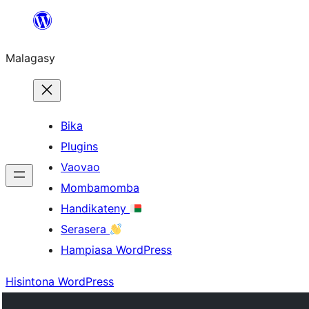
Hakany
amin'ny
Malagasy
ventiny
Bika
Plugins
Vaovao
Mombamomba
Handikateny
Serasera
Hampiasa WordPress
Hisintona WordPress