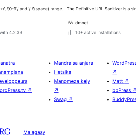
', \'0-9\' and \' \'(space) range.
The Definitive URL Sanitizer is a si
dmnet
with 4.2.39
10+ active installations
ianatra
Mandraisa anjara
WordPres
anampiana
Hetsika
↗
eveloppeurs
Manomeza kely
Matt
↗
ordPress.tv
↗
↗
bbPress
Swag
↗
BuddyPre
Malagasy