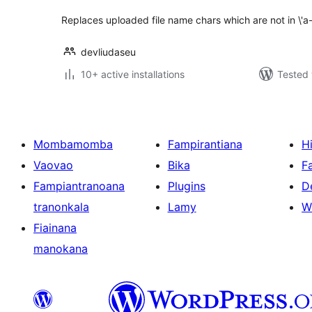
Replaces uploaded file name chars which are not in \'a-z\
devliudaseu
10+ active installations
Tested 
Mombamomba
Fampirantiana
H
Vaovao
Bika
F
Fampiantranoana
Plugins
D
tranonkala
Lamy
W
Fiainana
manokana