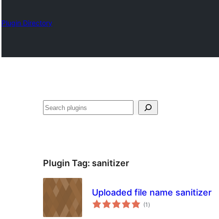
Plugin Directory
Karoka
Plugin Tag:
sanitizer
Uploaded file name sanitizer
total
(1
)
ratings