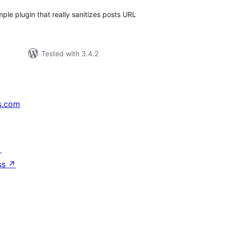
mple plugin that really sanitizes posts URL
Tested with 3.4.2
s.com
↗
ss
↗