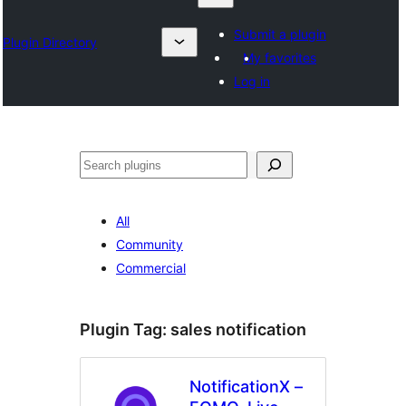
Submit a plugin
Plugin Directory
My favorites
Log in
Karoka
All
Community
Commercial
Plugin Tag:
sales notification
NotificationX –