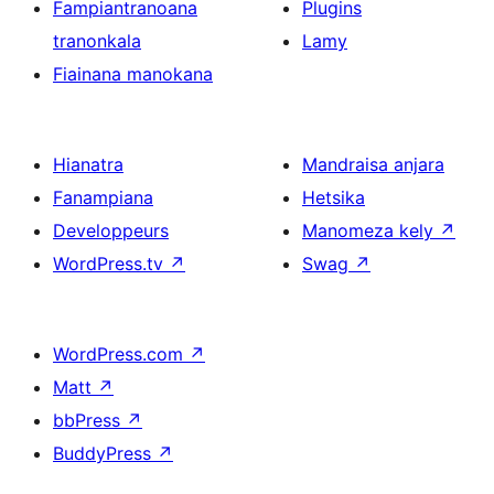
Fampiantranoana
Plugins
tranonkala
Lamy
Fiainana manokana
Hianatra
Mandraisa anjara
Fanampiana
Hetsika
Developpeurs
Manomeza kely
↗
WordPress.tv
↗
Swag
↗
WordPress.com
↗
Matt
↗
bbPress
↗
BuddyPress
↗