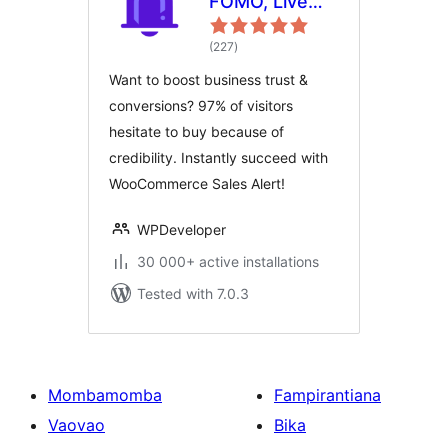
FOMO, Live
Sales
total
Notification,
(227
)
ratings
WooCommerce
Want to boost business trust &
Sales Popup,
conversions? 97% of visitors
GDPR, Social
hesitate to buy because of
Proof,
credibility. Instantly succeed with
Announcement
WooCommerce Sales Alert!
Banner &
Floating
WPDeveloper
Notification
Bar
30 000+ active installations
Tested with 7.0.3
Mombamomba
Fampirantiana
Vaovao
Bika