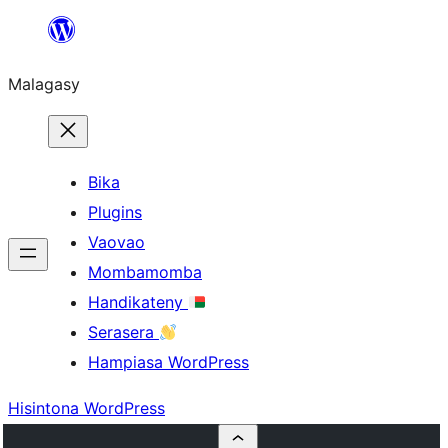
Hakany
amin'ny
Malagasy
ventiny
Bika
Plugins
Vaovao
Mombamomba
Handikateny
Serasera
Hampiasa WordPress
Hisintona WordPress