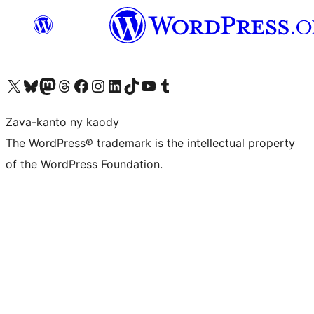
Tsidiho ny kaonty X (twitter fahiny)
Visit our Bluesky account
Tsidiho ny kaonty Mastodon antsika
Visit our Threads account
Tsidiho ny pejy facebook
Tsidiho ny kaonty Instagram
Tsidiho ny Linkedin
Visit our TikTok account
Tsidiho ny Youtube
Visit our Tumblr account
Zava-kanto ny kaody
The WordPress® trademark is the intellectual property
of the WordPress Foundation.