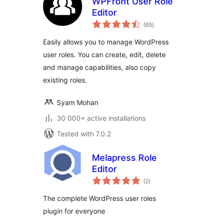
WPFront User Role
Editor
total
(65
)
ratings
Easily allows you to manage WordPress
user roles. You can create, edit, delete
and manage capabilities, also copy
existing roles.
Syam Mohan
30 000+ active installations
Tested with 7.0.2
Melapress Role
Editor
total
(2
)
ratings
The complete WordPress user roles
plugin for everyone