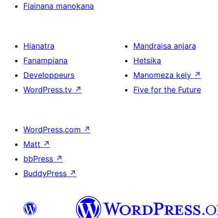
Fiainana manokana
Hianatra
Mandraisa anjara
Fanampiana
Hetsika
Developpeurs
Manomeza kely
↗
WordPress.tv
↗
Five for the Future
WordPress.com
↗
Matt
↗
bbPress
↗
BuddyPress
↗