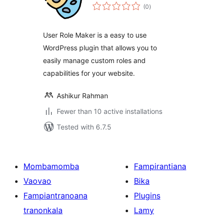
total
(0
)
ratings
User Role Maker is a easy to use
WordPress plugin that allows you to
easily manage custom roles and
capabilities for your website.
Ashikur Rahman
Fewer than 10 active installations
Tested with 6.7.5
Mombamomba
Fampirantiana
Vaovao
Bika
Fampiantranoana
Plugins
tranonkala
Lamy