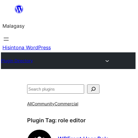
Hakany
amin'ny
Malagasy
ventiny
Hisintona WordPress
Plugin Directory
Karoka
All
Community
Commercial
Plugin Tag:
role editor