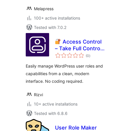
Melapress
100+ active installations
Tested with 7.0.2
Access Control
– Take Full Control
total
of WordPress User
(0
)
ratings
Permissions
Easily manage WordPress user roles and
capabilities from a clean, modern
interface. No coding required.
Rizvi
10+ active installations
Tested with 6.8.6
User Role Maker