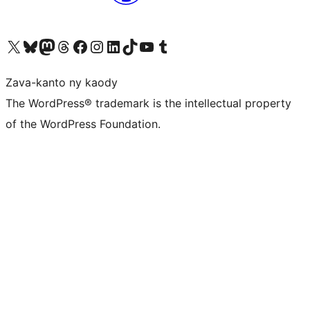
Tsidiho ny kaonty X (twitter fahiny)
Visit our Bluesky account
Tsidiho ny kaonty Mastodon antsika
Visit our Threads account
Tsidiho ny pejy facebook
Tsidiho ny kaonty Instagram
Tsidiho ny Linkedin
Visit our TikTok account
Tsidiho ny Youtube
Visit our Tumblr account
Zava-kanto ny kaody
The WordPress® trademark is the intellectual property
of the WordPress Foundation.