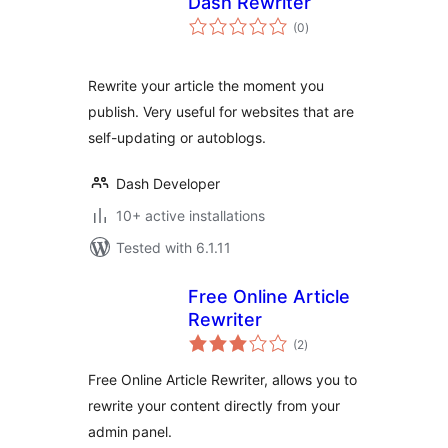
Dash Rewriter
total
(0
)
ratings
Rewrite your article the moment you
publish. Very useful for websites that are
self-updating or autoblogs.
Dash Developer
10+ active installations
Tested with 6.1.11
Free Online Article
Rewriter
total
(2
)
ratings
Free Online Article Rewriter, allows you to
rewrite your content directly from your
admin panel.