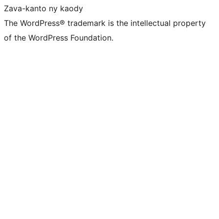
Zava-kanto ny kaody
The WordPress® trademark is the intellectual property
of the WordPress Foundation.