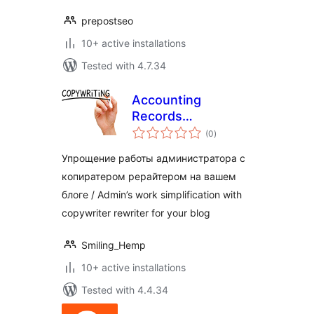
prepostseo
10+ active installations
Tested with 4.7.34
Accounting
Records
total
Copywriter
(0
)
ratings
Упрощение работы администратора с
копиратером рерайтером на вашем
блоге / Admin’s work simplification with
copywriter rewriter for your blog
Smiling_Hemp
10+ active installations
Tested with 4.4.34