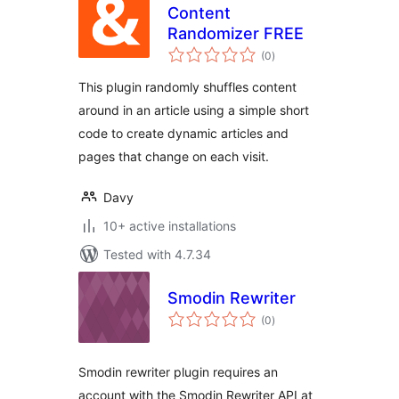
Content
Randomizer FREE
total
(0
)
ratings
This plugin randomly shuffles content
around in an article using a simple short
code to create dynamic articles and
pages that change on each visit.
Davy
10+ active installations
Tested with 4.7.34
Smodin Rewriter
total
(0
)
ratings
Smodin rewriter plugin requires an
account with the Smodin Rewriter API at