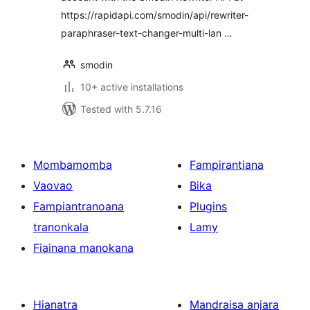
https://rapidapi.com/smodin/api/rewriter-
paraphraser-text-changer-multi-lan …
smodin
10+ active installations
Tested with 5.7.16
Mombamomba
Fampirantiana
Vaovao
Bika
Fampiantranoana
Plugins
tranonkala
Lamy
Fiainana manokana
Hianatra
Mandraisa anjara