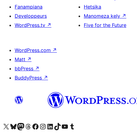
Fanampiana
Hetsika
Developpeurs
Manomeza kely
↗
WordPress.tv
↗
Five for the Future
WordPress.com
↗
Matt
↗
bbPress
↗
BuddyPress
↗
Tsidiho ny kaonty X (twitter fahiny)
Visit our Bluesky account
Tsidiho ny kaonty Mastodon antsika
Visit our Threads account
Tsidiho ny pejy facebook
Tsidiho ny kaonty Instagram
Tsidiho ny Linkedin
Visit our TikTok account
Tsidiho ny Youtube
Visit our Tumblr account