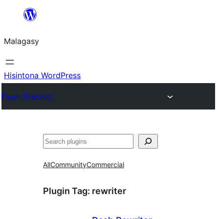
Hakany
amin'ny
Malagasy
ventiny
Hisintona WordPress
Plugin Directory
Karoka
All
Community
Commercial
Plugin Tag:
rewriter