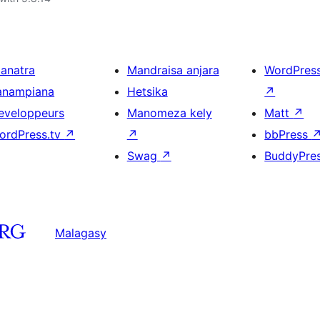
ianatra
Mandraisa anjara
WordPres
anampiana
Hetsika
↗
eveloppeurs
Manomeza kely
Matt
↗
ordPress.tv
↗
↗
bbPress
Swag
↗
BuddyPre
Malagasy