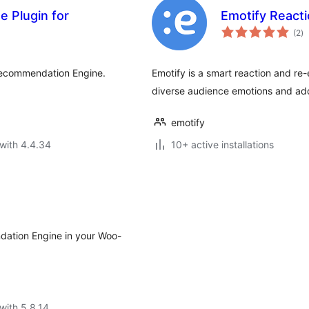
 Plugin for
Emotify Reacti
to
(2
)
ra
Recommendation Engine.
Emotify is a smart reaction and re
diverse audience emotions and add
emotify
with 4.4.34
10+ active installations
dation Engine in your Woo-
with 5.8.14