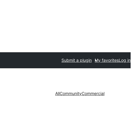
Submit a plugin
My favorites
Log in
All
Community
Commercial