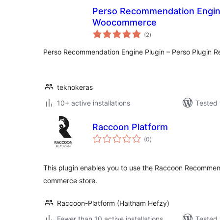
Perso Recommendation Engine
Woocommerce
total
(2
)
ratings
Perso Recommendation Engine Plugin – Perso Plugin 
teknokeras
10+ active installations
Tested 
Raccoon Platform
total
(0
)
ratings
This plugin enables you to use the Raccoon Recommen
commerce store.
Raccoon-Platform (Haitham Hefzy)
Fewer than 10 active installations
Tested 