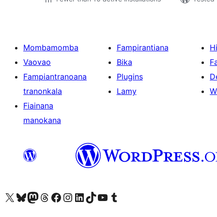
Mombamomba
Fampirantiana
H
Vaovao
Bika
F
Fampiantranoana
Plugins
D
tranonkala
Lamy
W
Fiainana
manokana
Tsidiho ny kaonty X (twitter fahiny)
Visit our Bluesky account
Tsidiho ny kaonty Mastodon antsika
Visit our Threads account
Tsidiho ny pejy facebook
Tsidiho ny kaonty Instagram
Tsidiho ny Linkedin
Visit our TikTok account
Tsidiho ny Youtube
Visit our Tumblr account