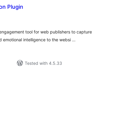
on Plugin
tal
tings
-engagement tool for web publishers to capture
 emotional intelligence to the websi …
Tested with 4.5.33