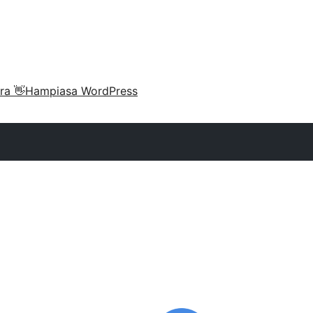
ra 👋
Hampiasa WordPress