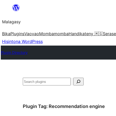
Hakany
amin'ny
Malagasy
ventiny
Bika
Plugins
Vaovao
Mombamomba
Handikateny 🇲🇬
Serase
Hisintona WordPress
Plugin Directory
Karoka
Plugin Tag:
Recommendation engine