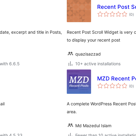
Recent Post Sc
to
(0
)
ra
ate, excerpt and title in Posts,
Recent Post Scroll Widget is very c
to display your recent post
quazisazzad
with 6.6.5
10+ active installations
MZD Recent P
to
(0
)
ra
ail
A complete WordPress Recent Posts
area.
Md Mazedul Islam
with 4.5.33
Fewer than 10 active installati