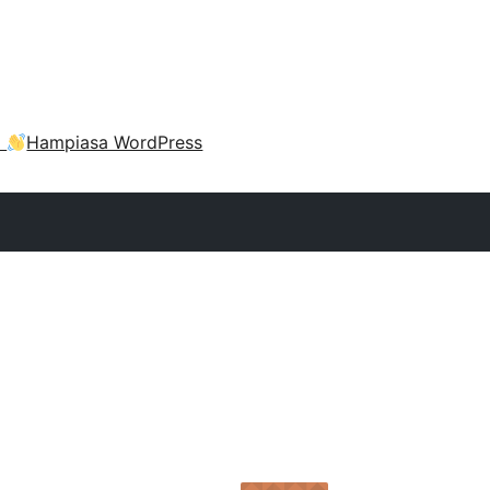
a
Hampiasa WordPress