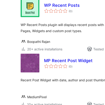
WP Recent Posts
total
(0
)
ratings
WP Recent Posts plugin will displays recent posts with d
Pages, Widgets and custom post types.
Boopathi Rajan
20+ active installations
Tested 
MP Recent Post Widget
total
(0
)
ratings
Recent Post Widget with date, author and post thumbn
MediumPixel
10+ active installations
Tested 