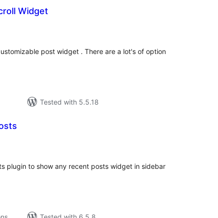
roll Widget
tal
tings
ustomizable post widget . There are a lot's of option
Tested with 5.5.18
osts
tal
tings
 plugin to show any recent posts widget in sidebar
ons
Tested with 6.5.8