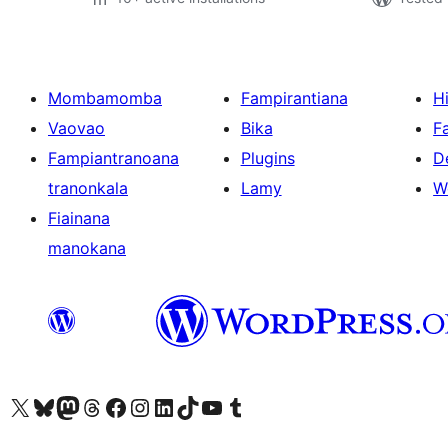
Mombamomba
Fampirantiana
H
Vaovao
Bika
F
Fampiantranoana
Plugins
D
tranonkala
Lamy
W
Fiainana
manokana
Tsidiho ny kaonty X (twitter fahiny)
Visit our Bluesky account
Tsidiho ny kaonty Mastodon antsika
Visit our Threads account
Tsidiho ny pejy facebook
Tsidiho ny kaonty Instagram
Tsidiho ny Linkedin
Visit our TikTok account
Tsidiho ny Youtube
Visit our Tumblr account