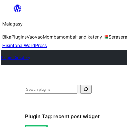
Hakany
amin'ny
Malagasy
ventiny
Bika
Plugins
Vaovao
Mombamomba
Handikateny
Seraser
Hisintona WordPress
Plugin Directory
Karoka
Plugin Tag:
recent post widget