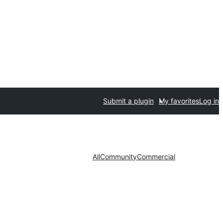
Submit a plugin
My favorites
Log in
All
Community
Commercial