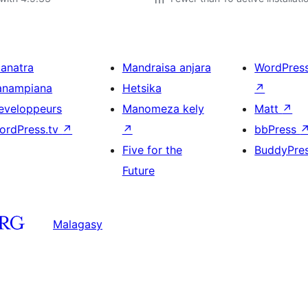
ianatra
Mandraisa anjara
WordPres
anampiana
Hetsika
↗
eveloppeurs
Manomeza kely
Matt
↗
ordPress.tv
↗
↗
bbPress
Five for the
BuddyPre
Future
Malagasy