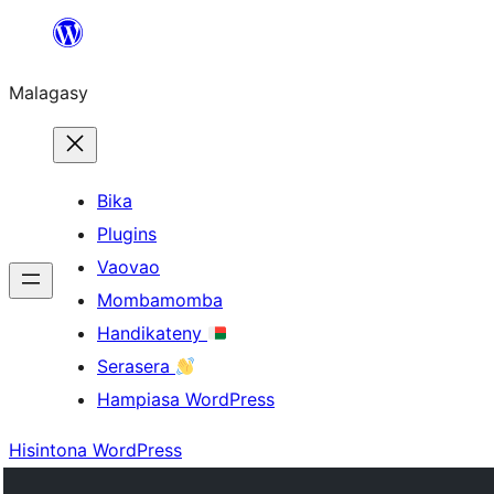
Hakany
amin'ny
Malagasy
ventiny
Bika
Plugins
Vaovao
Mombamomba
Handikateny
Serasera
Hampiasa WordPress
Hisintona WordPress