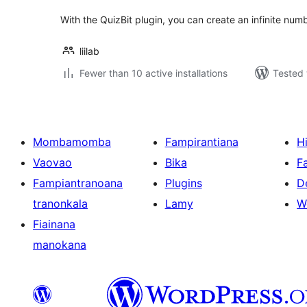
With the QuizBit plugin, you can create an infinite num
liilab
Fewer than 10 active installations
Tested 
Mombamomba
Fampirantiana
H
Vaovao
Bika
F
Fampiantranoana
Plugins
D
tranonkala
Lamy
W
Fiainana
manokana