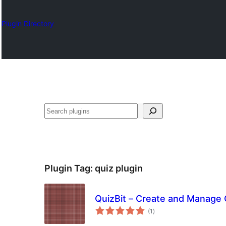
Plugin Directory
Karoka
Plugin Tag:
quiz plugin
QuizBit – Create and Manage
total
(1
)
ratings