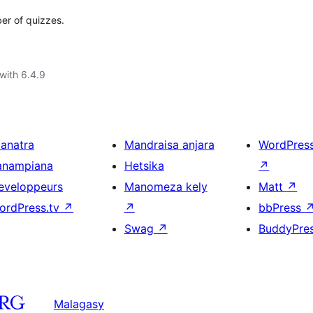
ber of quizzes.
with 6.4.9
ianatra
Mandraisa anjara
WordPres
anampiana
Hetsika
↗
eveloppeurs
Manomeza kely
Matt
↗
ordPress.tv
↗
↗
bbPress
Swag
↗
BuddyPre
Malagasy