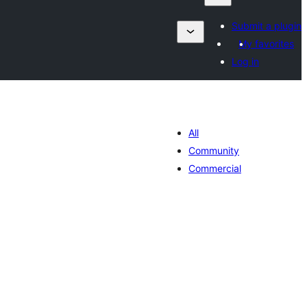
Submit a plugin
My favorites
Log in
All
Community
Commercial