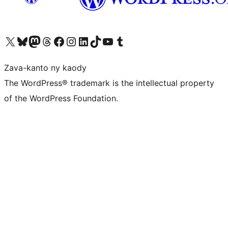
Tsidiho ny kaonty X (twitter fahiny)
Visit our Bluesky account
Tsidiho ny kaonty Mastodon antsika
Visit our Threads account
Tsidiho ny pejy facebook
Tsidiho ny kaonty Instagram
Tsidiho ny Linkedin
Visit our TikTok account
Tsidiho ny Youtube
Visit our Tumblr account
Zava-kanto ny kaody
The WordPress® trademark is the intellectual property
of the WordPress Foundation.