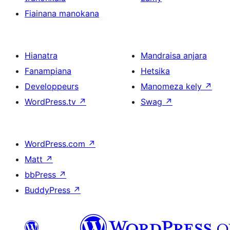
Fiainana manokana
Hianatra
Mandraisa anjara
Fanampiana
Hetsika
Developpeurs
Manomeza kely
↗
WordPress.tv
↗
Swag
↗
WordPress.com
↗
Matt
↗
bbPress
↗
BuddyPress
↗