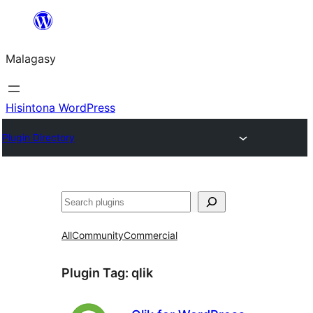
Hakany
amin'ny
Malagasy
ventiny
Hisintona WordPress
Plugin Directory
Karoka
All
Community
Commercial
Plugin Tag:
qlik