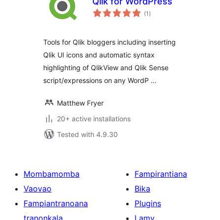
Qlik for WordPress
total
(1
)
ratings
Tools for Qlik bloggers including inserting
Qlik UI icons and automatic syntax
highlighting of QlikView and Qlik Sense
script/expressions on any WordP …
Matthew Fryer
20+ active installations
Tested with 4.9.30
Mombamomba
Fampirantiana
Vaovao
Bika
Fampiantranoana
Plugins
tranonkala
Lamy