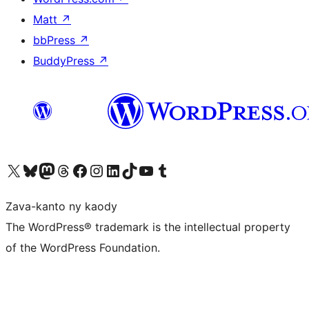
Matt
↗
bbPress
↗
BuddyPress
↗
Tsidiho ny kaonty X (twitter fahiny)
Visit our Bluesky account
Tsidiho ny kaonty Mastodon antsika
Visit our Threads account
Tsidiho ny pejy facebook
Tsidiho ny kaonty Instagram
Tsidiho ny Linkedin
Visit our TikTok account
Tsidiho ny Youtube
Visit our Tumblr account
Zava-kanto ny kaody
The WordPress® trademark is the intellectual property
of the WordPress Foundation.