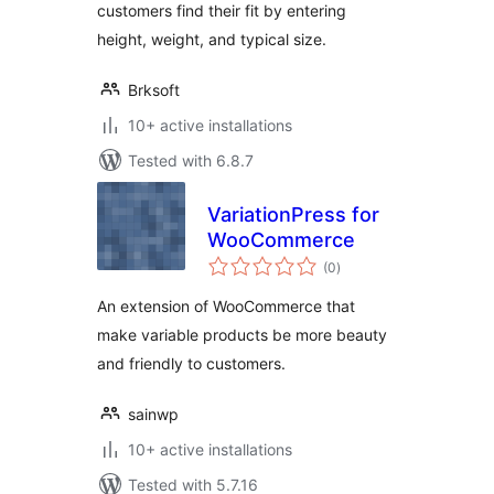
customers find their fit by entering
height, weight, and typical size.
Brksoft
10+ active installations
Tested with 6.8.7
VariationPress for
WooCommerce
total
(0
)
ratings
An extension of WooCommerce that
make variable products be more beauty
and friendly to customers.
sainwp
10+ active installations
Tested with 5.7.16