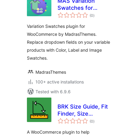
MAS Variation
Swatches for
total
WooCommerce
(0
)
ratings
Variation Swatches plugin for
WooCommerce by MadrasThemes.
Replace dropdown fields on your variable
products with Color, Label and Image
Swatches.
MadrasThemes
100+ active installations
Tested with 6.9.6
BRK Size Guide, Fit
Finder, Size
total
Recommendation,
(0
)
ratings
Product Size Chart
A WooCommerce plugin to help