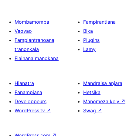
Mombamomba
Fampirantiana
Vaovao
Bika
Fampiantranoana
Plugins
tranonkala
Lamy
Fiainana manokana
Hianatra
Mandraisa anjara
Fanampiana
Hetsika
Developpeurs
Manomeza kely
↗
WordPress.tv
↗
Swag
↗
WordPress.com
↗