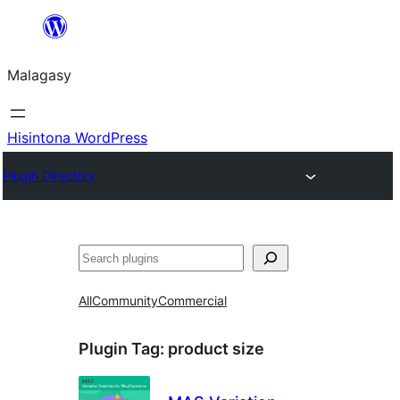
Hakany
amin'ny
Malagasy
ventiny
Hisintona WordPress
Plugin Directory
Karoka
All
Community
Commercial
Plugin Tag:
product size