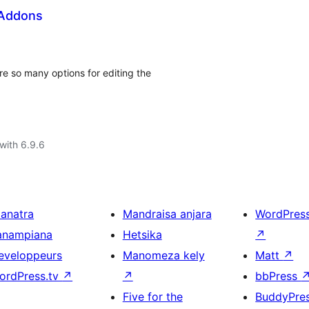
 Addons
e so many options for editing the
with 6.9.6
ianatra
Mandraisa anjara
WordPres
anampiana
Hetsika
↗
eveloppeurs
Manomeza kely
Matt
↗
ordPress.tv
↗
↗
bbPress
Five for the
BuddyPre