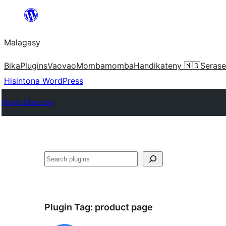
Hakany
amin'ny
Malagasy
ventiny
Bika
Plugins
Vaovao
Mombamomba
Handikateny 🇲🇬
Serase
Hisintona WordPress
Plugin Directory
Karoka
Plugin Tag:
product page