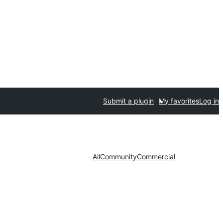
Submit a plugin
My favorites
Log in
All
Community
Commercial