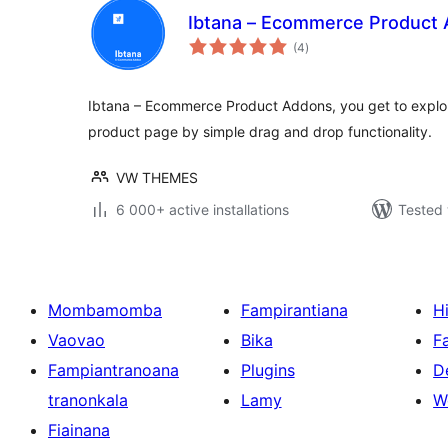
Ibtana – Ecommerce Product
total
(4
)
ratings
Ibtana – Ecommerce Product Addons, you get to explor
product page by simple drag and drop functionality.
VW THEMES
6 000+ active installations
Tested 
Mombamomba
Fampirantiana
H
Vaovao
Bika
F
Fampiantranoana
Plugins
D
tranonkala
Lamy
W
Fiainana