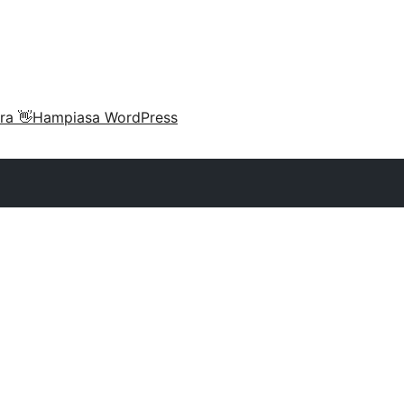
ra 👋
Hampiasa WordPress