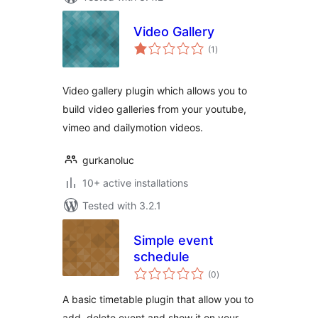
Video Gallery
total
(1
)
ratings
Video gallery plugin which allows you to
build video galleries from your youtube,
vimeo and dailymotion videos.
gurkanoluc
10+ active installations
Tested with 3.2.1
Simple event
schedule
total
(0
)
ratings
A basic timetable plugin that allow you to
add, delete event and show it on your