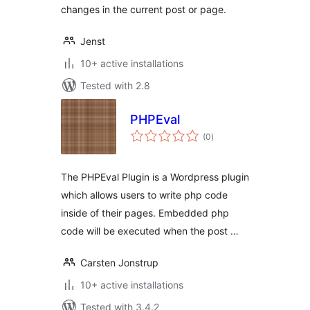
changes in the current post or page.
Jenst
10+ active installations
Tested with 2.8
PHPEval
total
(0
)
ratings
The PHPEval Plugin is a Wordpress plugin
which allows users to write php code
inside of their pages. Embedded php
code will be executed when the post …
Carsten Jonstrup
10+ active installations
Tested with 3.4.2