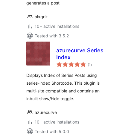
generates a post
alxgrlk
10+ active installations
Tested with 3.5.2
azurecurve Series
Index
total
(1
)
ratings
Displays Index of Series Posts using
series-index Shortcode. This plugin is
multi-site compatible and contains an
inbuilt show/hide toggle.
azurecurve
10+ active installations
Tested with 5.0.0