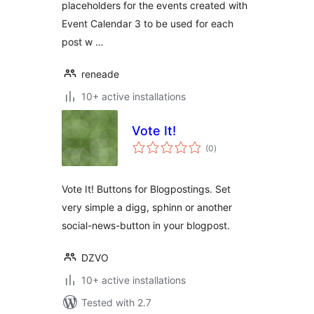
placeholders for the events created with
Event Calendar 3 to be used for each
post w …
reneade
10+ active installations
Vote It!
total
(0
)
ratings
Vote It! Buttons for Blogpostings. Set
very simple a digg, sphinn or another
social-news-button in your blogpost.
DZVO
10+ active installations
Tested with 2.7