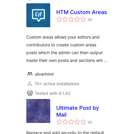
HTM Custom Areas
total
(0
)
ratings
Custom areas allows your editors and
contributors to create custom areas
posts which the admin can then output
inside their own posts and sections whi …
oliverhtml
10+ active installations
Tested with 4.1.42
Ultimate Post by
Mail
total
(0
)
ratings
Replace and add security to the default