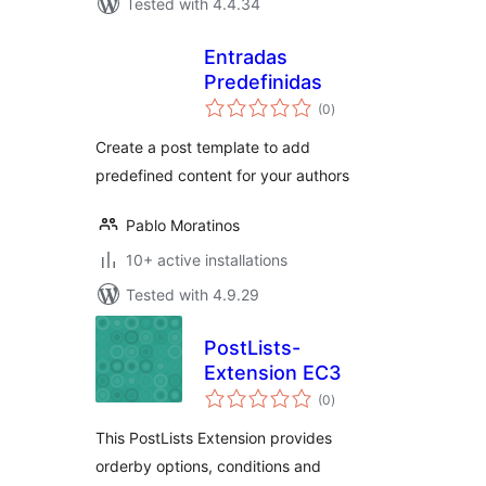
Tested with 4.4.34
Entradas
Predefinidas
total
(0
)
ratings
Create a post template to add
predefined content for your authors
Pablo Moratinos
10+ active installations
Tested with 4.9.29
PostLists-
Extension EC3
total
(0
)
ratings
This PostLists Extension provides
orderby options, conditions and