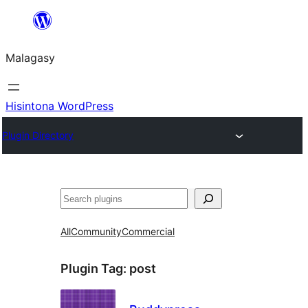
Hakany
amin'ny
Malagasy
ventiny
Hisintona WordPress
Plugin Directory
Karoka
All
Community
Commercial
Plugin Tag:
post