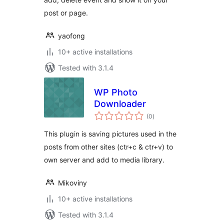
post or page.
yaofong
10+ active installations
Tested with 3.1.4
WP Photo
Downloader
total
(0
)
ratings
This plugin is saving pictures used in the
posts from other sites (ctr+c & ctr+v) to
own server and add to media library.
Mikoviny
10+ active installations
Tested with 3.1.4