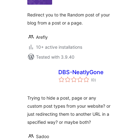
Redirect you to the Random post of your
blog from a post or a page.
Arefly
10+ active installations
Tested with 3.9.40
DBS-NeatlyGone
total
(0
)
ratings
Trying to hide a post, page or any
custom post types from your website? or
just redirecting them to another URL in a
specified way? or maybe both?
Sadoo