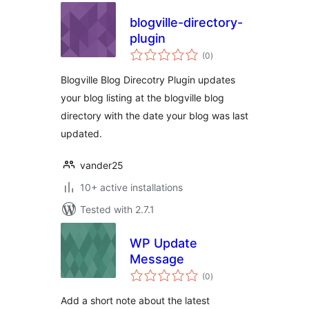
blogville-directory-
plugin
total
(0
)
ratings
Blogville Blog Direcotry Plugin updates
your blog listing at the blogville blog
directory with the date your blog was last
updated.
vander25
10+ active installations
Tested with 2.7.1
WP Update
Message
total
(0
)
ratings
Add a short note about the latest