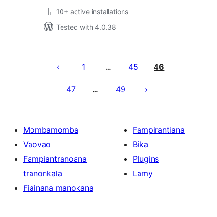
10+ active installations
Tested with 4.0.38
Pejin'ny
lahatsoratra
1
45
46
…
47
49
…
Mombamomba
Fampirantiana
Vaovao
Bika
Fampiantranoana
Plugins
tranonkala
Lamy
Fiainana manokana