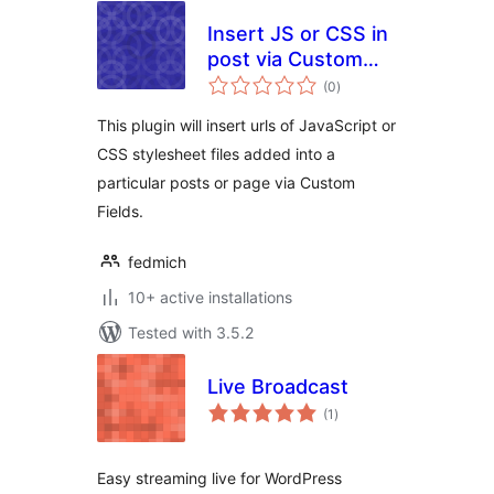
Insert JS or CSS in
post via Custom
total
Field
(0
)
ratings
This plugin will insert urls of JavaScript or
CSS stylesheet files added into a
particular posts or page via Custom
Fields.
fedmich
10+ active installations
Tested with 3.5.2
Live Broadcast
total
(1
)
ratings
Easy streaming live for WordPress