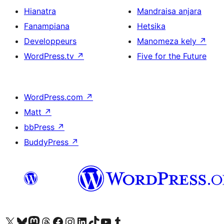
Hianatra
Mandraisa anjara
Fanampiana
Hetsika
Developpeurs
Manomeza kely
↗
WordPress.tv
↗
Five for the Future
WordPress.com
↗
Matt
↗
bbPress
↗
BuddyPress
↗
Tsidiho ny kaonty X (twitter fahiny)
Visit our Bluesky account
Tsidiho ny kaonty Mastodon antsika
Visit our Threads account
Tsidiho ny pejy facebook
Tsidiho ny kaonty Instagram
Tsidiho ny Linkedin
Visit our TikTok account
Tsidiho ny Youtube
Visit our Tumblr account