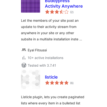
Buddypress
Activity Anywhere
total
(2
)
ratings
Let the members of your site post an
update to their activity stream from
anywhere in your site or any other
subsite in a multisite installation inste …
Eyal Fitoussi
10+ active installations
Tested with 3.7.41
listicle
total
(6
)
ratings
Listicle plugin, lets you create paginated
lists where every item in a bulleted list