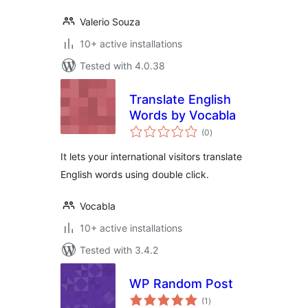
Valerio Souza
10+ active installations
Tested with 4.0.38
Translate English
Words by Vocabla
total
(0
)
ratings
It lets your international visitors translate
English words using double click.
Vocabla
10+ active installations
Tested with 3.4.2
WP Random Post
total
(1
)
ratings