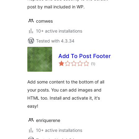
post by mail included in WP.
comwes
10+ active installations
Tested with 4.3.34
Add To Post Footer
total
(1
)
ratings
Add some content to the bottom of all
your posts. You can add images and
HTML too. Install and activate it, it's
easy!
enriquerene
10+ active installations