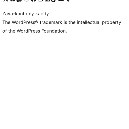
Zava-kanto ny kaody
The WordPress® trademark is the intellectual property
of the WordPress Foundation.