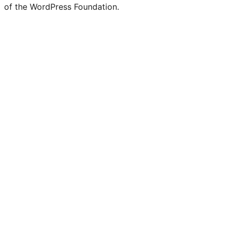
of the WordPress Foundation.