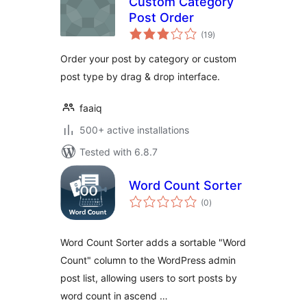
Custom Category
Post Order
total
(19
)
ratings
Order your post by category or custom
post type by drag & drop interface.
faaiq
500+ active installations
Tested with 6.8.7
Word Count Sorter
total
(0
)
ratings
Word Count Sorter adds a sortable "Word
Count" column to the WordPress admin
post list, allowing users to sort posts by
word count in ascend …