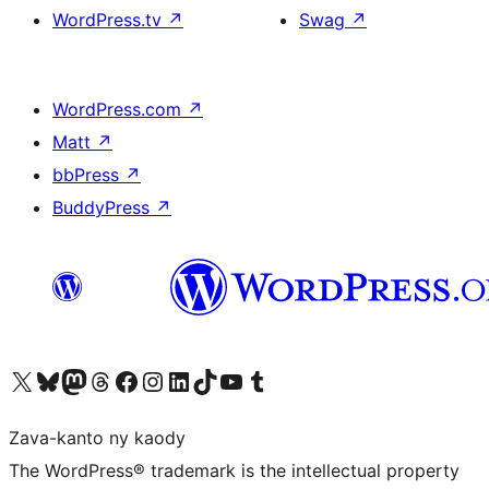
WordPress.tv
↗
Swag
↗
WordPress.com
↗
Matt
↗
bbPress
↗
BuddyPress
↗
Tsidiho ny kaonty X (twitter fahiny)
Visit our Bluesky account
Tsidiho ny kaonty Mastodon antsika
Visit our Threads account
Tsidiho ny pejy facebook
Tsidiho ny kaonty Instagram
Tsidiho ny Linkedin
Visit our TikTok account
Tsidiho ny Youtube
Visit our Tumblr account
Zava-kanto ny kaody
The WordPress® trademark is the intellectual property