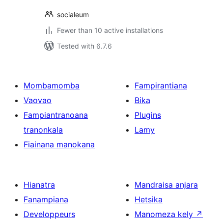
socialeum
Fewer than 10 active installations
Tested with 6.7.6
Mombamomba
Fampirantiana
Vaovao
Bika
Fampiantranoana
Plugins
tranonkala
Lamy
Fiainana manokana
Hianatra
Mandraisa anjara
Fanampiana
Hetsika
Developpeurs
Manomeza kely
↗