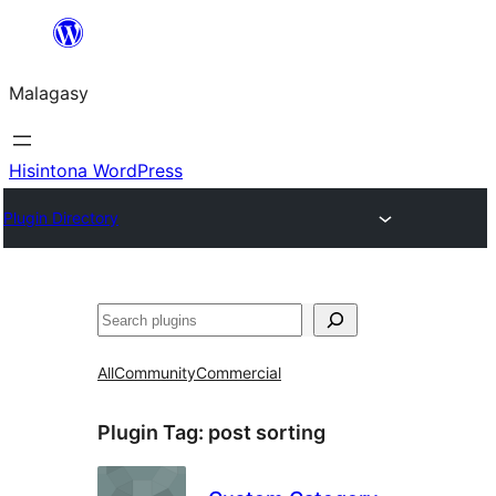
Hakany
amin'ny
Malagasy
ventiny
Hisintona WordPress
Plugin Directory
Karoka
All
Community
Commercial
Plugin Tag:
post sorting