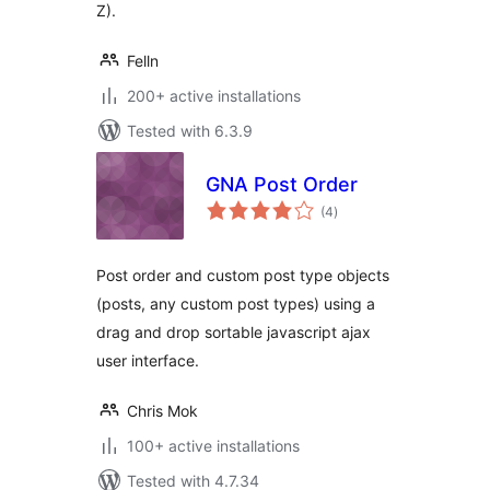
Z).
Felln
200+ active installations
Tested with 6.3.9
GNA Post Order
total
(4
)
ratings
Post order and custom post type objects
(posts, any custom post types) using a
drag and drop sortable javascript ajax
user interface.
Chris Mok
100+ active installations
Tested with 4.7.34