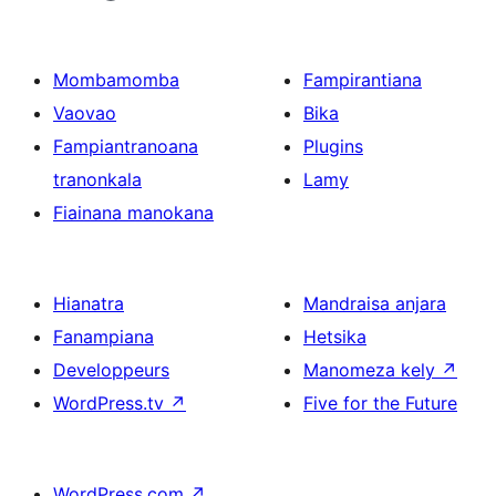
Mombamomba
Fampirantiana
Vaovao
Bika
Fampiantranoana
Plugins
tranonkala
Lamy
Fiainana manokana
Hianatra
Mandraisa anjara
Fanampiana
Hetsika
Developpeurs
Manomeza kely
↗
WordPress.tv
↗
Five for the Future
WordPress.com
↗