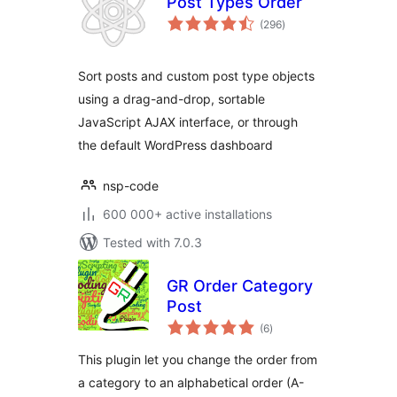
Post Types Order
total
(296
)
ratings
Sort posts and custom post type objects
using a drag-and-drop, sortable
JavaScript AJAX interface, or through
the default WordPress dashboard
nsp-code
600 000+ active installations
Tested with 7.0.3
GR Order Category
Post
total
(6
)
ratings
This plugin let you change the order from
a category to an alphabetical order (A-