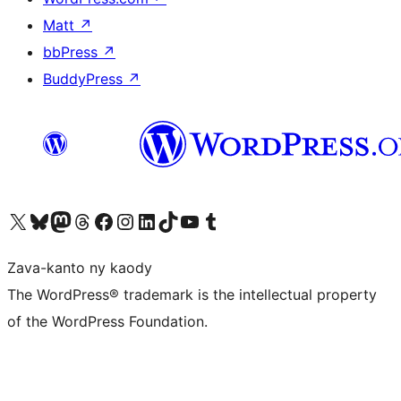
Matt
↗
bbPress
↗
BuddyPress
↗
Tsidiho ny kaonty X (twitter fahiny)
Visit our Bluesky account
Tsidiho ny kaonty Mastodon antsika
Visit our Threads account
Tsidiho ny pejy facebook
Tsidiho ny kaonty Instagram
Tsidiho ny Linkedin
Visit our TikTok account
Tsidiho ny Youtube
Visit our Tumblr account
Zava-kanto ny kaody
The WordPress® trademark is the intellectual property
of the WordPress Foundation.