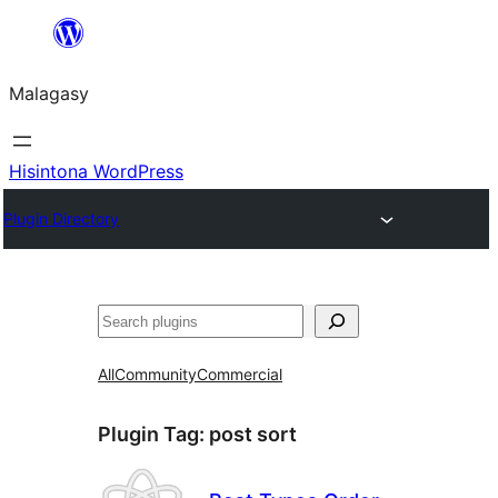
Hakany
amin'ny
Malagasy
ventiny
Hisintona WordPress
Plugin Directory
Karoka
All
Community
Commercial
Plugin Tag:
post sort