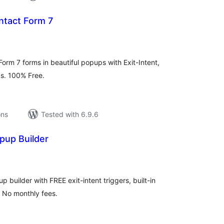
ntact Form 7
tal
tings
orm 7 forms in beautiful popups with Exit-Intent,
ics. 100% Free.
ons
Tested with 6.9.6
pup Builder
tal
tings
up builder with FREE exit-intent triggers, built-in
. No monthly fees.