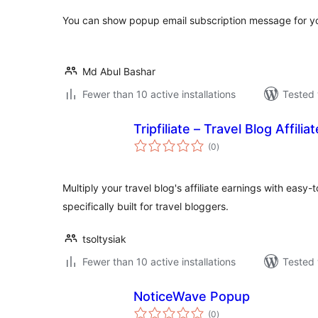
You can show popup email subscription message for yo
Md Abul Bashar
Fewer than 10 active installations
Tested 
Tripfiliate – Travel Blog Affili
total
(0
)
ratings
Multiply your travel blog's affiliate earnings with easy-
specifically built for travel bloggers.
tsoltysiak
Fewer than 10 active installations
Tested 
NoticeWave Popup
total
(0
)
ratings