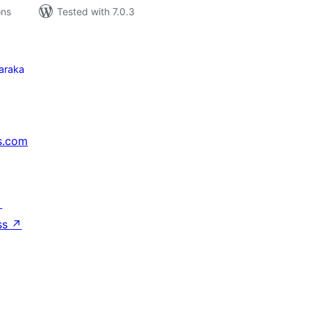
ons
Tested with 7.0.3
araka
s.com
↗
ss
↗