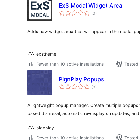
ExS Modal Widget Area
total
(0
)
ratings
Adds new widget area that will appear in the modal p
exstheme
Fewer than 10 active installations
Tested 
PlgnPlay Popups
total
(0
)
ratings
A lightweight popup manager. Create multiple popups 
based dismissal, automatic re-display on updates, and 
plgnplay
Fewer than 10 active installations
Tested 