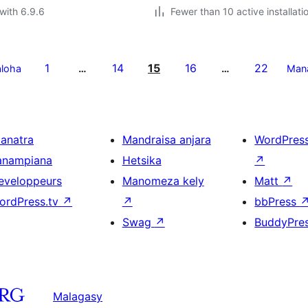
with 6.9.6
Fewer than 10 active installati
1
14
15
16
22
aloha
…
…
Man
ianatra
Mandraisa anjara
WordPres
anampiana
Hetsika
↗
eveloppeurs
Manomeza kely
Matt
↗
ordPress.tv
↗
↗
bbPress
Swag
↗
BuddyPre
Malagasy