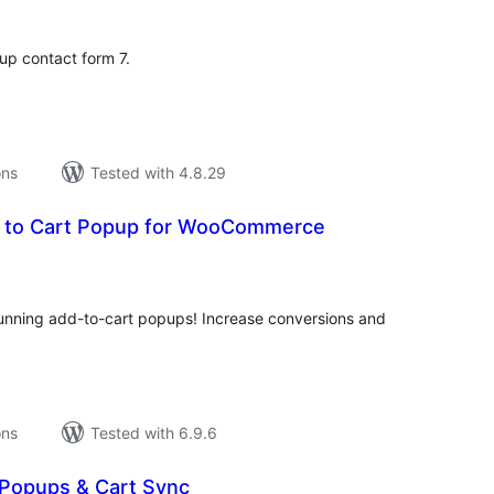
 up contact form 7.
ons
Tested with 4.8.29
 to Cart Popup for WooCommerce
tal
tings
nning add-to-cart popups! Increase conversions and
ons
Tested with 6.9.6
 Popups & Cart Sync