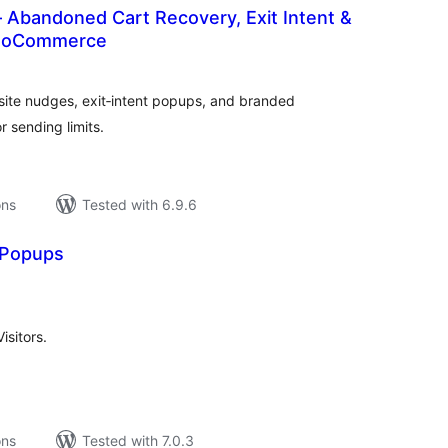
 Abandoned Cart Recovery, Exit Intent &
WooCommerce
tal
tings
ite nudges, exit‑intent popups, and branded
 sending limits.
ons
Tested with 6.9.6
 Popups
tal
tings
sitors.
ons
Tested with 7.0.3