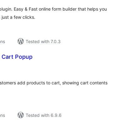
ugin. Easy & Fast online form builder that helps you
just a few clicks.
ons
Tested with 7.0.3
t Cart Popup
tal
tings
stomers add products to cart, showing cart contents
ons
Tested with 6.9.6
tal
tings