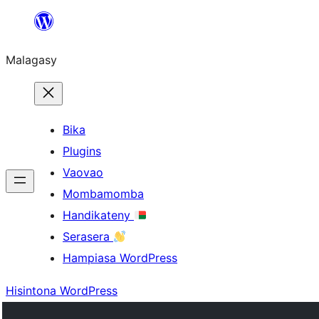
Hakany
amin'ny
Malagasy
ventiny
Bika
Plugins
Vaovao
Mombamomba
Handikateny
Serasera
Hampiasa WordPress
Hisintona WordPress