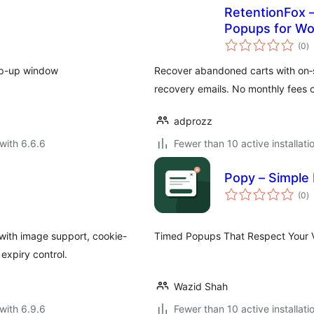
RetentionFox –
Popups for 
to
(0
)
ra
op-up window
Recover abandoned carts with on‑s
recovery emails. No monthly fees or
adprozz
with 6.6.6
Fewer than 10 active installati
Popy – Simple
to
(0
)
ra
with image support, cookie-
Timed Popups That Respect Your Vi
expiry control.
Wazid Shah
with 6.9.6
Fewer than 10 active installati