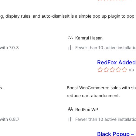
, display rules, and auto-dismiss
It is a simple pop up plugin to pop
Kamrul Hasan
with 7.0.3
Fewer than 10 active installati
RedFox Added
to
(0
)
ra
s.
Boost WooCommerce sales with stu
reduce cart abandonment.
RedFox WP
with 6.8.7
Fewer than 10 active installati
Black Popup –