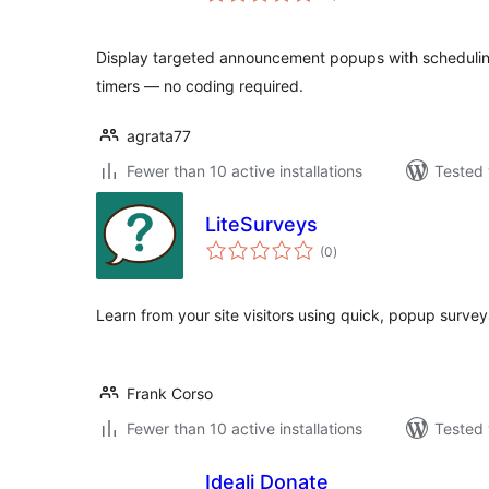
Display targeted announcement popups with scheduling
timers — no coding required.
agrata77
Fewer than 10 active installations
Tested 
LiteSurveys
total
(0
)
ratings
Learn from your site visitors using quick, popup survey
Frank Corso
Fewer than 10 active installations
Tested 
Ideali Donate