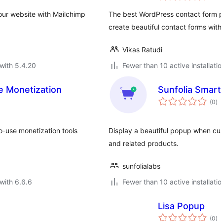
ur website with Mailchimp
The best WordPress contact form pl
create beautiful contact forms with 
Vikas Ratudi
with 5.4.20
Fewer than 10 active installati
ate Monetization
Sunfolia Smar
to
(0
)
ra
to-use monetization tools
Display a beautiful popup when cu
and related products.
sunfolialabs
with 6.6.6
Fewer than 10 active installati
Lisa Popup
to
(0
)
ra