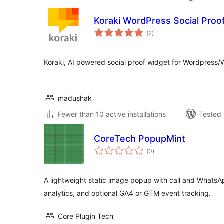
Koraki WordPress Social Proof
total
(2
)
ratings
Koraki, AI powered social proof widget for Wordpre
madushak
Fewer than 10 active installations
Tested 
CoreTech PopupMint
total
(0
)
ratings
A lightweight static image popup with call and WhatsApp
analytics, and optional GA4 or GTM event tracking.
Core Plugin Tech