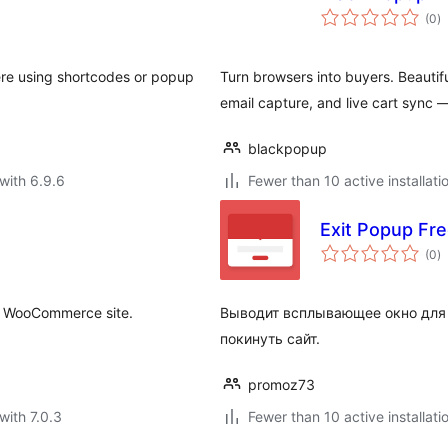
to
(0
)
ra
e using shortcodes or popup
Turn browsers into buyers. Beaut
email capture, and live cart sync —
blackpopup
with 6.9.6
Fewer than 10 active installati
Exit Popup Fr
to
(0
)
ra
or WooCommerce site.
Выводит всплывающее окно для 
покинуть сайт.
promoz73
with 7.0.3
Fewer than 10 active installati