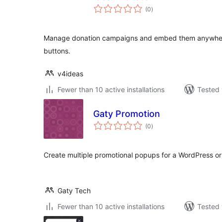
total
(0
)
ratings
Manage donation campaigns and embed them anywher
buttons.
v4ideas
Fewer than 10 active installations
Tested 
Gaty Promotion
total
(0
)
ratings
Create multiple promotional popups for a WordPress 
Gaty Tech
Fewer than 10 active installations
Tested 