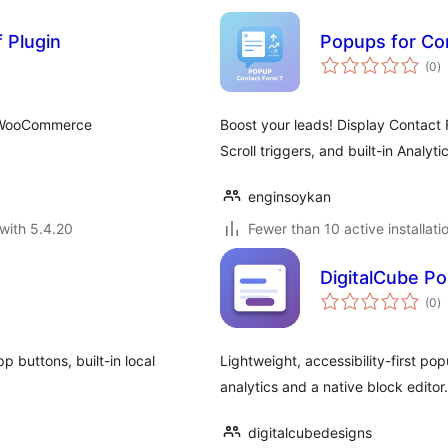
 Plugin
Popups for Co
to
(0
)
ra
ss/WooCommerce
Boost your leads! Display Contact F
Scroll triggers, and built-in Analyt
enginsoykan
with 5.4.20
Fewer than 10 active installati
DigitalCube Po
to
(0
)
ra
 buttons, built-in local
Lightweight, accessibility-first pop
analytics and a native block editor
digitalcubedesigns