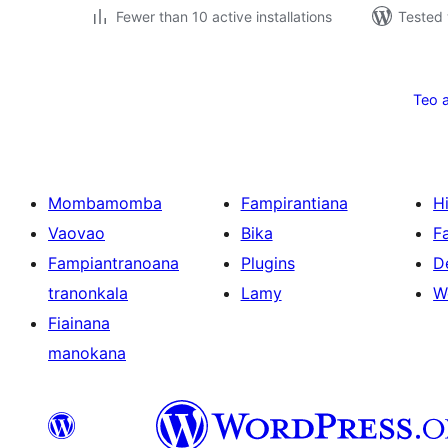
Fewer than 10 active installations
Tested 
Pejin'ny
lahatsoratra
Teo 
Mombamomba
Fampirantiana
H
Vaovao
Bika
F
Fampiantranoana
Plugins
D
tranonkala
Lamy
W
Fiainana
manokana