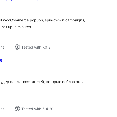
tal
tings
iful WooCommerce popups, spin-to-win campaigns,
 set up in minutes.
ons
Tested with 7.0.3
ee
tal
tings
удержания посетителей, которые собираются
ons
Tested with 5.4.20