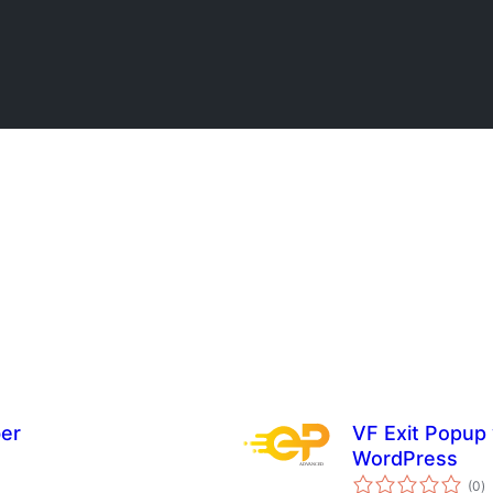
er
VF Exit Popup 
WordPress
to
(0
)
ra