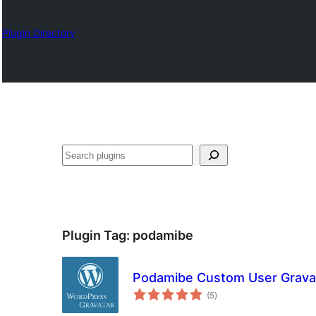
Plugin Directory
Karoka
Plugin Tag:
podamibe
Podamibe Custom User Grava
total
(5
)
ratings