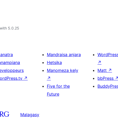
with 5.0.25
ianatra
Mandraisa anjara
WordPres
anampiana
Hetsika
↗
eveloppeurs
Manomeza kely
Matt
↗
ordPress.tv
↗
↗
bbPress
Five for the
BuddyPre
Future
Malagasy