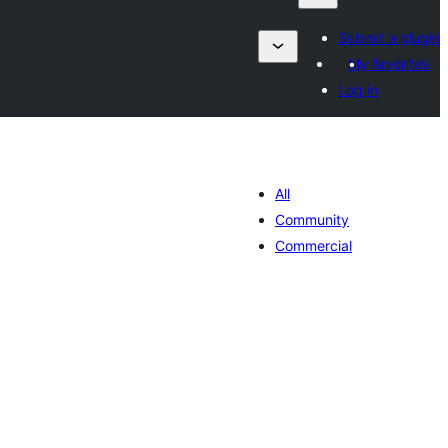
Submit a plugin
My favorites
Log in
All
Community
Commercial