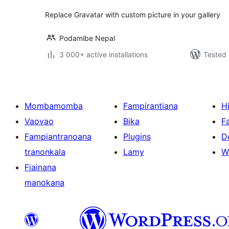
Replace Gravatar with custom picture in your gallery
Podamibe Nepal
3 000+ active installations
Tested 
Mombamomba
Fampirantiana
H
Vaovao
Bika
F
Fampiantranoana
Plugins
D
tranonkala
Lamy
W
Fiainana
manokana