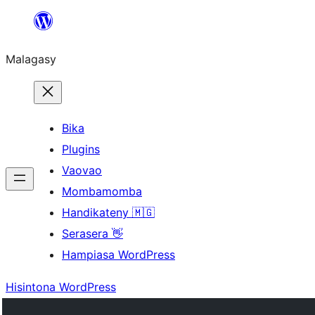
Hakany
amin'ny
Malagasy
ventiny
Bika
Plugins
Vaovao
Mombamomba
Handikateny 🇲🇬
Serasera 👋
Hampiasa WordPress
Hisintona WordPress