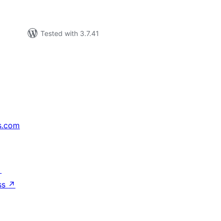
Tested with 3.7.41
s.com
↗
ss
↗