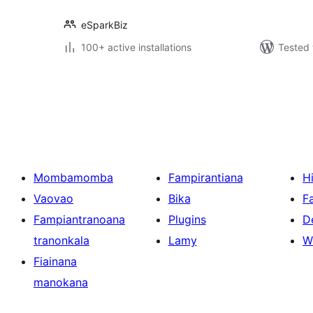
eSparkBiz
100+ active installations
Tested 
Pejin'ny
lahatsoratra
Mombamomba
Fampirantiana
H
Vaovao
Bika
F
Fampiantranoana
Plugins
D
tranonkala
Lamy
W
Fiainana
manokana