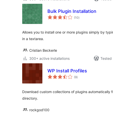
Bulk Plugin Installation
total
(10
)
ratings
Allows you to install one or more plugins simply by ty
in a textarea.
Cristian Beckerle
300+ active installations
Tested 
WP Install Profiles
total
(9
)
ratings
Download custom collections of plugins automatically 
directory.
rockgod100