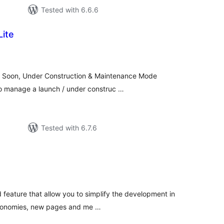
Tested with 6.6.6
Lite
tal
tings
ng Soon, Under Construction & Maintenance Mode
o manage a launch / under construc …
Tested with 6.7.6
tal
tings
d feature that allow you to simplify the development in
axonomies, new pages and me …