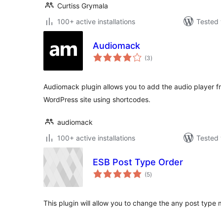
Curtiss Grymala
100+ active installations
Tested 
Audiomack
total
(3
)
ratings
Audiomack plugin allows you to add the audio player 
WordPress site using shortcodes.
audiomack
100+ active installations
Tested 
ESB Post Type Order
total
(5
)
ratings
This plugin will allow you to change the any post type