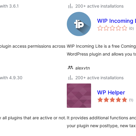
with 3.6.1
200+ active installations
WIP Incoming 
to
(0
)
ra
e plugin access permissions across
WIP Incoming Lite is a free Comi
WordPress plugin and allows you t
alexvtn
with 4.9.30
200+ active installations
WP Helper
to
(1
)
ra
 all plugins that are active or not.
It provides additional functions an
your plugin new posttype, new t