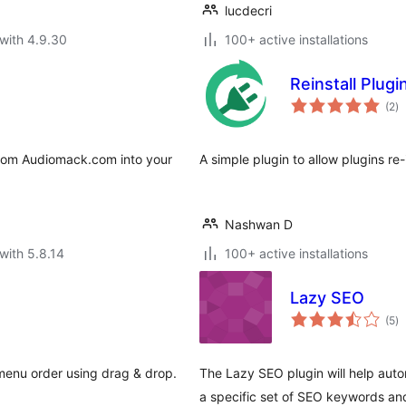
lucdecri
with 4.9.30
100+ active installations
Reinstall Plugi
to
(2
)
ra
from Audiomack.com into your
A simple plugin to allow plugins re-i
Nashwan D
with 5.8.14
100+ active installations
Lazy SEO
to
(5
)
ra
 menu order using drag & drop.
The Lazy SEO plugin will help auto
a specific set of SEO keywords and