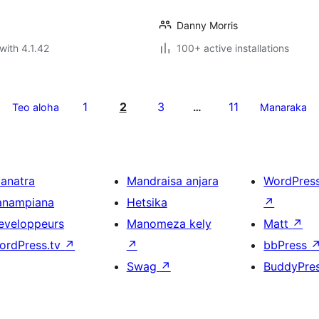
Danny Morris
with 4.1.42
100+ active installations
1
2
3
11
Teo aloha
…
Manaraka
ianatra
Mandraisa anjara
WordPres
anampiana
Hetsika
↗
eveloppeurs
Manomeza kely
Matt
↗
ordPress.tv
↗
↗
bbPress
Swag
↗
BuddyPre