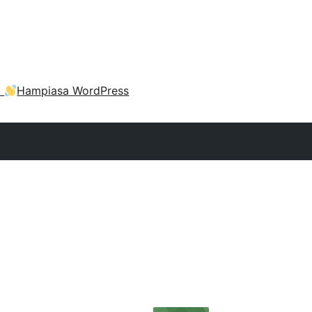
a
Hampiasa WordPress