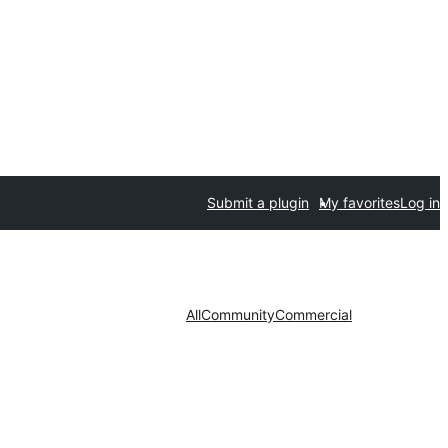
Submit a plugin
My favorites
Log in
All
Community
Commercial