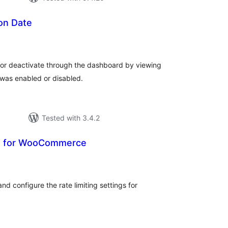
ion Date
otal
atings
e or deactivate through the dashboard by viewing
was enabled or disabled.
Tested with 3.4.2
 UI for WooCommerce
tal
tings
nd configure the rate limiting settings for