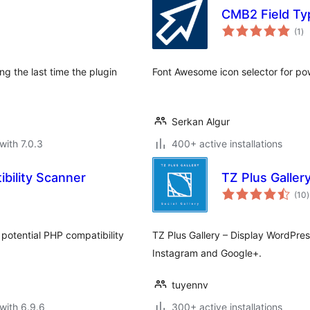
CMB2 Field T
to
(1
)
ra
g the last time the plugin
Font Awesome icon selector for p
Serkan Algur
with 7.0.3
400+ active installations
ibility Scanner
TZ Plus Galler
t
(10
)
r
 potential PHP compatibility
TZ Plus Gallery – Display WordPress
Instagram and Google+.
tuyennv
with 6.9.6
300+ active installations