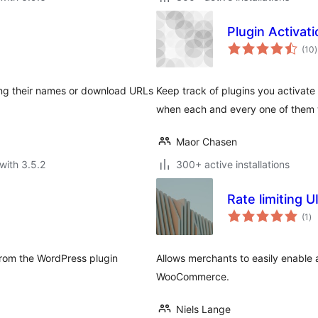
Plugin Activat
t
(10
)
r
ping their names or download URLs
Keep track of plugins you activat
when each and every one of them 
Maor Chasen
with 3.5.2
300+ active installations
Rate limiting
to
(1
)
ra
from the WordPress plugin
Allows merchants to easily enable a
WooCommerce.
Niels Lange