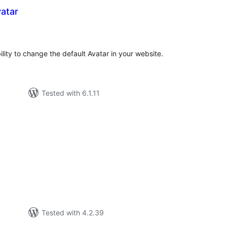
atar
tal
tings
ity to change the default Avatar in your website.
Tested with 6.1.11
otal
atings
Tested with 4.2.39