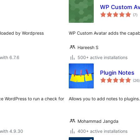
WP Custom Av
to
(7
)
ra
e loaded by Wordpress
WP Custom Avatar adds the capabil
Hareesh S
with 6.7.6
500+ active installations
Plugin Notes
t
(26
)
r
rce WordPress to run a check for
Allows you to add notes to plugins.
Mohammad Jangda
with 4.9.30
400+ active installations