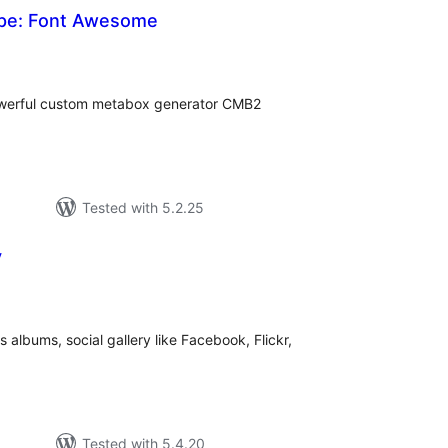
ype: Font Awesome
tal
tings
owerful custom metabox generator CMB2
Tested with 5.2.25
y
otal
atings
 albums, social gallery like Facebook, Flickr,
Tested with 5.4.20