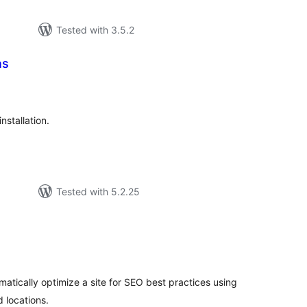
Tested with 3.5.2
ns
tal
tings
nstallation.
Tested with 5.2.25
tal
tings
matically optimize a site for SEO best practices using
 locations.