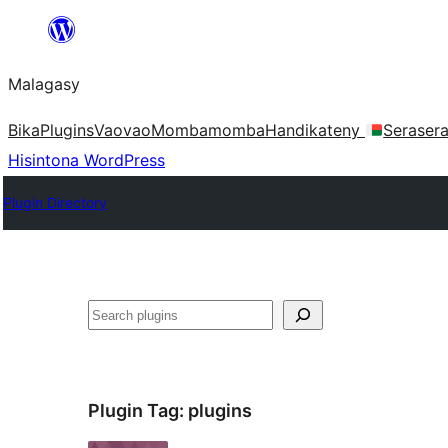
Hakany
amin'ny
Malagasy
ventiny
Bika
Plugins
Vaovao
Mombamomba
Handikateny
Seraser
Hisintona WordPress
Plugin Directory
Karoka
Plugin Tag:
plugins