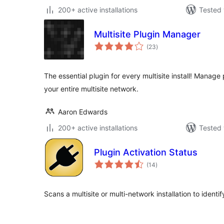
200+ active installations
Tested 
Multisite Plugin Manager
total
(23
)
ratings
The essential plugin for every multisite install! Manag
your entire multisite network.
Aaron Edwards
200+ active installations
Tested 
Plugin Activation Status
total
(14
)
ratings
Scans a multisite or multi-network installation to identify