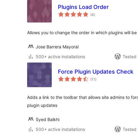
Plugins Load Order
total
(4
)
ratings
Allows you to change the order in which plugins will b
Jose Barrera Mayoral
500+ active installations
Tested 
Force Plugin Updates Check
total
(11
)
ratings
Adds a link to the toolbar that allows site admins to fo
plugin updates
Syed Balkhi
500+ active installations
Tested 