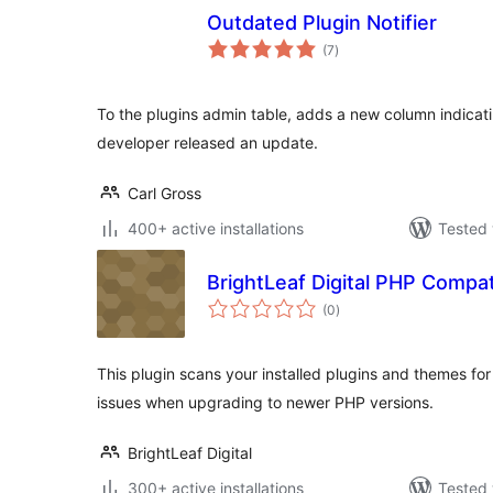
Outdated Plugin Notifier
total
(7
)
ratings
To the plugins admin table, adds a new column indicatin
developer released an update.
Carl Gross
400+ active installations
Tested 
BrightLeaf Digital PHP Compat
total
(0
)
ratings
This plugin scans your installed plugins and themes for
issues when upgrading to newer PHP versions.
BrightLeaf Digital
300+ active installations
Tested 