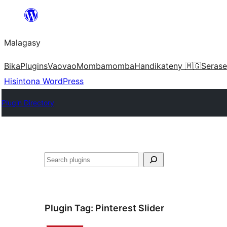
Hakany
amin'ny
Malagasy
ventiny
Bika
Plugins
Vaovao
Mombamomba
Handikateny 🇲🇬
Serase
Hisintona WordPress
Plugin Directory
Karoka
Plugin Tag:
Pinterest Slider