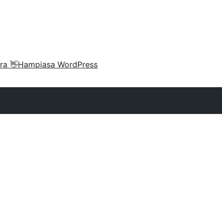
ra 👋
Hampiasa WordPress