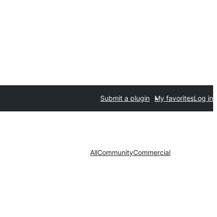
Submit a plugin
My favorites
Log in
All
Community
Commercial