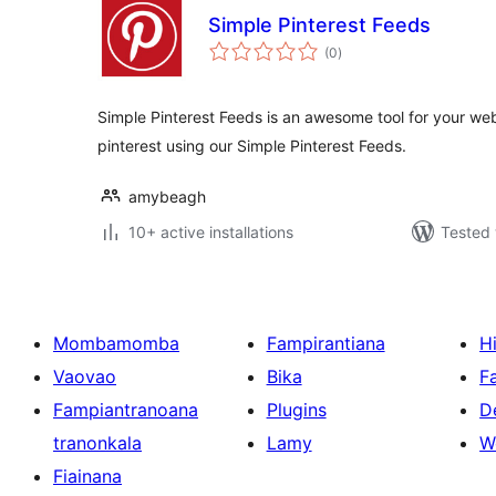
Simple Pinterest Feeds
total
(0
)
ratings
Simple Pinterest Feeds is an awesome tool for your webs
pinterest using our Simple Pinterest Feeds.
amybeagh
10+ active installations
Tested 
Mombamomba
Fampirantiana
H
Vaovao
Bika
F
Fampiantranoana
Plugins
D
tranonkala
Lamy
W
Fiainana