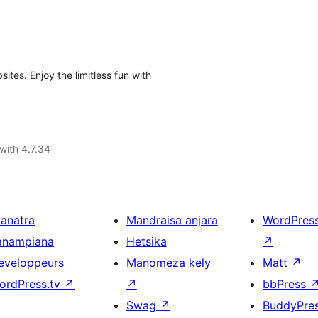
ites. Enjoy the limitless fun with
with 4.7.34
ianatra
Mandraisa anjara
WordPres
anampiana
Hetsika
↗
eveloppeurs
Manomeza kely
Matt
↗
ordPress.tv
↗
↗
bbPress
Swag
↗
BuddyPre