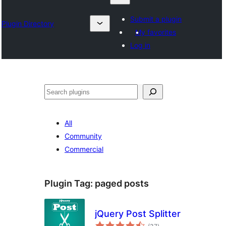
Submit a plugin
Plugin Directory
My favorites
Log in
Karoka
All
Community
Commercial
Plugin Tag:
paged posts
jQuery Post Splitter
total