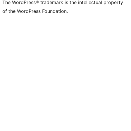
The WordPress® trademark is the intellectual property
of the WordPress Foundation.