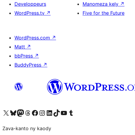
Developpeurs
Manomeza kely
↗
WordPress.tv
↗
Five for the Future
WordPress.com
↗
Matt
↗
bbPress
↗
BuddyPress
↗
Tsidiho ny kaonty X (twitter fahiny)
Visit our Bluesky account
Tsidiho ny kaonty Mastodon antsika
Visit our Threads account
Tsidiho ny pejy facebook
Tsidiho ny kaonty Instagram
Tsidiho ny Linkedin
Visit our TikTok account
Tsidiho ny Youtube
Visit our Tumblr account
Zava-kanto ny kaody