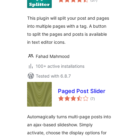
(37
)
ratings
This plugin will split your post and pages
into multiple pages with a tag. A button
to split the pages and posts is available
in text editor icons.
Fahad Mahmood
100+ active installations
Tested with 6.8.7
Paged Post Slider
total
(7
)
ratings
Automagically turns multi-page posts into
an ajax-based slideshow. Simply
activate, choose the display options for