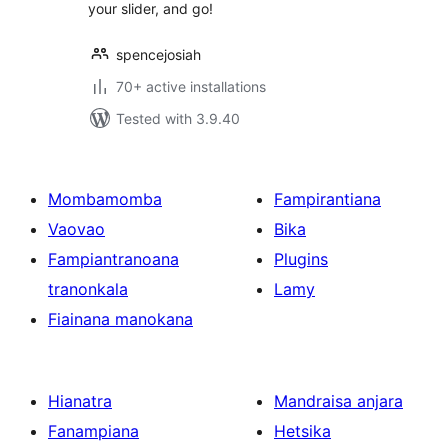
your slider, and go!
spencejosiah
70+ active installations
Tested with 3.9.40
Mombamomba
Fampirantiana
Vaovao
Bika
Fampiantranoana
Plugins
tranonkala
Lamy
Fiainana manokana
Hianatra
Mandraisa anjara
Fanampiana
Hetsika