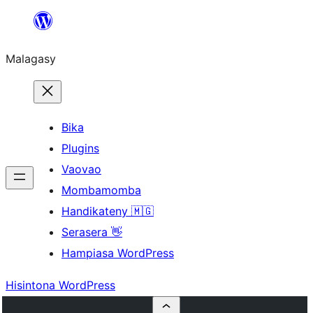
Hakany
amin'ny
Malagasy
ventiny
Bika
Plugins
Vaovao
Mombamomba
Handikateny 🇲🇬
Serasera 👋
Hampiasa WordPress
Hisintona WordPress