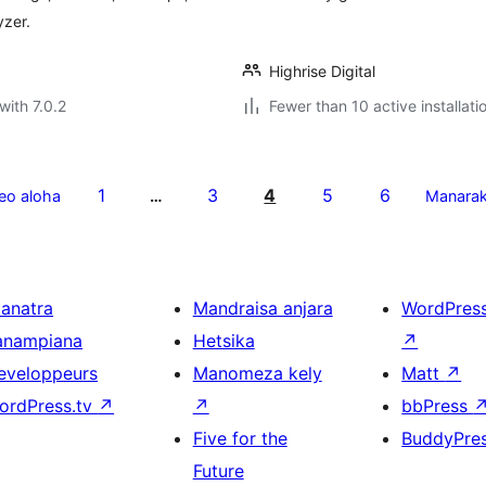
yzer.
Highrise Digital
with 7.0.2
Fewer than 10 active installati
1
3
4
5
6
eo aloha
…
Manara
ianatra
Mandraisa anjara
WordPres
anampiana
Hetsika
↗
eveloppeurs
Manomeza kely
Matt
↗
ordPress.tv
↗
↗
bbPress
Five for the
BuddyPre
Future