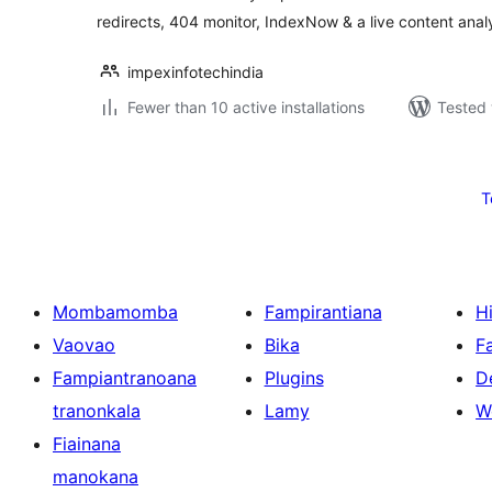
redirects, 404 monitor, IndexNow & a live content anal
impexinfotechindia
Fewer than 10 active installations
Tested 
Pejin'ny
lahatsoratra
T
Mombamomba
Fampirantiana
H
Vaovao
Bika
F
Fampiantranoana
Plugins
D
tranonkala
Lamy
W
Fiainana
manokana