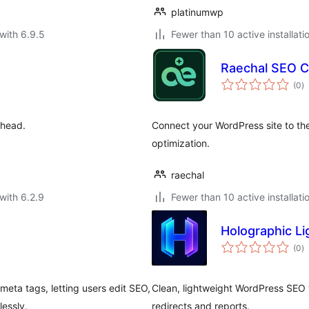
platinumwp
with 6.9.5
Fewer than 10 active installati
Raechal SEO 
to
(0
)
ra
 head.
Connect your WordPress site to t
optimization.
raechal
with 6.2.9
Fewer than 10 active installati
Holographic L
to
(0
)
ra
ta tags, letting users edit SEO,
Clean, lightweight WordPress SEO t
essly.
redirects and reports.