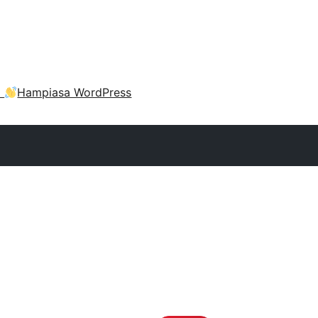
a
Hampiasa WordPress