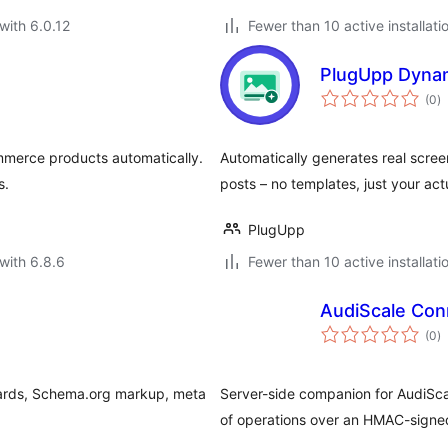
with 6.0.12
Fewer than 10 active installati
PlugUpp Dyna
to
(0
)
ra
mmerce products automatically.
Automatically generates real scr
s.
posts – no templates, just your act
PlugUpp
with 6.8.6
Fewer than 10 active installati
AudiScale Con
to
(0
)
ra
Cards, Schema.org markup, meta
Server-side companion for AudiSca
of operations over an HMAC-signe