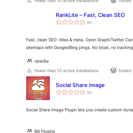
Fewer than 10 active installations
Tested 
RankLite – Fast, Clean SEO
total
(0
)
ratings
Fast, clean SEO: titles & meta, Open Graph/Twitter 
sitemaps with Google/Bing pings. No bloat, no tracking
ranklite
Fewer than 10 active installations
Tested 
Social Share Image
total
(0
)
ratings
Social Share Image Plugin lets you create custom dy
Bili Plugins