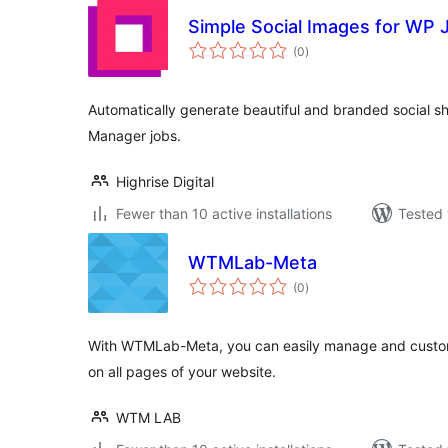
Simple Social Images for WP
total
(0
)
ratings
Automatically generate beautiful and branded social s
Manager jobs.
Highrise Digital
Fewer than 10 active installations
Tested 
WTMLab-Meta
total
(0
)
ratings
With WTMLab-Meta, you can easily manage and custo
on all pages of your website.
WTM LAB