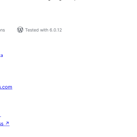
ons
Tested with 6.0.12
ka
s.com
↗
ss
↗