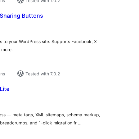
ons
Tested with 7.0.2
l Sharing Buttons
tal
tings
ns to your WordPress site. Supports Facebook, X
d more.
ons
Tested with 7.0.2
Lite
tal
tings
ress — meta tags, XML sitemaps, schema markup,
 breadcrumbs, and 1-click migration fr …