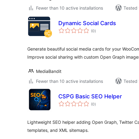
Fewer than 10 active installations
Tested 
Dynamic Social Cards
total
(0
)
ratings
Generate beautiful social media cards for your WooCo
Improve social sharing with custom Open Graph image
MediaBandit
Fewer than 10 active installations
Tested 
CSPG Basic SEO Helper
total
(0
)
ratings
Lightweight SEO helper adding Open Graph, Twitter 
templates, and XML sitemaps.