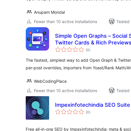
Anupam Mondal
Fewer than 10 active installations
Tested 
Simple Open Graphs – Social 
Twitter Cards & Rich Preview
total
(0
)
ratings
The fastest, simplest way to add Open Graph & Twitter
per-post overrides, importers from Yoast/Rank Math/A
WebCodingPlace
Fewer than 10 active installations
Tested 
Impexinfotechindia SEO Suite
total
(0
)
ratings
Free all-in-one SEO by Impexinfotechindia: meta & soc