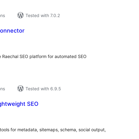
ons
Tested with 7.0.2
Connector
tal
tings
he Raechal SEO platform for automated SEO
ons
Tested with 6.9.5
ightweight SEO
tal
tings
ools for metadata, sitemaps, schema, social output,