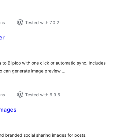
ons
Tested with 7.0.2
er
tal
tings
o Bliploo with one click or automatic sync. Includes
oo can generate image preview …
ons
Tested with 6.9.5
Images
tal
tings
nd branded social sharing images for posts.