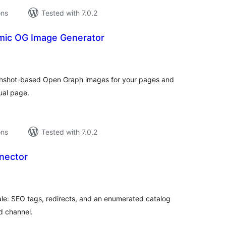
ons
Tested with 7.0.2
mic OG Image Generator
tal
tings
eenshot-based Open Graph images for your pages and
ual page.
ons
Tested with 7.0.2
nector
tal
tings
le: SEO tags, redirects, and an enumerated catalog
d channel.