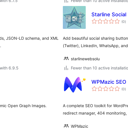
with 6.7.5
Fewer than 10 active installati
Starline Socia
to
(0
)
ra
Cards, JSON-LD schema, and XML
Add beautiful social sharing butto
.
(Twitter), LinkedIn, WhatsApp, an
starlinewebsolu
with 6.9.5
Fewer than 10 active installati
WPMazic SEO 
to
(0
)
ra
namic Open Graph Images.
A complete SEO toolkit for WordP
redirect manager, 404 monitoring,
WPMazic