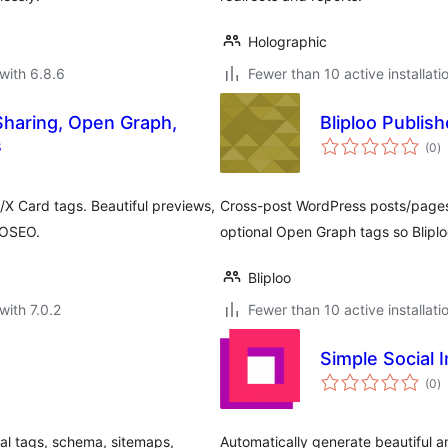
Holographic
with 6.8.6
Fewer than 10 active installati
Sharing, Open Graph,
Bliploo Publish
to
s
(0
)
ra
/X Card tags. Beautiful previews,
Cross-post WordPress posts/pages t
IOSEO.
optional Open Graph tags so Blipl
Bliploo
with 7.0.2
Fewer than 10 active installati
Simple Social 
to
(0
)
ra
ial tags, schema, sitemaps,
Automatically generate beautiful a