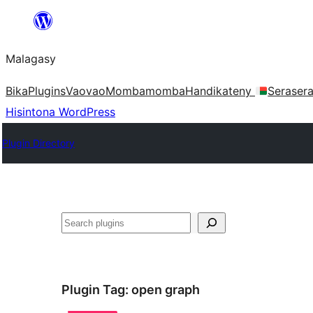
Hakany
amin'ny
Malagasy
ventiny
Bika
Plugins
Vaovao
Mombamomba
Handikateny
Seraser
Hisintona WordPress
Plugin Directory
Karoka
Plugin Tag:
open graph