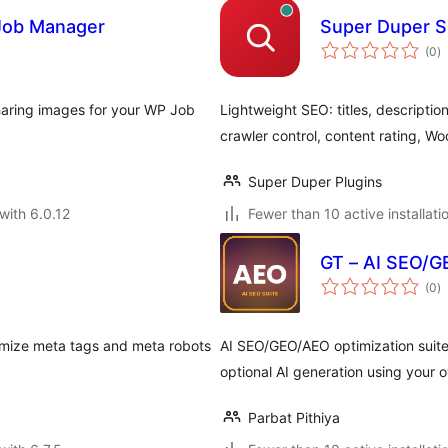
 Job Manager
Super Duper SE
to
(0
)
ra
haring images for your WP Job
Lightweight SEO: titles, descripti
crawler control, content rating, 
Super Duper Plugins
with 6.0.12
Fewer than 10 active installati
GT – AI SEO/G
to
(0
)
ra
mize meta tags and meta robots
AI SEO/GEO/AEO optimization suite 
optional AI generation using your 
Parbat Pithiya