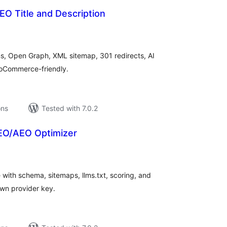
O Title and Description
tal
tings
ons, Open Graph, XML sitemap, 301 redirects, AI
WooCommerce-friendly.
ons
Tested with 7.0.2
EO/AEO Optimizer
tal
tings
with schema, sitemaps, llms.txt, scoring, and
own provider key.