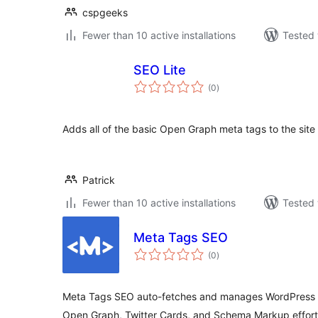
cspgeeks
Fewer than 10 active installations
Tested 
SEO Lite
total
(0
)
ratings
Adds all of the basic Open Graph meta tags to the site
Patrick
Fewer than 10 active installations
Tested 
Meta Tags SEO
total
(0
)
ratings
Meta Tags SEO auto-fetches and manages WordPress me
Open Graph, Twitter Cards, and Schema Markup effortl