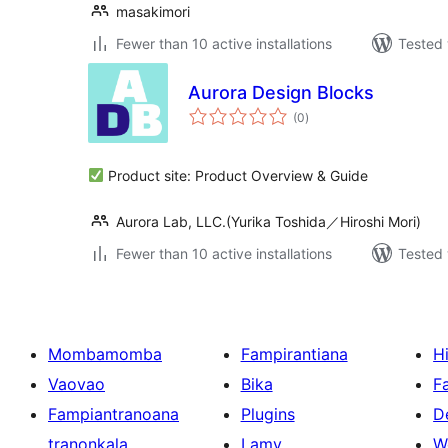
masakimori
Fewer than 10 active installations
Tested 
Aurora Design Blocks
total
(0
)
ratings
Product site: Product Overview & Guide
Aurora Lab, LLC.(Yurika Toshida／Hiroshi Mori)
Fewer than 10 active installations
Tested 
Mombamomba
Fampirantiana
H
Vaovao
Bika
F
Fampiantranoana
Plugins
D
tranonkala
Lamy
W