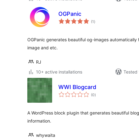
OGPanic
total
(1
)
ratings
OGPanic generates beautiful og-images automatically fr
image and etc.
RJ
10+ active installations
Tested 
WWI Blogcard
total
(0
)
ratings
A WordPress block plugin that generates beautiful bl
information.
whywaita