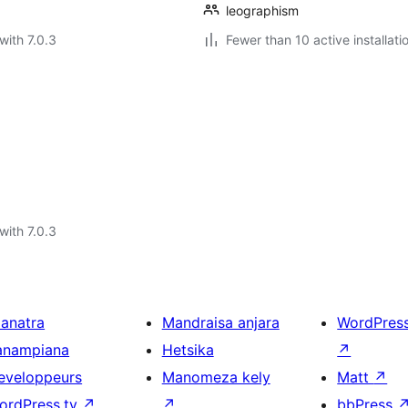
leographism
with 7.0.3
Fewer than 10 active installati
with 7.0.3
ianatra
Mandraisa anjara
WordPres
anampiana
Hetsika
↗
eveloppeurs
Manomeza kely
Matt
↗
ordPress.tv
↗
↗
bbPress