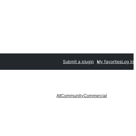
Submit a plugin
My favorites
Log in
All
Community
Commercial