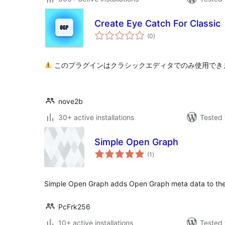
Create Eye Catch For Classic
total
(0
)
ratings
このプラグインはクラシックエディタでのみ使用でき
nove2b
30+ active installations
Tested 
Simple Open Graph
total
(1
)
ratings
Simple Open Graph adds Open Graph meta data to th
PcFrk256
10+ active installations
Tested 