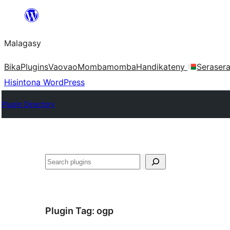
Hakany
amin'ny
Malagasy
ventiny
Bika
Plugins
Vaovao
Mombamomba
Handikateny
Seraser
Hisintona WordPress
Plugin Directory
Karoka
Plugin Tag:
ogp