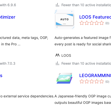
with 6.9.6
Fewer than 10 active installati
imizer
LOOS Feature
to
(0
)
ra
uctured data, meta tags, OGP,
Auto-generates a featured image f
 in the Pro …
every post is ready for social shar
LOOS
with 7.0.3
Fewer than 10 active installati
ds
LEOGRAMMI
to
(0
)
ra
No external service dependencies.
A Japanese-friendly OGP image cu
outputs beautiful OGP images base