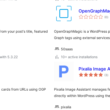
OpenGraphMa
to
(0
)
ra
om your post's title, featured
OpenGraphMagic is a WordPress pl
Graph tags using external service
50saas
with 5.3.22
10+ active installations
Pixalia Image 
to
(3
)
ra
og cards from URLs using OGP
Pixalia Image Assistant manages f
directly within WordPress using the
pixalia