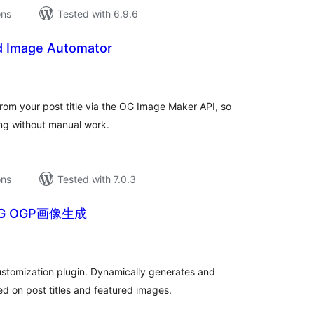
ons
Tested with 6.9.6
d Image Automator
tal
tings
rom your post title via the OG Image Maker API, so
ing without manual work.
ons
Tested with 7.0.3
NG OGP画像生成
tal
tings
stomization plugin. Dynamically generates and
d on post titles and featured images.