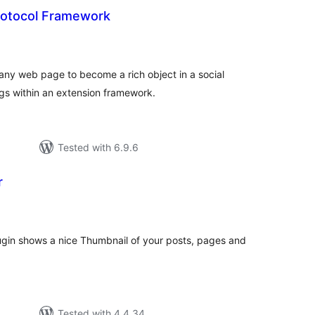
otocol Framework
otal
atings
ny web page to become a rich object in a social
gs within an extension framework.
Tested with 6.9.6
r
tal
tings
gin shows a nice Thumbnail of your posts, pages and
Tested with 4.4.34