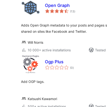
Open Graph
total
(13
)
ratings
Adds Open Graph metadata to your posts and pages so
shared on sites like Facebook and Twitter.
Will Norris
10 000+ active installations
Tested 
Ogp Plus
total
(0
)
ratings
Add OGP tags.
Katsushi Kawamori
500+ active installations
Tested 