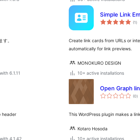
Simple Link E
to
(1
)
ra
ます。
Create link cards from URLs or int
automatically for link previews.
MONOKURO DESIGN
with 6.1.11
10+ active installations
Open Graph link
to
(0
)
ra
e header
This WordPress plugin makes a link
Kotaro Hosoda
with 4.1.42
10+ active installations