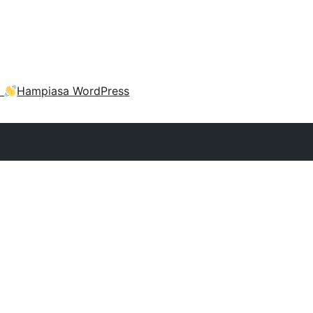
a
Hampiasa WordPress