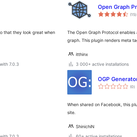
Open Graph Pr
t
(15
)
r
 that they look great when
The Open Graph Protocol enables a
graph. This plugin renders meta ta
itthinx
with 7.0.3
3 000+ active installations
OGP Generato
to
(0
)
ra
When shared on Facebook, this plu
site.
ShinichiN
with 7.0.3
60+ active installations