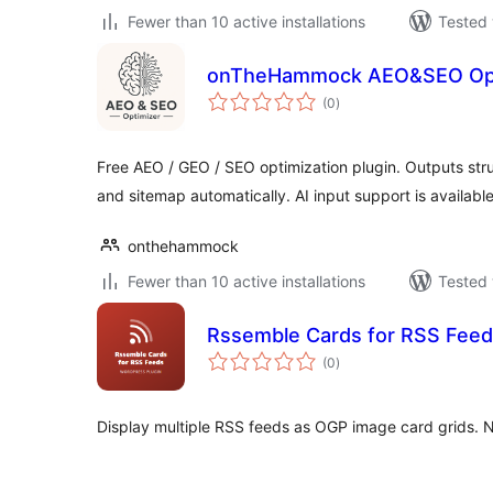
Fewer than 10 active installations
Tested 
onTheHammock AEO&SEO Opt
total
(0
)
ratings
Free AEO / GEO / SEO optimization plugin. Outputs str
and sitemap automatically. AI input support is available
onthehammock
Fewer than 10 active installations
Tested 
Rssemble Cards for RSS Fee
total
(0
)
ratings
Display multiple RSS feeds as OGP image card grids. 