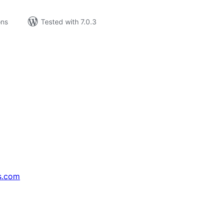
ons
Tested with 7.0.3
s.com
↗