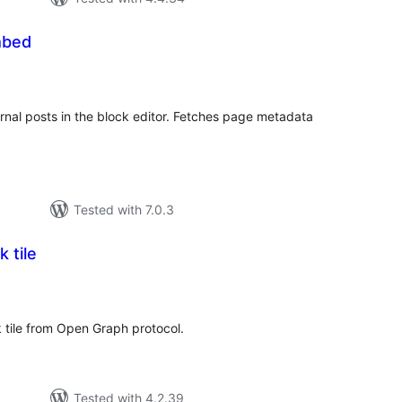
mbed
tal
tings
ernal posts in the block editor. Fetches page metadata
Tested with 7.0.3
 tile
tal
tings
 tile from Open Graph protocol.
Tested with 4.2.39