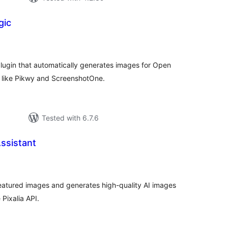
gic
tal
tings
ugin that automatically generates images for Open
s like Pikwy and ScreenshotOne.
Tested with 6.7.6
Assistant
tal
tings
eatured images and generates high-quality AI images
 Pixalia API.