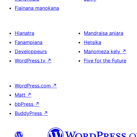
Fiainana manokana
Hianatra
Mandraisa anjara
Fanampiana
Hetsika
Developpeurs
Manomeza kely
↗
WordPress.tv
↗
Five for the Future
WordPress.com
↗
Matt
↗
bbPress
↗
BuddyPress
↗