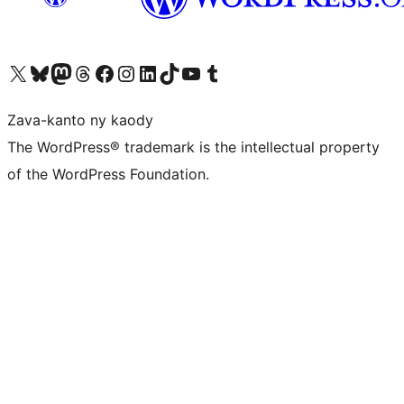
Tsidiho ny kaonty X (twitter fahiny)
Visit our Bluesky account
Tsidiho ny kaonty Mastodon antsika
Visit our Threads account
Tsidiho ny pejy facebook
Tsidiho ny kaonty Instagram
Tsidiho ny Linkedin
Visit our TikTok account
Tsidiho ny Youtube
Visit our Tumblr account
Zava-kanto ny kaody
The WordPress® trademark is the intellectual property
of the WordPress Foundation.