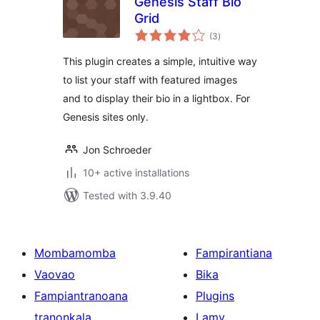
Genesis Staff Bio
Grid
total
(3
)
ratings
This plugin creates a simple, intuitive way
to list your staff with featured images
and to display their bio in a lightbox. For
Genesis sites only.
Jon Schroeder
10+ active installations
Tested with 3.9.40
Mombamomba
Fampirantiana
Vaovao
Bika
Fampiantranoana
Plugins
tranonkala
Lamy