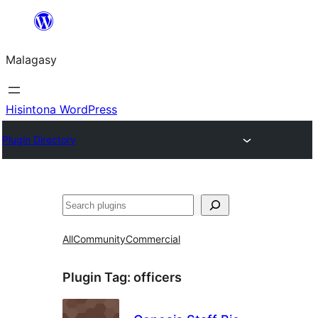
Hakany
amin'ny
Malagasy
ventiny
Hisintona WordPress
Plugin Directory
Karoka
All
Community
Commercial
Plugin Tag:
officers