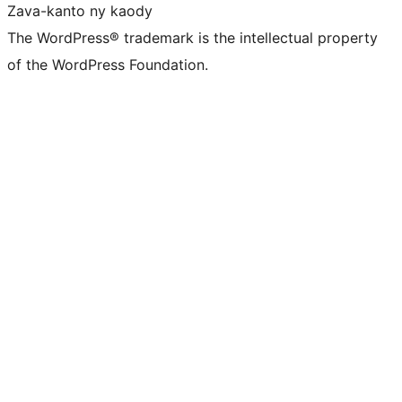
Zava-kanto ny kaody
The WordPress® trademark is the intellectual property
of the WordPress Foundation.