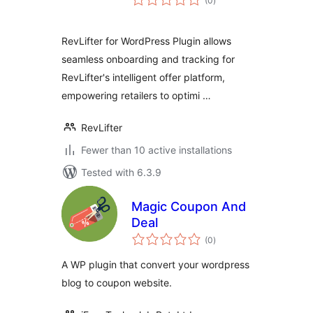
(0
)
ratings
RevLifter for WordPress Plugin allows
seamless onboarding and tracking for
RevLifter's intelligent offer platform,
empowering retailers to optimi …
RevLifter
Fewer than 10 active installations
Tested with 6.3.9
Magic Coupon And
Deal
total
(0
)
ratings
A WP plugin that convert your wordpress
blog to coupon website.