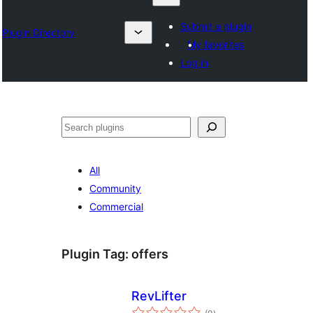
Submit a plugin
Plugin Directory
My favorites
Log in
Karoka
All
Community
Commercial
Plugin Tag:
offers
RevLifter
total