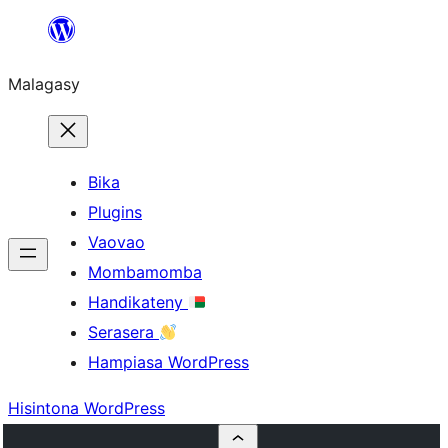
Hakany
amin'ny
Malagasy
ventiny
Bika
Plugins
Vaovao
Mombamomba
Handikateny
Serasera
Hampiasa WordPress
Hisintona WordPress