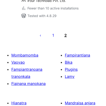
iFour Technolab Pvt. Ltd.
Fewer than 10 active installations
Tested with 4.8.29
Pejin'ny
lahatsoratra
1
2
Mombamomba
Fampirantiana
Vaovao
Bika
Fampiantranoana
Plugins
tranonkala
Lamy
Fiainana manokana
Hianatra
Mandraisa anjara