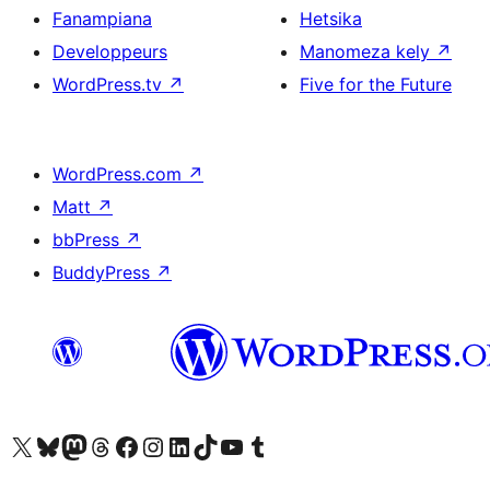
Fanampiana
Hetsika
Developpeurs
Manomeza kely
↗
WordPress.tv
↗
Five for the Future
WordPress.com
↗
Matt
↗
bbPress
↗
BuddyPress
↗
Tsidiho ny kaonty X (twitter fahiny)
Visit our Bluesky account
Tsidiho ny kaonty Mastodon antsika
Visit our Threads account
Tsidiho ny pejy facebook
Tsidiho ny kaonty Instagram
Tsidiho ny Linkedin
Visit our TikTok account
Tsidiho ny Youtube
Visit our Tumblr account