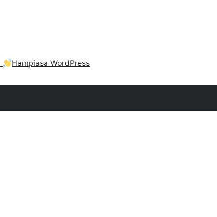
a
Hampiasa WordPress