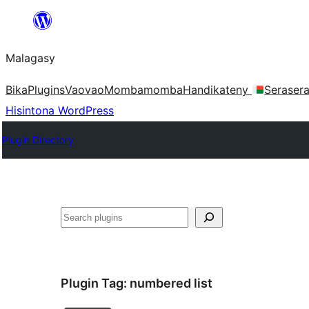
Hakany
amin'ny
Malagasy
ventiny
Bika
Plugins
Vaovao
Mombamomba
Handikateny
Seraser
Hisintona WordPress
Plugin Directory
Karoka
Plugin Tag:
numbered list