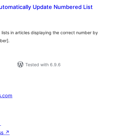
Automatically Update Numbered List
tal
tings
ists in articles displaying the correct number by
ber].
Tested with 6.9.6
s.com
↗
ss
↗