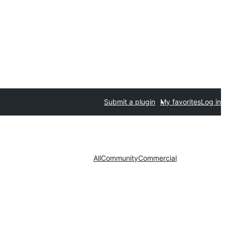
Submit a plugin
My favorites
Log in
All
Community
Commercial