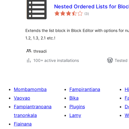
Nested Ordered Lists for Bloc
total
(3
)
ratings
Extends the list block in Block Editor with options for 
1.2, 1.3, 2.1 etc.!
threadi
100+ active installations
Tested 
Mombamomba
Fampirantiana
H
Vaovao
Bika
F
Fampiantranoana
Plugins
D
tranonkala
Lamy
W
Fiainana