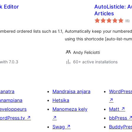
k Editor
AutoListicle: 
Articles
to
(6
)
ra
numbered ordered lists such as 1.1,
Automatically keep your numbered l
using this shortcode [auto-list-num
Andy Feliciotti
with 7.0.3
60+ active installations
ianatra
Mandraisa anjara
WordPres
anampiana
Hetsika
↗
eveloppeurs
Manomeza kely
Matt
↗
ordPress.tv
↗
↗
bbPress
Swag
↗
BuddyPre