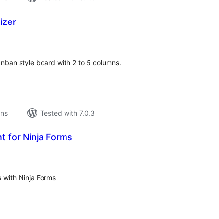
izer
tal
tings
nban style board with 2 to 5 columns.
ons
Tested with 7.0.3
t for Ninja Forms
tal
tings
 with Ninja Forms