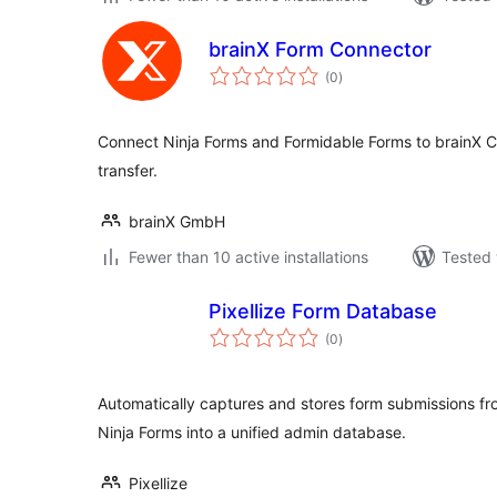
brainX Form Connector
total
(0
)
ratings
Connect Ninja Forms and Formidable Forms to brainX 
transfer.
brainX GmbH
Fewer than 10 active installations
Tested 
Pixellize Form Database
total
(0
)
ratings
Automatically captures and stores form submissions f
Ninja Forms into a unified admin database.
Pixellize