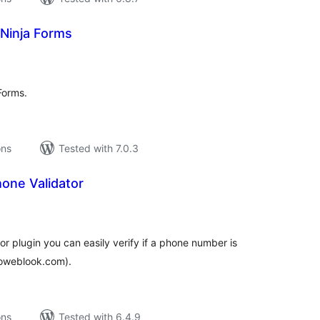
 Ninja Forms
tal
tings
Forms.
ons
Tested with 7.0.3
one Validator
tal
tings
r plugin you can easily verify if a phone number is
proweblook.com).
ons
Tested with 6.4.9