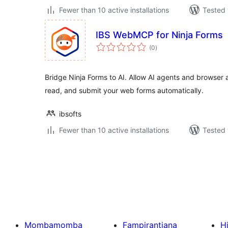
Fewer than 10 active installations
Tested 
IBS WebMCP for Ninja Forms
total
(0
)
ratings
Bridge Ninja Forms to AI. Allow AI agents and browser a
read, and submit your web forms automatically.
ibsofts
Fewer than 10 active installations
Tested 
Pejin'ny
lahatsoratra
Mombamomba
Fampirantiana
H