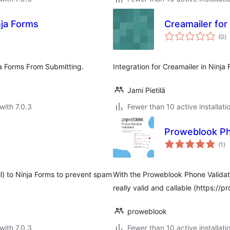
nja Forms
Creamailer for
to
(0
)
ra
a Forms From Submitting.
Integration for Creamailer in Ninja 
Jami Pietilä
with 7.0.3
Fewer than 10 active installati
Proweblook Ph
to
(1
)
ra
l) to Ninja Forms to prevent spam
With the Proweblook Phone Validato
really valid and callable (https://
proweblook
with 7.0.3
Fewer than 10 active installati