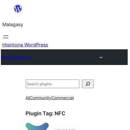
Hakany
amin'ny
Malagasy
ventiny
Hisintona WordPress
Plugin Directory
Karoka
All
Community
Commercial
Plugin Tag:
NFC