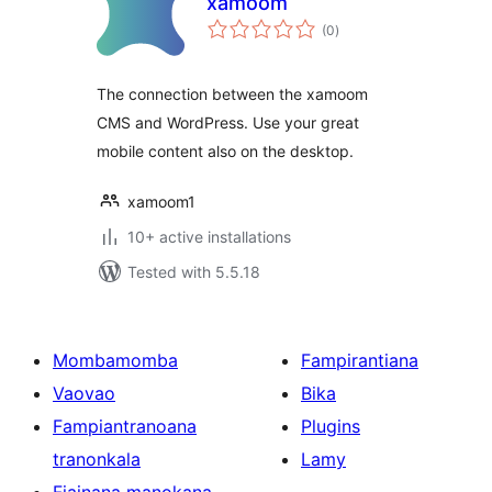
xamoom
total
(0
)
ratings
The connection between the xamoom
CMS and WordPress. Use your great
mobile content also on the desktop.
xamoom1
10+ active installations
Tested with 5.5.18
Mombamomba
Fampirantiana
Vaovao
Bika
Fampiantranoana
Plugins
tranonkala
Lamy