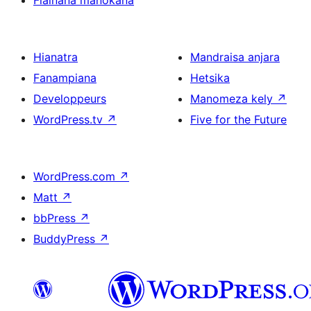
Fiainana manokana
Hianatra
Mandraisa anjara
Fanampiana
Hetsika
Developpeurs
Manomeza kely
↗
WordPress.tv
↗
Five for the Future
WordPress.com
↗
Matt
↗
bbPress
↗
BuddyPress
↗