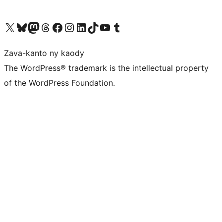
Tsidiho ny kaonty X (twitter fahiny)
Visit our Bluesky account
Tsidiho ny kaonty Mastodon antsika
Visit our Threads account
Tsidiho ny pejy facebook
Tsidiho ny kaonty Instagram
Tsidiho ny Linkedin
Visit our TikTok account
Tsidiho ny Youtube
Visit our Tumblr account
Zava-kanto ny kaody
The WordPress® trademark is the intellectual property
of the WordPress Foundation.