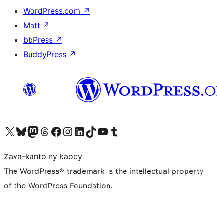
WordPress.com
↗
Matt
↗
bbPress
↗
BuddyPress
↗
Tsidiho ny kaonty X (twitter fahiny)
Visit our Bluesky account
Tsidiho ny kaonty Mastodon antsika
Visit our Threads account
Tsidiho ny pejy facebook
Tsidiho ny kaonty Instagram
Tsidiho ny Linkedin
Visit our TikTok account
Tsidiho ny Youtube
Visit our Tumblr account
Zava-kanto ny kaody
The WordPress® trademark is the intellectual property
of the WordPress Foundation.