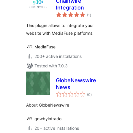
Chainwire
Integration
total
(1
)
ratings
This plugin allows to integrate your
website with MediaFuse platforms.
MediaFuse
200+ active installations
Tested with 7.0.3
GlobeNewswire
News
total
(0
)
ratings
About GlobeNewswire
gnwbyintrado
20+ active installations