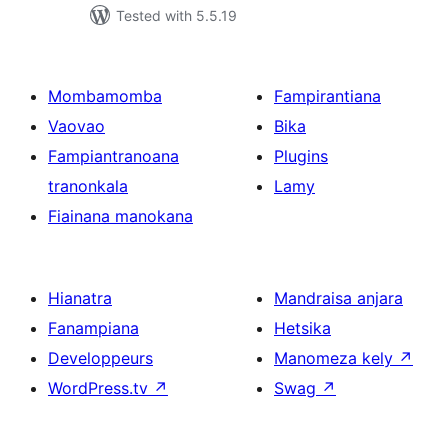
Tested with 5.5.19
Mombamomba
Fampirantiana
Vaovao
Bika
Fampiantranoana
Plugins
tranonkala
Lamy
Fiainana manokana
Hianatra
Mandraisa anjara
Fanampiana
Hetsika
Developpeurs
Manomeza kely
↗
WordPress.tv
↗
Swag
↗