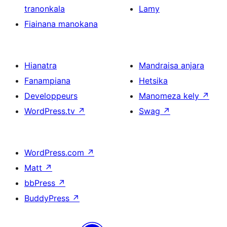
tranonkala
Lamy
Fiainana manokana
Hianatra
Mandraisa anjara
Fanampiana
Hetsika
Developpeurs
Manomeza kely
↗
WordPress.tv
↗
Swag
↗
WordPress.com
↗
Matt
↗
bbPress
↗
BuddyPress
↗