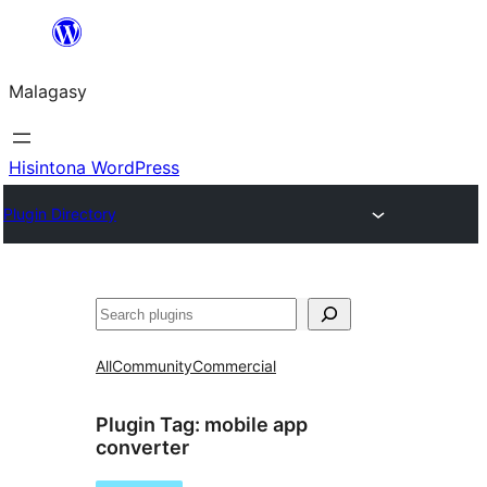
Hakany
amin'ny
Malagasy
ventiny
Hisintona WordPress
Plugin Directory
Karoka
All
Community
Commercial
Plugin Tag:
mobile app
converter