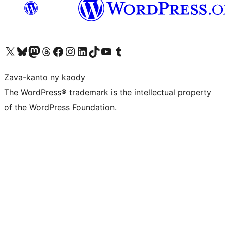
Tsidiho ny kaonty X (twitter fahiny)
Visit our Bluesky account
Tsidiho ny kaonty Mastodon antsika
Visit our Threads account
Tsidiho ny pejy facebook
Tsidiho ny kaonty Instagram
Tsidiho ny Linkedin
Visit our TikTok account
Tsidiho ny Youtube
Visit our Tumblr account
Zava-kanto ny kaody
The WordPress® trademark is the intellectual property
of the WordPress Foundation.