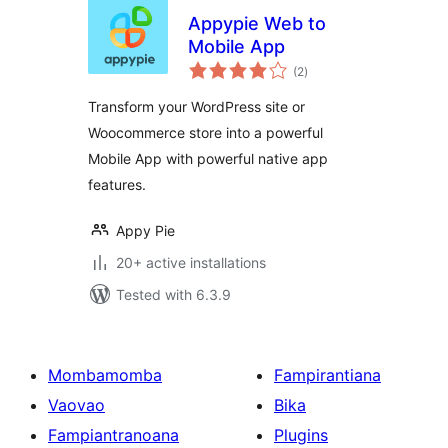
Appypie Web to
Mobile App
total
(2
)
ratings
Transform your WordPress site or
Woocommerce store into a powerful
Mobile App with powerful native app
features.
Appy Pie
20+ active installations
Tested with 6.3.9
Mombamomba
Fampirantiana
Vaovao
Bika
Fampiantranoana
Plugins