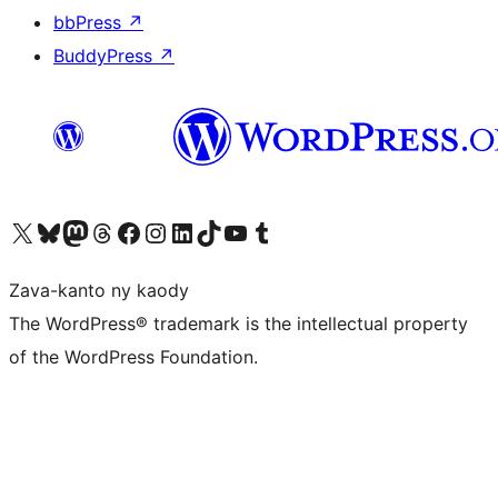
bbPress
↗
BuddyPress
↗
Tsidiho ny kaonty X (twitter fahiny)
Visit our Bluesky account
Tsidiho ny kaonty Mastodon antsika
Visit our Threads account
Tsidiho ny pejy facebook
Tsidiho ny kaonty Instagram
Tsidiho ny Linkedin
Visit our TikTok account
Tsidiho ny Youtube
Visit our Tumblr account
Zava-kanto ny kaody
The WordPress® trademark is the intellectual property
of the WordPress Foundation.