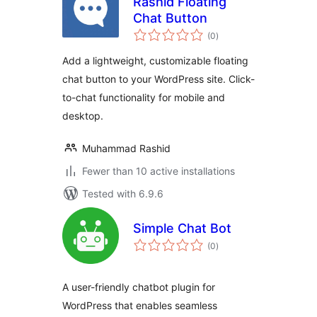
Rashid Floating
Chat Button
total
(0
)
ratings
Add a lightweight, customizable floating
chat button to your WordPress site. Click-
to-chat functionality for mobile and
desktop.
Muhammad Rashid
Fewer than 10 active installations
Tested with 6.9.6
Simple Chat Bot
total
(0
)
ratings
A user-friendly chatbot plugin for
WordPress that enables seamless