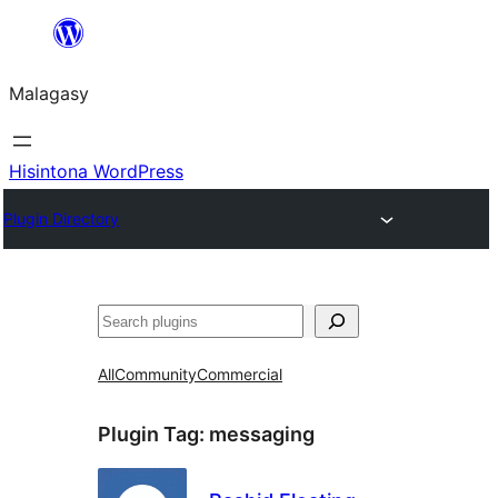
Hakany
amin'ny
Malagasy
ventiny
Hisintona WordPress
Plugin Directory
Karoka
All
Community
Commercial
Plugin Tag:
messaging