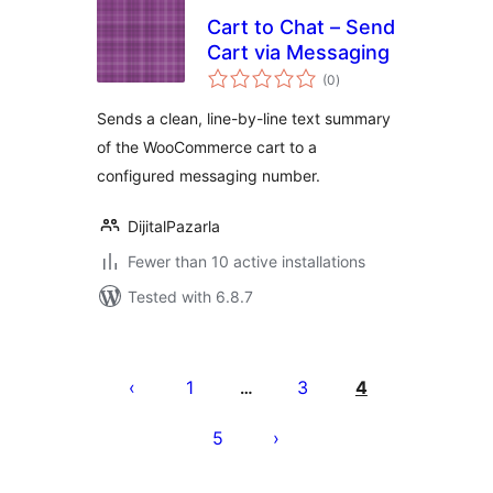
Cart to Chat – Send
Cart via Messaging
total
(0
)
ratings
Sends a clean, line-by-line text summary
of the WooCommerce cart to a
configured messaging number.
DijitalPazarla
Fewer than 10 active installations
Tested with 6.8.7
Pejin'ny
lahatsoratra
1
3
4
…
5