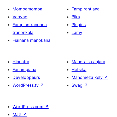
Mombamomba
Fampirantiana
Vaovao
Bika
Fampiantranoana
Plugins
tranonkala
Lamy
Fiainana manokana
Hianatra
Mandraisa anjara
Fanampiana
Hetsika
Developpeurs
Manomeza kely
↗
WordPress.tv
↗
Swag
↗
WordPress.com
↗
Matt
↗