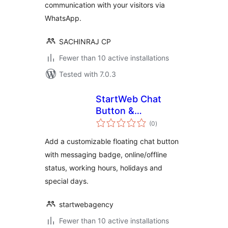
communication with your visitors via
WhatsApp.
SACHINRAJ CP
Fewer than 10 active installations
Tested with 7.0.3
StartWeb Chat
Button &
total
Messaging Badge
(0
)
ratings
Add a customizable floating chat button
with messaging badge, online/offline
status, working hours, holidays and
special days.
startwebagency
Fewer than 10 active installations