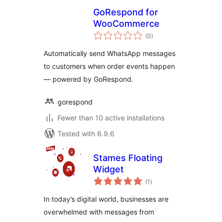
GoRespond for
WooCommerce
total
(0
)
ratings
Automatically send WhatsApp messages
to customers when order events happen
— powered by GoRespond.
gorespond
Fewer than 10 active installations
Tested with 6.9.6
Stames Floating
Widget
total
(1
)
ratings
In today’s digital world, businesses are
overwhelmed with messages from