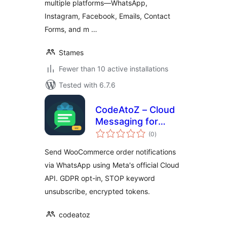
multiple platforms—WhatsApp,
Instagram, Facebook, Emails, Contact
Forms, and m …
Stames
Fewer than 10 active installations
Tested with 6.7.6
CodeAtoZ – Cloud
Messaging for
total
WooCommerce
(0
)
ratings
Send WooCommerce order notifications
via WhatsApp using Meta's official Cloud
API. GDPR opt-in, STOP keyword
unsubscribe, encrypted tokens.
codeatoz