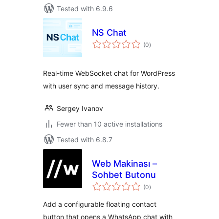
Tested with 6.9.6
NS Chat
total
(0
)
ratings
Real-time WebSocket chat for WordPress
with user sync and message history.
Sergey Ivanov
Fewer than 10 active installations
Tested with 6.8.7
Web Makinası –
Sohbet Butonu
total
(0
)
ratings
Add a configurable floating contact
button that opens a WhatsApp chat with