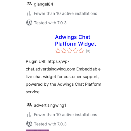
giangel84
Fewer than 10 active installations
Tested with 7.0.3
Adwings Chat
Platform Widget
total
(0
)
ratings
Plugin URI: https://wp-
chat.advertisingwing.com Embeddable
live chat widget for customer support,
powered by the Adwings Chat Platform
service.
advertisingwing1
Fewer than 10 active installations
Tested with 7.0.3