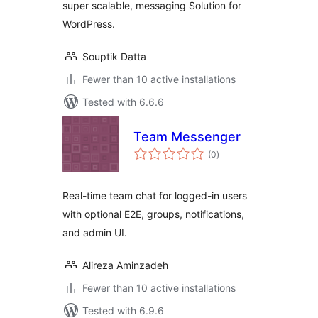
super scalable, messaging Solution for
WordPress.
Souptik Datta
Fewer than 10 active installations
Tested with 6.6.6
Team Messenger
total
(0
)
ratings
Real-time team chat for logged-in users
with optional E2E, groups, notifications,
and admin UI.
Alireza Aminzadeh
Fewer than 10 active installations
Tested with 6.9.6