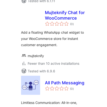
Tested with 6.1.11
Mujteknify Chat for
WooCommerce
total
(0
)
ratings
Add a floating WhatsApp chat widget to
your WooCommerce store for instant
customer engagement.
mujteknify
Fewer than 10 active installations
Tested with 6.9.6
All Path Messaging
total
(0
)
ratings
Limitless Communication: All-in-one,