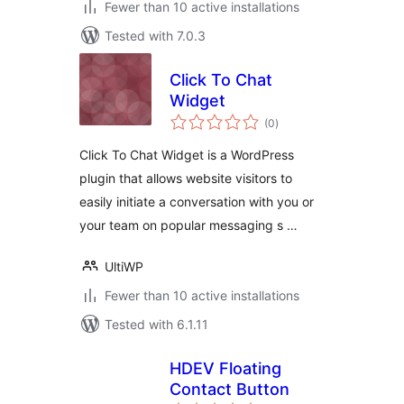
Fewer than 10 active installations
Tested with 7.0.3
Click To Chat
Widget
total
(0
)
ratings
Click To Chat Widget is a WordPress
plugin that allows website visitors to
easily initiate a conversation with you or
your team on popular messaging s …
UltiWP
Fewer than 10 active installations
Tested with 6.1.11
HDEV Floating
Contact Button