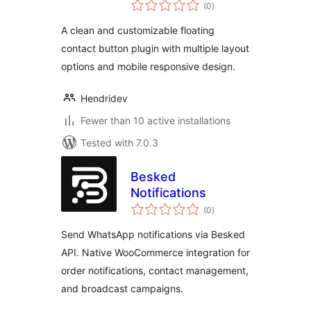
total
(0
)
ratings
A clean and customizable floating
contact button plugin with multiple layout
options and mobile responsive design.
Hendridev
Fewer than 10 active installations
Tested with 7.0.3
Besked
Notifications
total
(0
)
ratings
Send WhatsApp notifications via Besked
API. Native WooCommerce integration for
order notifications, contact management,
and broadcast campaigns.