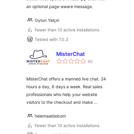
an optional page-aware message.
Oytun Yalçın
Fewer than 10 active installations
Tested with 7.0.3
MisterChat
total
(0
)
ratings
MisterChat offers a manned live chat. 24
hours a day, 6 days a week. Real sales
professionals who help your website
visitors to the checkout and make …
helemaaldebom
Fewer than 10 active installations