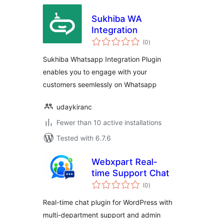
Sukhiba WA
Integration
total
(0
)
ratings
Sukhiba Whatsapp Integration Plugin
enables you to engage with your
customers seemlessly on Whatsapp
udaykiranc
Fewer than 10 active installations
Tested with 6.7.6
Webxpart Real-
time Support Chat
total
(0
)
ratings
Real-time chat plugin for WordPress with
multi-department support and admin