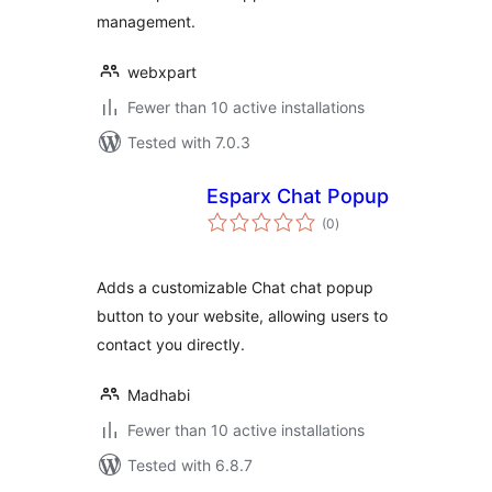
management.
webxpart
Fewer than 10 active installations
Tested with 7.0.3
Esparx Chat Popup
total
(0
)
ratings
Adds a customizable Chat chat popup
button to your website, allowing users to
contact you directly.
Madhabi
Fewer than 10 active installations
Tested with 6.8.7