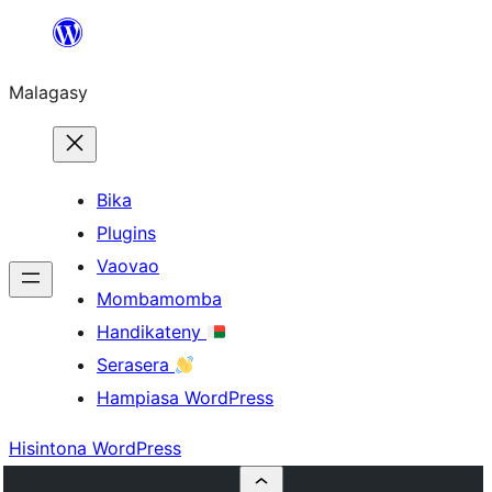
Hakany
amin'ny
Malagasy
ventiny
Bika
Plugins
Vaovao
Mombamomba
Handikateny
Serasera
Hampiasa WordPress
Hisintona WordPress