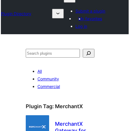
Submit a plugin
Plugin Directory
My favorites
Log in
Karoka
All
Community
Commercial
Plugin Tag:
MerchantX
MerchantX
Gateway for