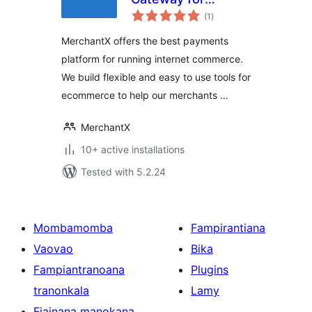
total
WooCommerce
(1
)
ratings
MerchantX offers the best payments
platform for running internet commerce.
We build flexible and easy to use tools for
ecommerce to help our merchants …
MerchantX
10+ active installations
Tested with 5.2.24
Mombamomba
Fampirantiana
Vaovao
Bika
Fampiantranoana
Plugins
tranonkala
Lamy
Fiainana manokana