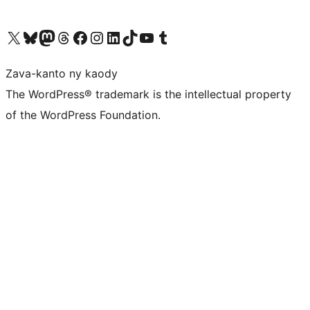
Tsidiho ny kaonty X (twitter fahiny)
Visit our Bluesky account
Tsidiho ny kaonty Mastodon antsika
Visit our Threads account
Tsidiho ny pejy facebook
Tsidiho ny kaonty Instagram
Tsidiho ny Linkedin
Visit our TikTok account
Tsidiho ny Youtube
Visit our Tumblr account
Zava-kanto ny kaody
The WordPress® trademark is the intellectual property
of the WordPress Foundation.