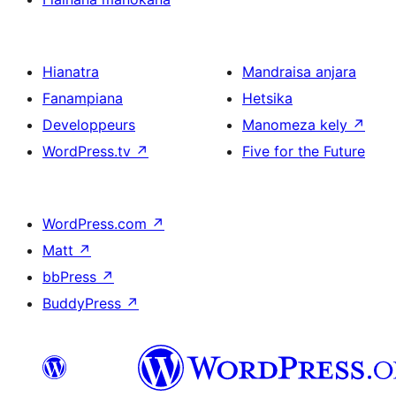
Hianatra
Mandraisa anjara
Fanampiana
Hetsika
Developpeurs
Manomeza kely
↗
WordPress.tv
↗
Five for the Future
WordPress.com
↗
Matt
↗
bbPress
↗
BuddyPress
↗