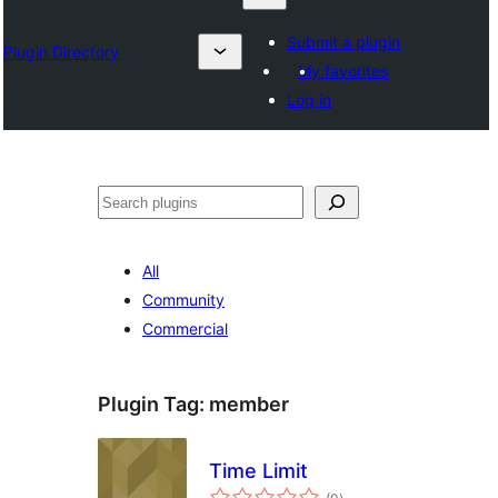
Submit a plugin
Plugin Directory
My favorites
Log in
Karoka
All
Community
Commercial
Plugin Tag:
member
Time Limit
total