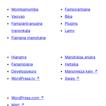
Mombamomba
Fampirantiana
Vaovao
Bika
Fampiantranoana
Plugins
tranonkala
Lamy
Fiainana manokana
Hianatra
Mandraisa anjara
Fanampiana
Hetsika
Developpeurs
Manomeza kely
↗
WordPress.tv
↗
Swag
↗
WordPress.com
↗
Matt
↗