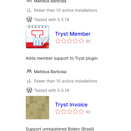
Matteus Barbosa
Fewer than 10 active installations
Tested with 5.5.19
Tryst Member
total
(0
)
ratings
Adds member support to Tryst plugin.
Matteus Barbosa
Fewer than 10 active installations
Tested with 5.5.19
Tryst Invoice
total
(0
)
ratings
Support unregistered Boleto (Brasil)