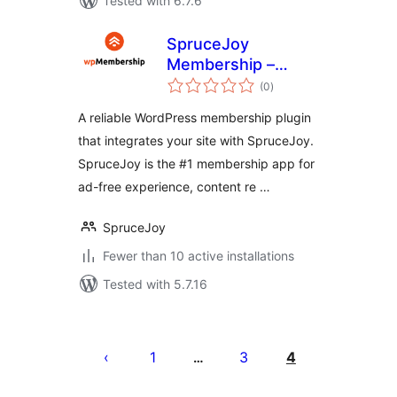
Tested with 6.7.6
SpruceJoy
Membership –
total
Content
(0
)
ratings
Restriction, Ad-
A reliable WordPress membership plugin
Free, Paid & Free
that integrates your site with SpruceJoy.
Member
SpruceJoy is the #1 membership app for
Subscriptions
ad-free experience, content re …
SpruceJoy
Fewer than 10 active installations
Tested with 5.7.16
Pejin'ny
lahatsoratra
1
3
4
…