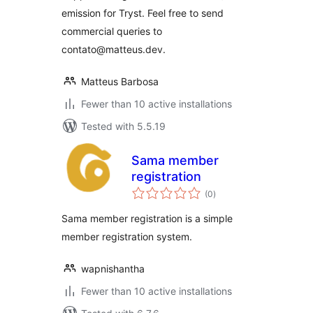
emission for Tryst. Feel free to send
commercial queries to
contato@matteus.dev.
Matteus Barbosa
Fewer than 10 active installations
Tested with 5.5.19
Sama member
registration
total
(0
)
ratings
Sama member registration is a simple
member registration system.
wapnishantha
Fewer than 10 active installations