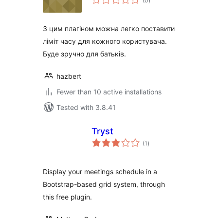
(0
)
ratings
З цим плагіном можна легко поставити
ліміт часу для кожного користувача.
Буде зручно для батьків.
hazbert
Fewer than 10 active installations
Tested with 3.8.41
Tryst
total
(1
)
ratings
Display your meetings schedule in a
Bootstrap-based grid system, through
this free plugin.