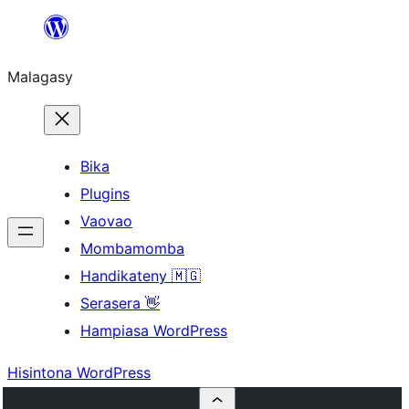
Hakany
amin'ny
Malagasy
ventiny
Bika
Plugins
Vaovao
Mombamomba
Handikateny 🇲🇬
Serasera 👋
Hampiasa WordPress
Hisintona WordPress