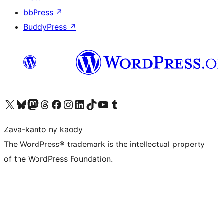
bbPress
↗
BuddyPress
↗
Tsidiho ny kaonty X (twitter fahiny)
Visit our Bluesky account
Tsidiho ny kaonty Mastodon antsika
Visit our Threads account
Tsidiho ny pejy facebook
Tsidiho ny kaonty Instagram
Tsidiho ny Linkedin
Visit our TikTok account
Tsidiho ny Youtube
Visit our Tumblr account
Zava-kanto ny kaody
The WordPress® trademark is the intellectual property
of the WordPress Foundation.