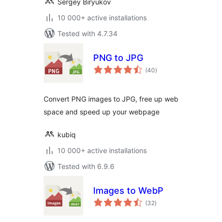
Sergey Biryukov
10 000+ active installations
Tested with 4.7.34
PNG to JPG
total
(40
)
ratings
Convert PNG images to JPG, free up web
space and speed up your webpage
kubiq
10 000+ active installations
Tested with 6.9.6
Images to WebP
total
(32
)
ratings