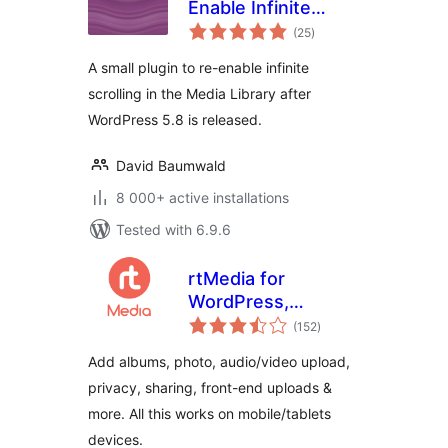
Enable Infinite
total
Scrolling
(25
)
ratings
A small plugin to re-enable infinite
scrolling in the Media Library after
WordPress 5.8 is released.
David Baumwald
8 000+ active installations
Tested with 6.9.6
rtMedia for
WordPress,
total
BuddyPress and
(152
)
ratings
bbPress
Add albums, photo, audio/video upload,
privacy, sharing, front-end uploads &
more. All this works on mobile/tablets
devices.