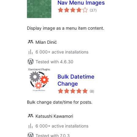
Nav Menu Images
total
(37
)
ratings
Display image as a menu item content.
Milan Dinić
6 000+ active installations
Tested with 4.6.30
Bulk Datetime
Change
total
(8
)
ratings
Bulk change date/time for posts.
Katsushi Kawamori
6 000+ active installations
Tested with 7.0.3