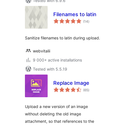
Tested with 6.9.6
Filenames to latin
total
(14
)
ratings
Sanitize filenames to latin during upload.
webvitalii
9 000+ active installations
Tested with 5.5.19
Replace Image
total
(65
)
ratings
Upload a new version of an image
without deleting the old image
attachment, so that references to the