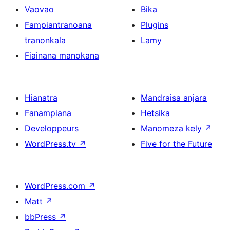
Vaovao
Bika
Fampiantranoana
Plugins
tranonkala
Lamy
Fiainana manokana
Hianatra
Mandraisa anjara
Fanampiana
Hetsika
Developpeurs
Manomeza kely
↗
WordPress.tv
↗
Five for the Future
WordPress.com
↗
Matt
↗
bbPress
↗