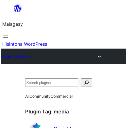
Hakany
amin'ny
Malagasy
ventiny
Hisintona WordPress
Plugin Directory
Karoka
All
Community
Commercial
Plugin Tag:
media