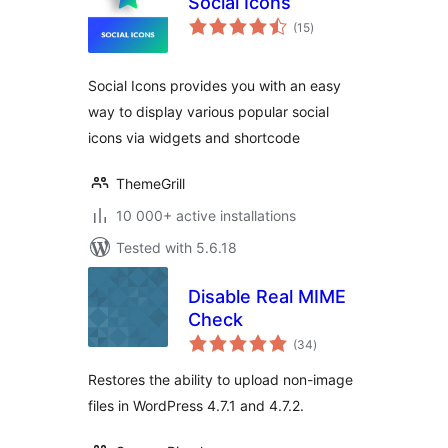
Social Icons
total
(15
)
ratings
Social Icons provides you with an easy
way to display various popular social
icons via widgets and shortcode
ThemeGrill
10 000+ active installations
Tested with 5.6.18
Disable Real MIME
Check
total
(34
)
ratings
Restores the ability to upload non-image
files in WordPress 4.7.1 and 4.7.2.