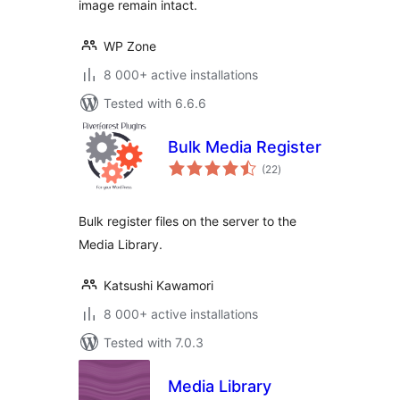
image remain intact.
WP Zone
8 000+ active installations
Tested with 6.6.6
Bulk Media Register
total
(22
)
ratings
Bulk register files on the server to the
Media Library.
Katsushi Kawamori
8 000+ active installations
Tested with 7.0.3
Media Library