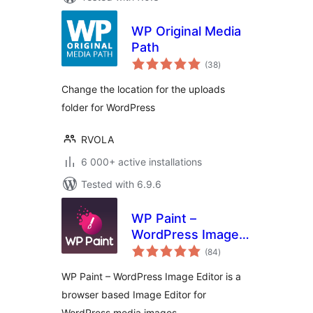
WP Original Media
Path
total
(38
)
ratings
Change the location for the uploads
folder for WordPress
RVOLA
6 000+ active installations
Tested with 6.9.6
WP Paint –
WordPress Image
total
Editor
(84
)
ratings
WP Paint – WordPress Image Editor is a
browser based Image Editor for
WordPress media images.