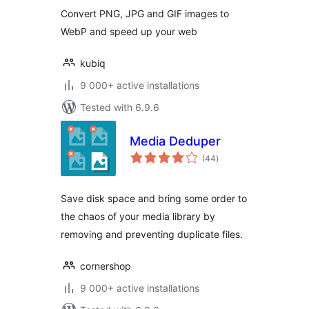
Convert PNG, JPG and GIF images to
WebP and speed up your web
kubiq
9 000+ active installations
Tested with 6.9.6
Media Deduper
total
(44
)
ratings
Save disk space and bring some order to
the chaos of your media library by
removing and preventing duplicate files.
cornershop
9 000+ active installations