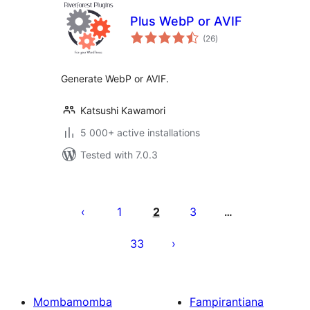
Plus WebP or AVIF
total
(26
)
ratings
Generate WebP or AVIF.
Katsushi Kawamori
5 000+ active installations
Tested with 7.0.3
Pejin'ny
lahatsoratra
1
2
3
…
33
Mombamomba
Fampirantiana