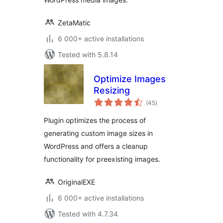
ZetaMatic
6 000+ active installations
Tested with 5.8.14
Optimize Images
Resizing
total
(45
)
ratings
Plugin optimizes the process of
generating custom image sizes in
WordPress and offers a cleanup
functionality for preexisting images.
OriginalEXE
6 000+ active installations
Tested with 4.7.34