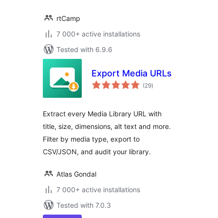
rtCamp
7 000+ active installations
Tested with 6.9.6
Export Media URLs
total
(29
)
ratings
Extract every Media Library URL with
title, size, dimensions, alt text and more.
Filter by media type, export to
CSV/JSON, and audit your library.
Atlas Gondal
7 000+ active installations
Tested with 7.0.3