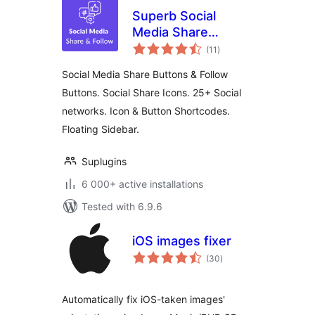
Superb Social
Media Share
total
Buttons and Follow
(11
)
ratings
Buttons
Social Media Share Buttons & Follow
Buttons. Social Share Icons. 25+ Social
networks. Icon & Button Shortcodes.
Floating Sidebar.
Suplugins
6 000+ active installations
Tested with 6.9.6
iOS images fixer
total
(30
)
ratings
Automatically fix iOS-taken images'