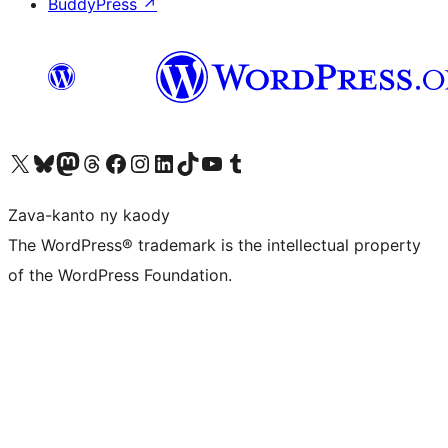
BuddyPress
↗
Tsidiho ny kaonty X (twitter fahiny)
Visit our Bluesky account
Tsidiho ny kaonty Mastodon antsika
Visit our Threads account
Tsidiho ny pejy facebook
Tsidiho ny kaonty Instagram
Tsidiho ny Linkedin
Visit our TikTok account
Tsidiho ny Youtube
Visit our Tumblr account
Zava-kanto ny kaody
The WordPress® trademark is the intellectual property
of the WordPress Foundation.