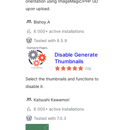
orientation using ImageMagic/PHP GD
upon upload.
Bishoy.A
6 000+ active installations
Tested with 6.5.9
Disable Generate
Thumbnails
total
(15
)
ratings
Select the thumbnails and functions to
disable it.
Katsushi Kawamori
6 000+ active installations
Tested with 7.0.3