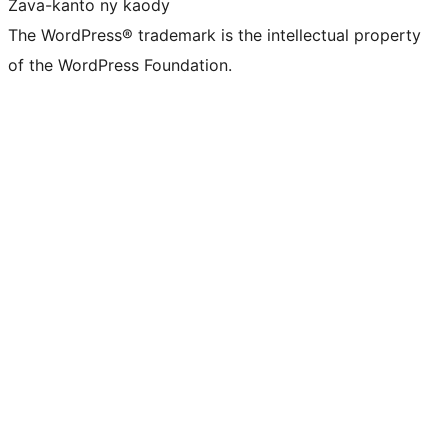
Zava-kanto ny kaody
The WordPress® trademark is the intellectual property
of the WordPress Foundation.