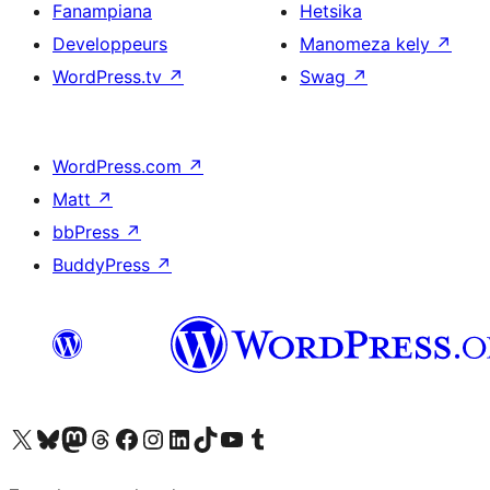
Fanampiana
Hetsika
Developpeurs
Manomeza kely
↗
WordPress.tv
↗
Swag
↗
WordPress.com
↗
Matt
↗
bbPress
↗
BuddyPress
↗
Tsidiho ny kaonty X (twitter fahiny)
Visit our Bluesky account
Tsidiho ny kaonty Mastodon antsika
Visit our Threads account
Tsidiho ny pejy facebook
Tsidiho ny kaonty Instagram
Tsidiho ny Linkedin
Visit our TikTok account
Tsidiho ny Youtube
Visit our Tumblr account