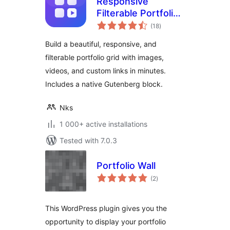
Responsive
Filterable Portfolio
total
Gallery – Media Grid
(18
)
ratings
& Video Portfolio
Build a beautiful, responsive, and
filterable portfolio grid with images,
videos, and custom links in minutes.
Includes a native Gutenberg block.
Nks
1 000+ active installations
Tested with 7.0.3
Portfolio Wall
total
(2
)
ratings
This WordPress plugin gives you the
opportunity to display your portfolio