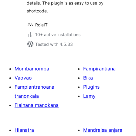
details. The plugin is as easy to use by
shortcode.
RojaIT
10+ active installations
Tested with 4.5.33
Mombamomba
Fampirantiana
Vaovao
Bika
Fampiantranoana
Plugins
tranonkala
Lamy
Fiainana manokana
Hianatra
Mandraisa anjara