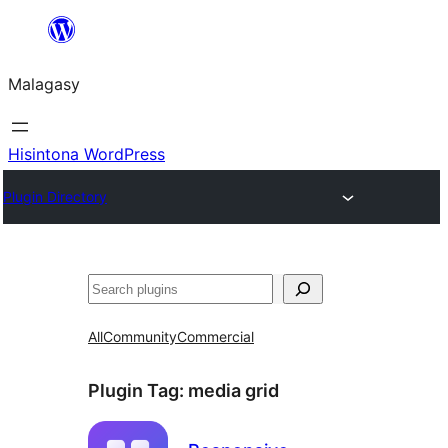
Hakany
amin'ny
Malagasy
ventiny
Hisintona WordPress
Plugin Directory
Karoka
All
Community
Commercial
Plugin Tag:
media grid