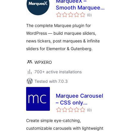
MarqueeX –
Smooth Marquee
total
Slider, News Ticker
(0
)
ratings
& Post Marquee for
The complete Marquee plugin for
Block Editor &
WordPress — build marquee sliders,
Elementor
news tickers, post marquees & infinite
sliders for Elementor & Gutenberg.
WPXERO
700+ active installations
Tested with 7.0.3
Marquee Carousel
– CSS only
total
Carousel
(0
)
ratings
Create simple eye-catching,
customizable carousels with lightweight