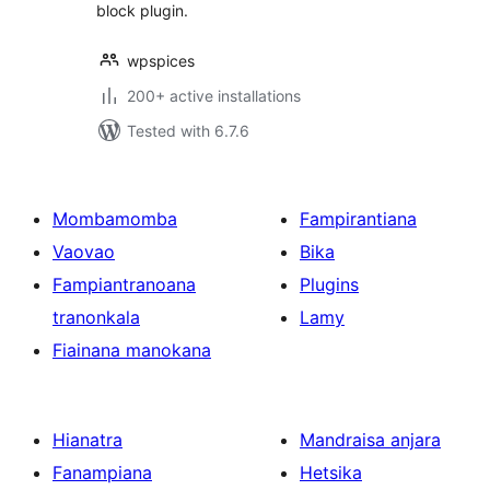
block plugin.
wpspices
200+ active installations
Tested with 6.7.6
Mombamomba
Fampirantiana
Vaovao
Bika
Fampiantranoana
Plugins
tranonkala
Lamy
Fiainana manokana
Hianatra
Mandraisa anjara
Fanampiana
Hetsika