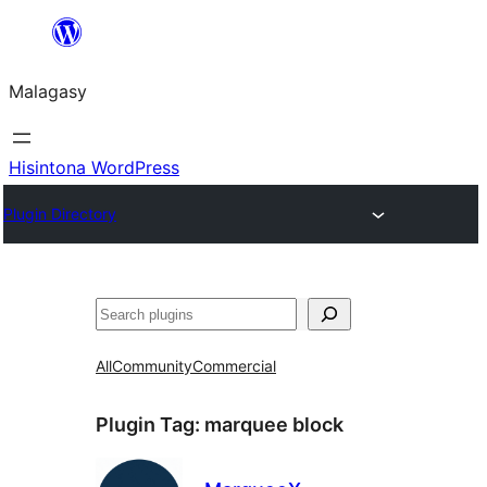
Hakany
amin'ny
Malagasy
ventiny
Hisintona WordPress
Plugin Directory
Karoka
All
Community
Commercial
Plugin Tag:
marquee block