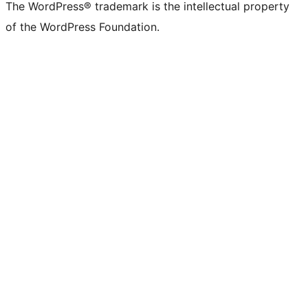
The WordPress® trademark is the intellectual property
of the WordPress Foundation.