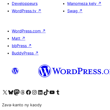
Developpeurs
Manomeza kely
↗
WordPress.tv
↗
Swag
↗
WordPress.com
↗
Matt
↗
bbPress
↗
BuddyPress
↗
Tsidiho ny kaonty X (twitter fahiny)
Visit our Bluesky account
Tsidiho ny kaonty Mastodon antsika
Visit our Threads account
Tsidiho ny pejy facebook
Tsidiho ny kaonty Instagram
Tsidiho ny Linkedin
Visit our TikTok account
Tsidiho ny Youtube
Visit our Tumblr account
Zava-kanto ny kaody