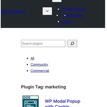
Submit a plugin
Plugin Directory
My favorites
Log in
Karoka
All
Community
Commercial
Plugin Tag:
marketing
WP Modal Popup
with Cookie