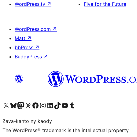
WordPress.tv
↗
Five for the Future
WordPress.com
↗
Matt
↗
bbPress
↗
BuddyPress
↗
Tsidiho ny kaonty X (twitter fahiny)
Visit our Bluesky account
Tsidiho ny kaonty Mastodon antsika
Visit our Threads account
Tsidiho ny pejy facebook
Tsidiho ny kaonty Instagram
Tsidiho ny Linkedin
Visit our TikTok account
Tsidiho ny Youtube
Visit our Tumblr account
Zava-kanto ny kaody
The WordPress® trademark is the intellectual property