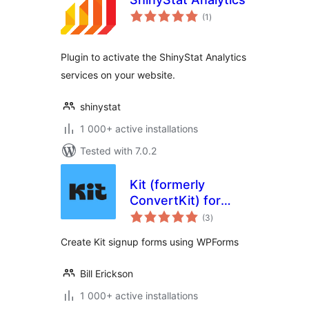
total
(1
)
ratings
Plugin to activate the ShinyStat Analytics
services on your website.
shinystat
1 000+ active installations
Tested with 7.0.2
Kit (formerly
ConvertKit) for
total
WPForms
(3
)
ratings
Create Kit signup forms using WPForms
Bill Erickson
1 000+ active installations