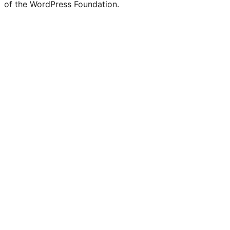
of the WordPress Foundation.