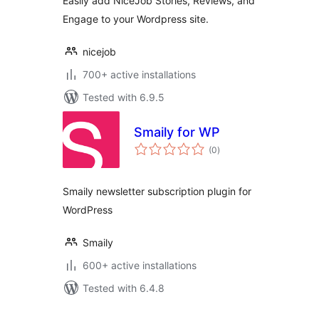
Easily add NiceJob Stories, Reviews, and
Engage to your Wordpress site.
nicejob
700+ active installations
Tested with 6.9.5
Smaily for WP
total
(0
)
ratings
Smaily newsletter subscription plugin for
WordPress
Smaily
600+ active installations
Tested with 6.4.8