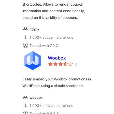
shortcodes. Allows to render coupon
information and content conditionally,
based on the validity of coupons.
itthinx
1 000+ active installations
Tested with 7.0.2
Woobox
total
(3
)
ratings
Easily embed your Woobox promotions in
WordPress using a simple shortcode.
woobox
1 000+ active installations
Tested with 6.8.6