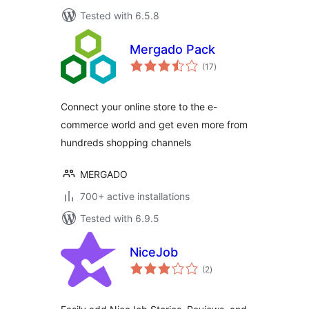
Tested with 6.5.8
Mergado Pack
total
(17
)
ratings
Connect your online store to the e-
commerce world and get even more from
hundreds shopping channels
MERGADO
700+ active installations
Tested with 6.9.5
NiceJob
total
(2
)
ratings