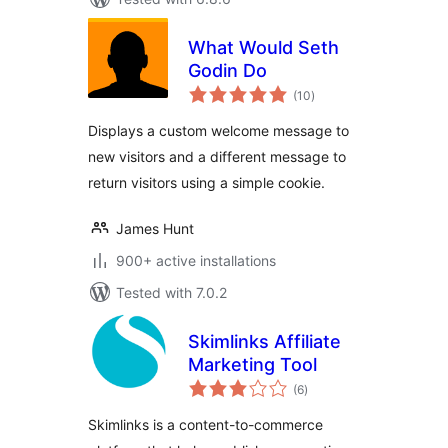
What Would Seth
Godin Do
total
(10
)
ratings
Displays a custom welcome message to
new visitors and a different message to
return visitors using a simple cookie.
James Hunt
900+ active installations
Tested with 7.0.2
Skimlinks Affiliate
Marketing Tool
total
(6
)
ratings
Skimlinks is a content-to-commerce