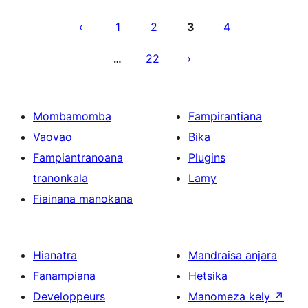
Pejin'ny
lahatsoratra
1
2
3
4
22
…
Mombamomba
Fampirantiana
Vaovao
Bika
Fampiantranoana
Plugins
tranonkala
Lamy
Fiainana manokana
Hianatra
Mandraisa anjara
Fanampiana
Hetsika
Developpeurs
Manomeza kely
↗