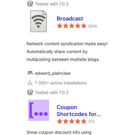
Tested with 7.0.2
Broadcast
total
(214
)
ratings
Network content syndication made easy!
Automatically share content by
multiposting between multisite blogs.
edward_plainview
1 000+ active installations
Tested with 7.0.2
Coupon
Shortcodes for
total
WooCommerce
(17
)
ratings
Show coupon discount info using