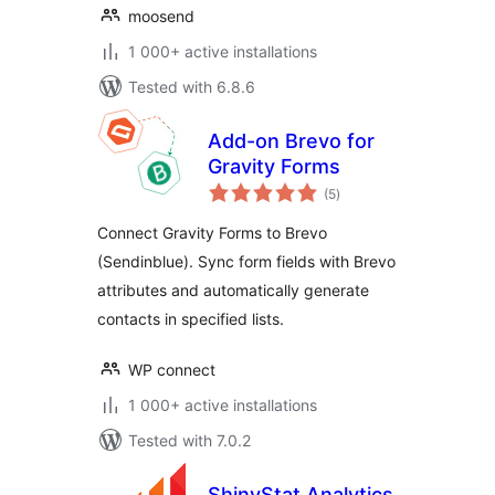
moosend
1 000+ active installations
Tested with 6.8.6
Add-on Brevo for
Gravity Forms
total
(5
)
ratings
Connect Gravity Forms to Brevo
(Sendinblue). Sync form fields with Brevo
attributes and automatically generate
contacts in specified lists.
WP connect
1 000+ active installations
Tested with 7.0.2
ShinyStat Analytics