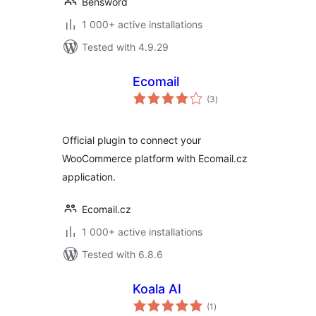
Bensword
1 000+ active installations
Tested with 4.9.29
Ecomail
total
(3
)
ratings
Official plugin to connect your
WooCommerce platform with Ecomail.cz
application.
Ecomail.cz
1 000+ active installations
Tested with 6.8.6
Koala AI
total
(1
)
ratings