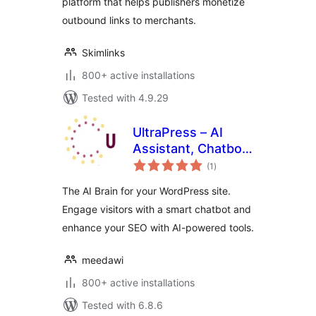
platform that helps publishers monetize
outbound links to merchants.
Skimlinks
800+ active installations
Tested with 4.9.29
UltraPress – AI
Assistant, Chatbot
total
& SEO
(1
)
ratings
The AI Brain for your WordPress site.
Engage visitors with a smart chatbot and
enhance your SEO with AI-powered tools.
meedawi
800+ active installations
Tested with 6.8.6