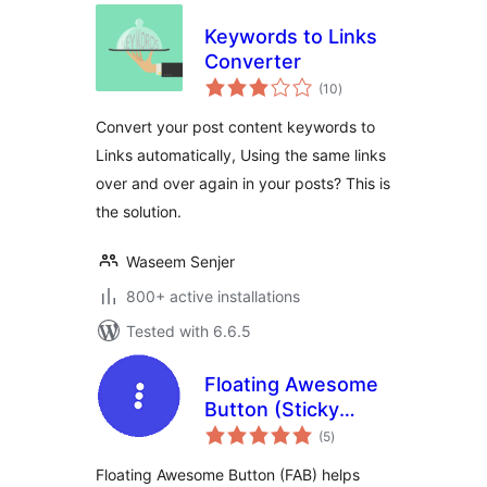
Keywords to Links
Converter
total
(10
)
ratings
Convert your post content keywords to
Links automatically, Using the same links
over and over again in your posts? This is
the solution.
Waseem Senjer
800+ active installations
Tested with 6.6.5
Floating Awesome
Button (Sticky
total
Button, Popup,
(5
)
ratings
Toast) & 200+
Floating Awesome Button (FAB) helps
Website Custom