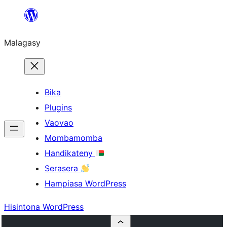
Hakany
amin'ny
Malagasy
ventiny
Bika
Plugins
Vaovao
Mombamomba
Handikateny
Serasera
Hampiasa WordPress
Hisintona WordPress