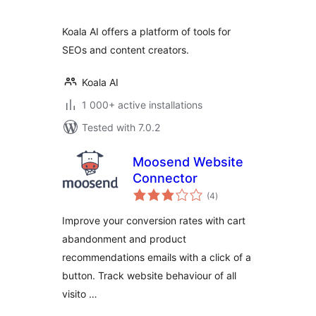
Koala AI offers a platform of tools for
SEOs and content creators.
Koala AI
1 000+ active installations
Tested with 7.0.2
Moosend Website
Connector
total
(4
)
ratings
Improve your conversion rates with cart
abandonment and product
recommendations emails with a click of a
button. Track website behaviour of all
visito …