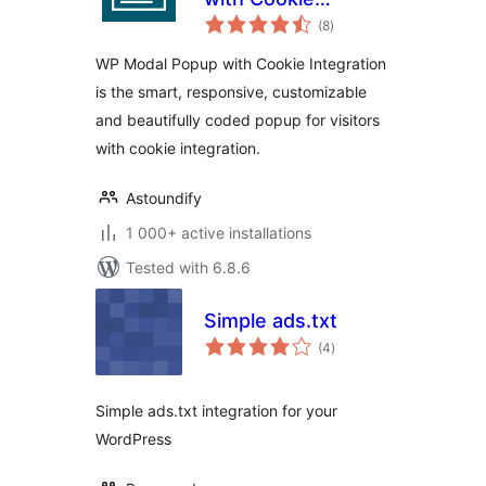
total
Integration
(8
)
ratings
WP Modal Popup with Cookie Integration
is the smart, responsive, customizable
and beautifully coded popup for visitors
with cookie integration.
Astoundify
1 000+ active installations
Tested with 6.8.6
Simple ads.txt
total
(4
)
ratings
Simple ads.txt integration for your
WordPress