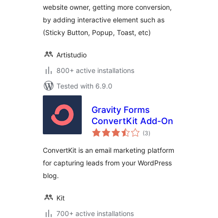
website owner, getting more conversion,
Interactive Element
by adding interactive element such as
(Sticky Button, Popup, Toast, etc)
Artistudio
800+ active installations
Tested with 6.9.0
Gravity Forms
ConvertKit Add-On
total
(3
)
ratings
ConvertKit is an email marketing platform
for capturing leads from your WordPress
blog.
Kit
700+ active installations