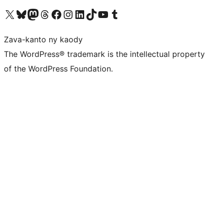
Tsidiho ny kaonty X (twitter fahiny)
Visit our Bluesky account
Tsidiho ny kaonty Mastodon antsika
Visit our Threads account
Tsidiho ny pejy facebook
Tsidiho ny kaonty Instagram
Tsidiho ny Linkedin
Visit our TikTok account
Tsidiho ny Youtube
Visit our Tumblr account
Zava-kanto ny kaody
The WordPress® trademark is the intellectual property
of the WordPress Foundation.