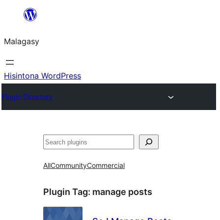
Hakany
amin'ny
Malagasy
ventiny
Hisintona WordPress
Plugin Directory
Karoka
All
Community
Commercial
Plugin Tag:
manage posts