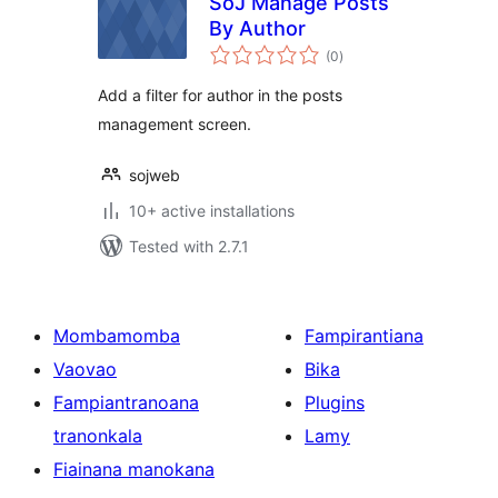
SoJ Manage Posts
By Author
total
(0
)
ratings
Add a filter for author in the posts
management screen.
sojweb
10+ active installations
Tested with 2.7.1
Mombamomba
Fampirantiana
Vaovao
Bika
Fampiantranoana
Plugins
tranonkala
Lamy
Fiainana manokana