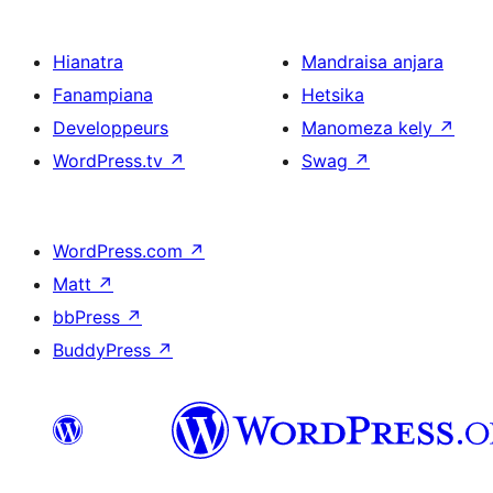
Hianatra
Mandraisa anjara
Fanampiana
Hetsika
Developpeurs
Manomeza kely
↗
WordPress.tv
↗
Swag
↗
WordPress.com
↗
Matt
↗
bbPress
↗
BuddyPress
↗