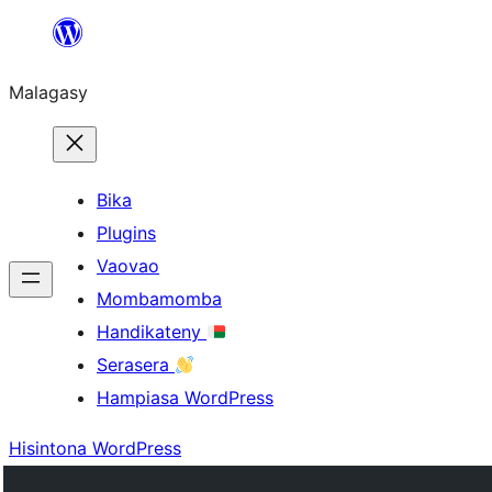
Hakany
amin'ny
Malagasy
ventiny
Bika
Plugins
Vaovao
Mombamomba
Handikateny
Serasera
Hampiasa WordPress
Hisintona WordPress