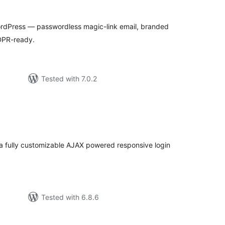
tal
tings
WordPress — passwordless magic-link email, branded
DPR-ready.
Tested with 7.0.2
tal
tings
e a fully customizable AJAX powered responsive login
Tested with 6.8.6