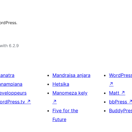
ordPress.
with 6.2.9
ianatra
Mandraisa anjara
WordPres
anampiana
Hetsika
↗
eveloppeurs
Manomeza kely
Matt
↗
ordPress.tv
↗
↗
bbPress
Five for the
BuddyPre
Future