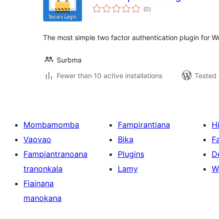
total
(0
)
ratings
The most simple two factor authentication plugin for W
Surbma
Fewer than 10 active installations
Tested 
Mombamomba
Fampirantiana
H
Vaovao
Bika
F
Fampiantranoana
Plugins
D
tranonkala
Lamy
W
Fiainana
manokana