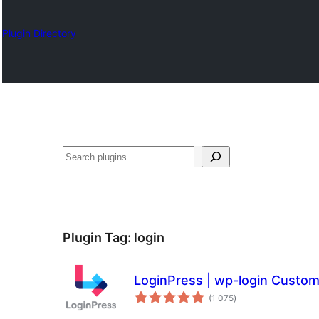
Plugin Directory
Karoka
Plugin Tag:
login
LoginPress | wp-login Custo
total
(1 075
)
ratings