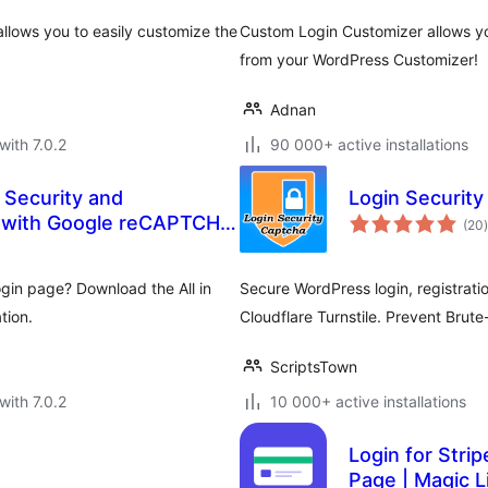
llows you to easily customize the
Custom Login Customizer allows yo
from your WordPress Customizer!
Adnan
with 7.0.2
90 000+ active installations
 Security and
Login Security
t
 with Google reCAPTCHA,
(20
)
, 2FA, and more.
gin page? Download the All in
Secure WordPress login, registra
tion.
Cloudflare Turnstile. Prevent Brut
ScriptsTown
with 7.0.2
10 000+ active installations
Login for Strip
Page | Magic 