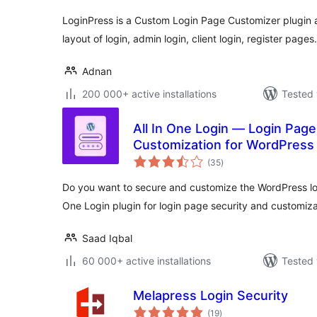
LoginPress is a Custom Login Page Customizer plugin a
layout of login, admin login, client login, register pages.
Adnan
200 000+ active installations
Tested 
All In One Login — Login Page
Customization for WordPress
total
Social Login, Temporary Login
(35
)
ratings
Do you want to secure and customize the WordPress lo
One Login plugin for login page security and customiza
Saad Iqbal
60 000+ active installations
Tested 
Melapress Login Security
total
(19
)
ratings