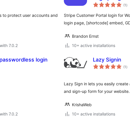
to
(1
)
ra
s to protect user accounts and
Stripe Customer Portal login for 
login page, [shortcode] embed, G
Brandon Ernst
with 7.0.2
10+ active installations
 passwordless login
Lazy Signin
to
(1
)
ra
Lazy Sign in lets you easily creat
and sign-up form for your website.
KrishaWeb
with 7.0.2
10+ active installations