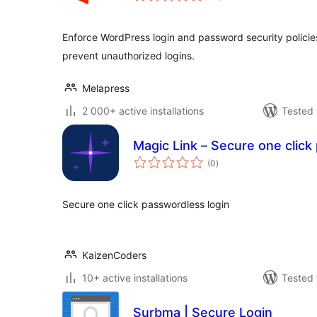
Enforce WordPress login and password security policie
prevent unauthorized logins.
Melapress
2 000+ active installations
Tested 
Magic Link – Secure one click
total
(0
)
ratings
Secure one click passwordless login
KaizenCoders
10+ active installations
Tested 
Surbma | Secure Login