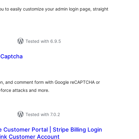
u to easily customize your admin login page, straight
Tested with 6.9.5
 Captcha
otal
ratings
tion, and comment form with Google reCAPTCHA or
e-force attacks and more.
Tested with 7.0.2
e Customer Portal | Stripe Billing Login
Link Customer Account