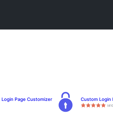
m Login Page Customizer
Custom Login 
(41