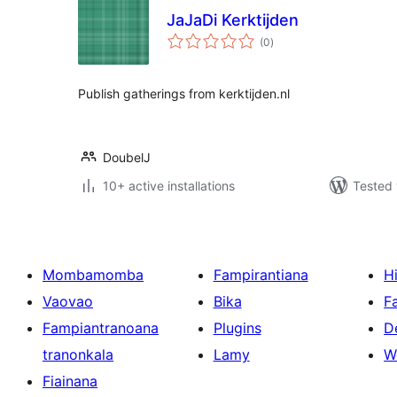
JaJaDi Kerktijden
total
(0
)
ratings
Publish gatherings from kerktijden.nl
DoubelJ
10+ active installations
Tested 
Mombamomba
Fampirantiana
H
Vaovao
Bika
F
Fampiantranoana
Plugins
D
tranonkala
Lamy
W
Fiainana