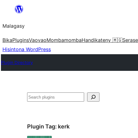
Hakany
amin'ny
Malagasy
ventiny
Bika
Plugins
Vaovao
Mombamomba
Handikateny 🇲🇬
Serase
Hisintona WordPress
Plugin Directory
Karoka
Plugin Tag:
kerk