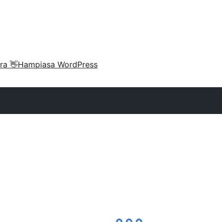
ra 👋
Hampiasa WordPress