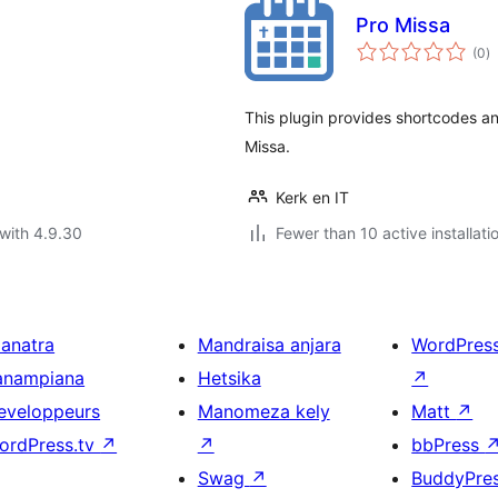
Pro Missa
to
(0
)
ra
This plugin provides shortcodes a
Missa.
Kerk en IT
with 4.9.30
Fewer than 10 active installati
ianatra
Mandraisa anjara
WordPres
anampiana
Hetsika
↗
eveloppeurs
Manomeza kely
Matt
↗
ordPress.tv
↗
↗
bbPress
Swag
↗
BuddyPre