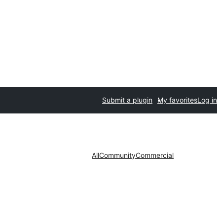
Submit a plugin
My favorites
Log in
All
Community
Commercial