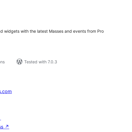
tal
tings
nd widgets with the latest Masses and events from Pro
ons
Tested with 7.0.3
s.com
↗
ss
↗