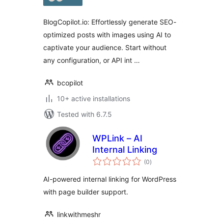
BlogCopilot.io: Effortlessly generate SEO-
optimized posts with images using AI to
captivate your audience. Start without
any configuration, or API int …
bcopilot
10+ active installations
Tested with 6.7.5
WPLink – AI
Internal Linking
total
(0
)
ratings
AI-powered internal linking for WordPress
with page builder support.
linkwithmeshr