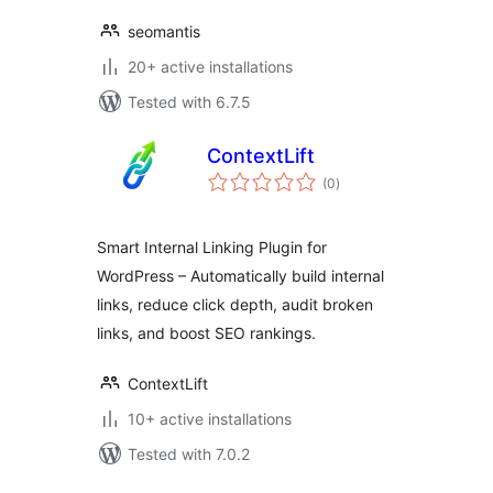
seomantis
20+ active installations
Tested with 6.7.5
ContextLift
total
(0
)
ratings
Smart Internal Linking Plugin for
WordPress – Automatically build internal
links, reduce click depth, audit broken
links, and boost SEO rankings.
ContextLift
10+ active installations
Tested with 7.0.2