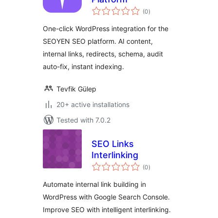
total
(0
)
ratings
One-click WordPress integration for the
SEOYEN SEO platform. AI content,
internal links, redirects, schema, audit
auto-fix, instant indexing.
Tevfik Gülep
20+ active installations
Tested with 7.0.2
SEO Links
Interlinking
total
(0
)
ratings
Automate internal link building in
WordPress with Google Search Console.
Improve SEO with intelligent interlinking.