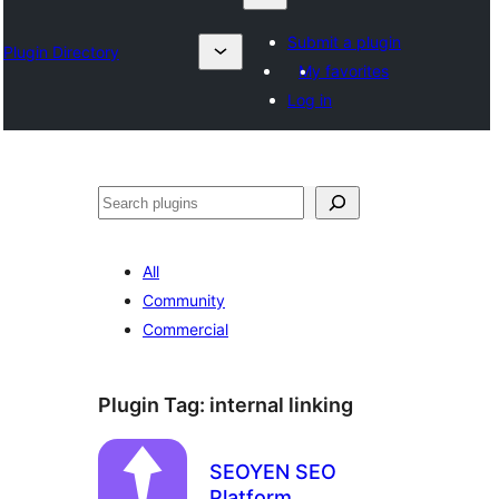
Submit a plugin
Plugin Directory
My favorites
Log in
Karoka
All
Community
Commercial
Plugin Tag:
internal linking
SEOYEN SEO
Platform