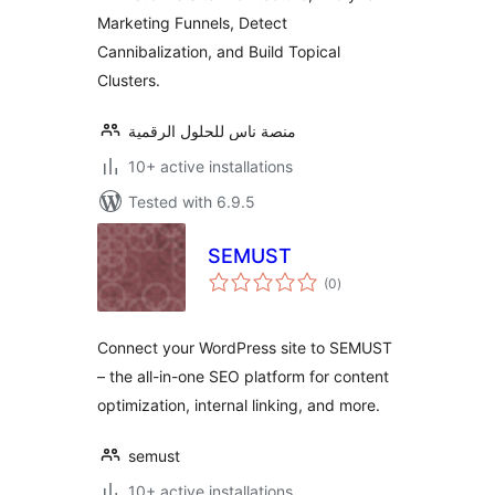
Marketing Funnels, Detect
Cannibalization, and Build Topical
Clusters.
منصة ناس للحلول الرقمية
10+ active installations
Tested with 6.9.5
SEMUST
total
(0
)
ratings
Connect your WordPress site to SEMUST
– the all-in-one SEO platform for content
optimization, internal linking, and more.
semust
10+ active installations