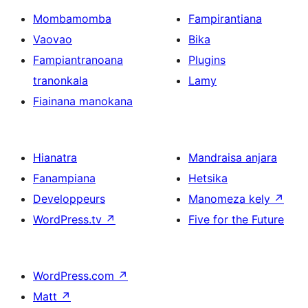
Mombamomba
Fampirantiana
Vaovao
Bika
Fampiantranoana
Plugins
tranonkala
Lamy
Fiainana manokana
Hianatra
Mandraisa anjara
Fanampiana
Hetsika
Developpeurs
Manomeza kely
↗
WordPress.tv
↗
Five for the Future
WordPress.com
↗
Matt
↗