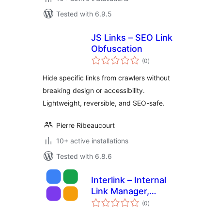
Tested with 6.9.5
JS Links – SEO Link
Obfuscation
total
(0
)
ratings
Hide specific links from crawlers without
breaking design or accessibility.
Lightweight, reversible, and SEO-safe.
Pierre Ribeaucourt
10+ active installations
Tested with 6.8.6
Interlink – Internal
Link Manager,
total
Orphan Finder &
(0
)
ratings
Suggestions