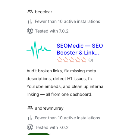
beeclear
Fewer than 10 active installations
Tested with 7.0.2
SEOMedic — SEO
Booster & Link
total
Auditor
(0
)
ratings
Audit broken links, fix missing meta
descriptions, detect H1 issues, fix
YouTube embeds, and clean up internal
linking — all from one dashboard.
andrewmurray
Fewer than 10 active installations
Tested with 7.0.2