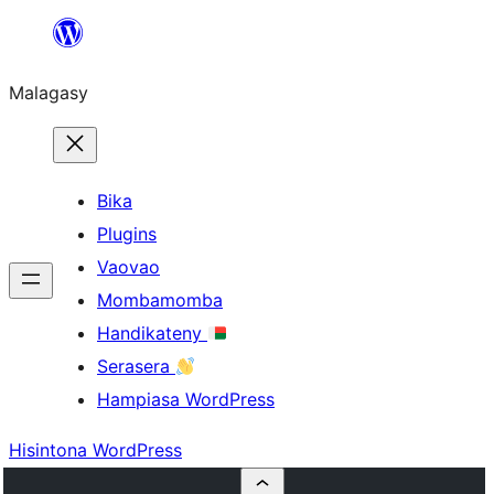
Hakany
amin'ny
Malagasy
ventiny
Bika
Plugins
Vaovao
Mombamomba
Handikateny
Serasera
Hampiasa WordPress
Hisintona WordPress