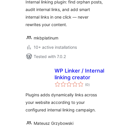
Internal linking plugin: find orphan posts,
audit internal links, and add smart
internal links in one click — never
rewrites your content.
mkbplatinum
10+ active installations
Tested with 7.0.2
WP Linker / Internal
linking creator
total
(0
)
ratings
Plugins adds dynamically links across
your website according to your
configured internal linking campaign.
Mateusz Grzybowski