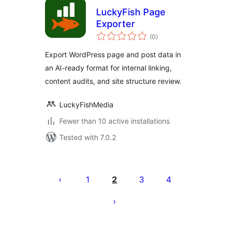
LuckyFish Page
Exporter
total
(0
)
ratings
Export WordPress page and post data in
an AI-ready format for internal linking,
content audits, and site structure review.
LuckyFishMedia
Fewer than 10 active installations
Tested with 7.0.2
Pejin'ny
lahatsoratra
1
2
3
4