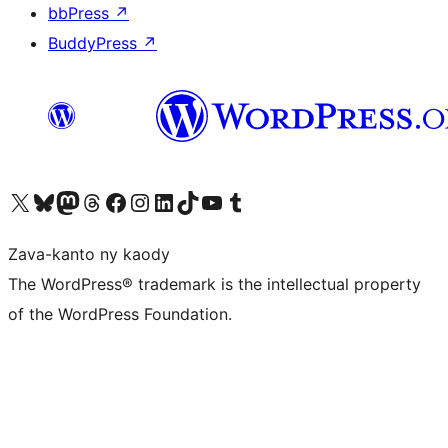
bbPress
↗
BuddyPress
↗
Tsidiho ny kaonty X (twitter fahiny)
Visit our Bluesky account
Tsidiho ny kaonty Mastodon antsika
Visit our Threads account
Tsidiho ny pejy facebook
Tsidiho ny kaonty Instagram
Tsidiho ny Linkedin
Visit our TikTok account
Tsidiho ny Youtube
Visit our Tumblr account
Zava-kanto ny kaody
The WordPress® trademark is the intellectual property
of the WordPress Foundation.