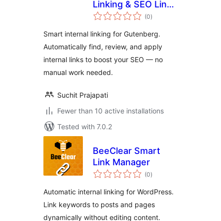
Linking & SEO Link
total
Builder for
(0
)
ratings
Gutenberg
Smart internal linking for Gutenberg.
Automatically find, review, and apply
internal links to boost your SEO — no
manual work needed.
Suchit Prajapati
Fewer than 10 active installations
Tested with 7.0.2
BeeClear Smart
Link Manager
total
(0
)
ratings
Automatic internal linking for WordPress.
Link keywords to posts and pages
dynamically without editing content.