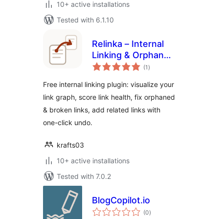
10+ active installations
Tested with 6.1.10
Relinka – Internal
Linking & Orphan
total
Page Finder
(1
)
ratings
Free internal linking plugin: visualize your
link graph, score link health, fix orphaned
& broken links, add related links with
one-click undo.
krafts03
10+ active installations
Tested with 7.0.2
BlogCopilot.io
total
(0
)
ratings