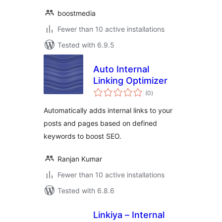
boostmedia
Fewer than 10 active installations
Tested with 6.9.5
Auto Internal
Linking Optimizer
total
(0
)
ratings
Automatically adds internal links to your
posts and pages based on defined
keywords to boost SEO.
Ranjan Kumar
Fewer than 10 active installations
Tested with 6.8.6
Linkiya – Internal