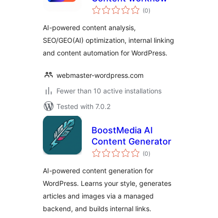
total
(0
)
ratings
AI-powered content analysis,
SEO/GEO(AI) optimization, internal linking
and content automation for WordPress.
webmaster-wordpress.com
Fewer than 10 active installations
Tested with 7.0.2
BoostMedia AI
Content Generator
total
(0
)
ratings
AI-powered content generation for
WordPress. Learns your style, generates
articles and images via a managed
backend, and builds internal links.