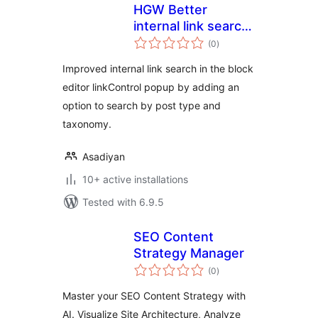
HGW Better
internal link search
total
for Block editor
(0
)
ratings
Improved internal link search in the block
editor linkControl popup by adding an
option to search by post type and
taxonomy.
Asadiyan
10+ active installations
Tested with 6.9.5
SEO Content
Strategy Manager
total
(0
)
ratings
Master your SEO Content Strategy with
AI. Visualize Site Architecture, Analyze