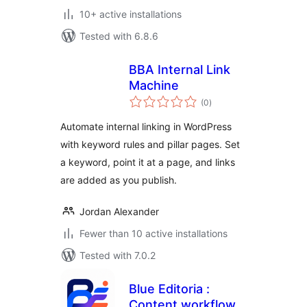
10+ active installations
Tested with 6.8.6
BBA Internal Link
Machine
total
(0
)
ratings
Automate internal linking in WordPress
with keyword rules and pillar pages. Set
a keyword, point it at a page, and links
are added as you publish.
Jordan Alexander
Fewer than 10 active installations
Tested with 7.0.2
Blue Editoria :
Content workflow