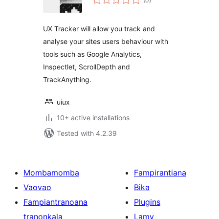
(0
)
ratings
UX Tracker will allow you track and
analyse your sites users behaviour with
tools such as Google Analytics,
Inspectlet, ScrollDepth and
TrackAnything.
uiux
10+ active installations
Tested with 4.2.39
Mombamomba
Fampirantiana
Vaovao
Bika
Fampiantranoana
Plugins
tranonkala
Lamy