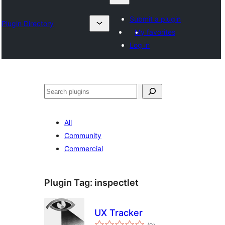
Submit a plugin
Plugin Directory
My favorites
Log in
Karoka
All
Community
Commercial
Plugin Tag:
inspectlet
UX Tracker
total