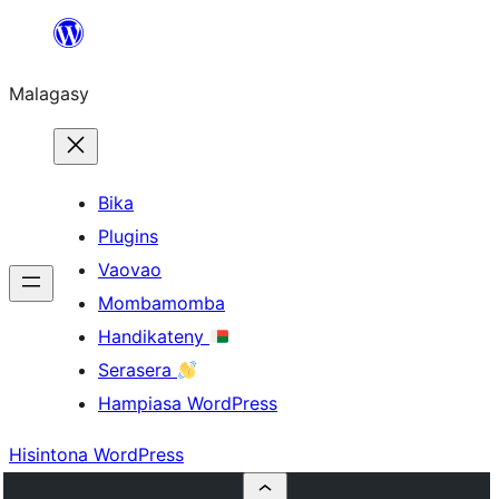
Hakany
amin'ny
Malagasy
ventiny
Bika
Plugins
Vaovao
Mombamomba
Handikateny
Serasera
Hampiasa WordPress
Hisintona WordPress