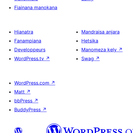
Fiainana manokana
Hianatra
Mandraisa anjara
Fanampiana
Hetsika
Developpeurs
Manomeza kely
↗
WordPress.tv
↗
Swag
↗
WordPress.com
↗
Matt
↗
bbPress
↗
BuddyPress
↗