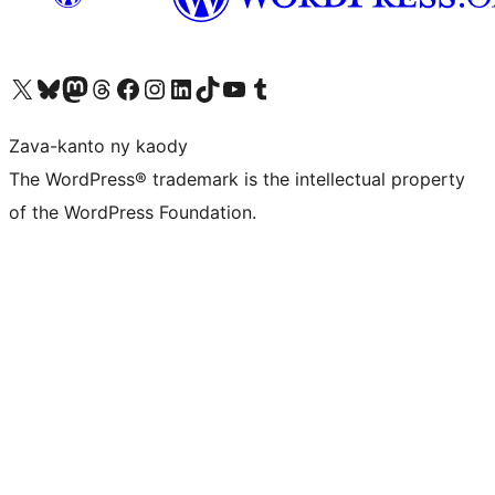
Tsidiho ny kaonty X (twitter fahiny)
Visit our Bluesky account
Tsidiho ny kaonty Mastodon antsika
Visit our Threads account
Tsidiho ny pejy facebook
Tsidiho ny kaonty Instagram
Tsidiho ny Linkedin
Visit our TikTok account
Tsidiho ny Youtube
Visit our Tumblr account
Zava-kanto ny kaody
The WordPress® trademark is the intellectual property
of the WordPress Foundation.