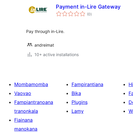
Payment in-Lire Gateway
total
(0
)
ratings
Pay through in-Lire.
andreimat
10+ active installations
Mombamomba
Fampirantiana
H
Vaovao
Bika
F
Fampiantranoana
Plugins
D
tranonkala
Lamy
W
Fiainana
manokana