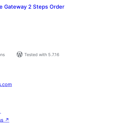
re Gateway 2 Steps Order
tal
tings
ons
Tested with 5.7.16
s.com
↗
ss
↗