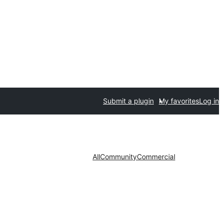
Submit a plugin
My favorites
Log in
All
Community
Commercial