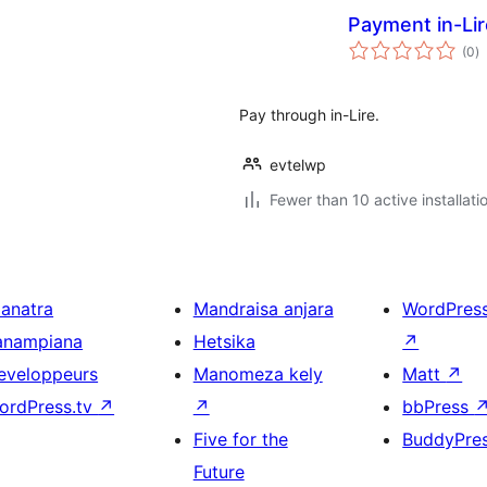
Payment in-Li
to
(0
)
ra
Pay through in-Lire.
evtelwp
Fewer than 10 active installati
ianatra
Mandraisa anjara
WordPres
anampiana
Hetsika
↗
eveloppeurs
Manomeza kely
Matt
↗
ordPress.tv
↗
↗
bbPress
Five for the
BuddyPre
Future