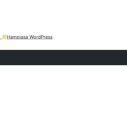
a
Hampiasa WordPress